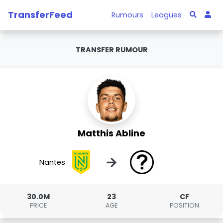
TransferFeed
Rumours
Leagues
TRANSFER RUMOUR
Matthis Abline
→
Nantes
30.0M
23
CF
PRICE
AGE
POSITION