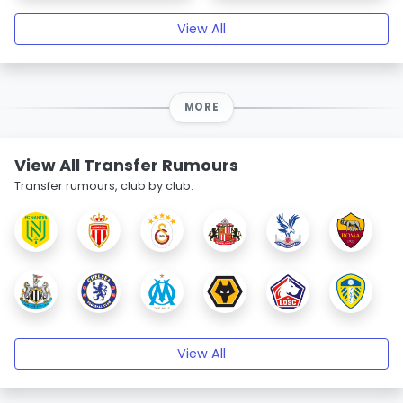
View All
MORE
View All Transfer Rumours
Transfer rumours, club by club.
View All