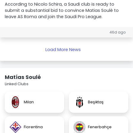
According to Nicolo Schira, a Saudi club is ready to
submit a substantial bid to convince Matias Soulè to
leave AS Roma and join the Saudi Pro League.
46d ago
Load More News
Matías Soulé
Linked Clubs
Milan
Beşiktaş
Fiorentina
Fenerbahçe