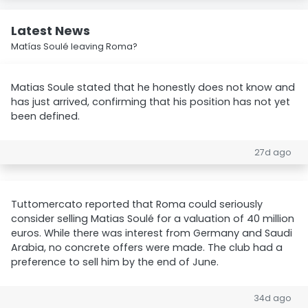
Latest News
Matías Soulé leaving Roma?
Matias Soule stated that he honestly does not know and
has just arrived, confirming that his position has not yet
been defined.
27d ago
Tuttomercato reported that Roma could seriously
consider selling Matias Soulé for a valuation of 40 million
euros. While there was interest from Germany and Saudi
Arabia, no concrete offers were made. The club had a
preference to sell him by the end of June.
34d ago