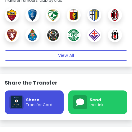
Transfer rumours, club by club.
View All
Share the Transfer
Share
Send
Transfer Card
the Link