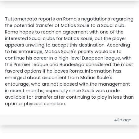
Tuttomercato reports on Roma's negotiations regarding
the potential transfer of Matias Soulé to a Saudi club.
Roma hopes to reach an agreement with one of the
interested Saudi clubs for Matias Soulé, but the player
appears unwilling to accept this destination. According
to his entourage, Matias Soulé's priority would be to
continue his career in a high-level European league, with
the Premier League and Bundesliga considered the most
favored options if he leaves Roma. Information has
emerged about discontent from Matias Soulé's
entourage, who are not pleased with the management
in recent months, especially since Soulé was made
available for transfer after continuing to play in less than
optimal physical condition.
43d ago