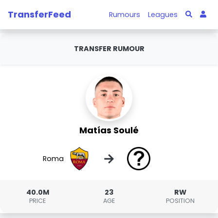
TransferFeed
Rumours
Leagues
TRANSFER RUMOUR
Matías Soulé
→
Roma
40.0M
23
RW
PRICE
AGE
POSITION