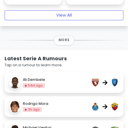
View All
MORE
Latest Serie A Rumours
Tap on a rumour to learn more.
Ali Dembele
→
54m ago
Rodrigo Mora
→
3h ago
Michael Venturi