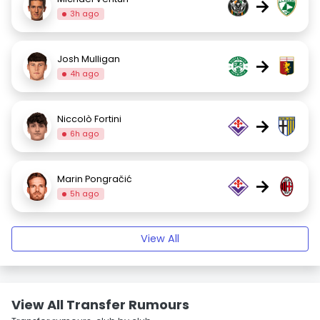
→
3h ago
Josh Mulligan
→
4h ago
Niccolò Fortini
→
6h ago
Marin Pongračić
→
5h ago
View All
View All Transfer Rumours