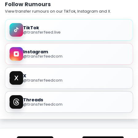
Follow Rumours
View transfer rumours on our TikTok, Instagram and X.
TikTok
@transferfeed.live
Instagram
@transferfeedcom
X
@transferfeedcom
Threads
@transferfeedcom