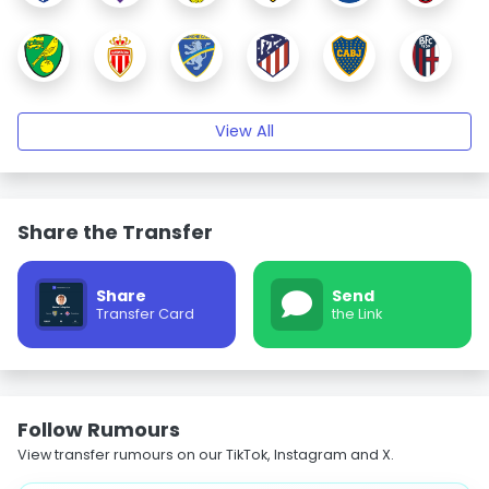
View All
Share the Transfer
Share
Send
Transfer Card
the Link
Follow Rumours
View transfer rumours on our TikTok, Instagram and X.