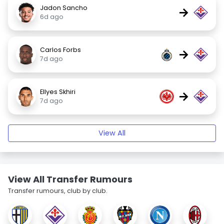
Jadon Sancho
→
6d ago
Carlos Forbs
→
7d ago
Ellyes Skhiri
→
7d ago
View All
View All Transfer Rumours
Transfer rumours, club by club.