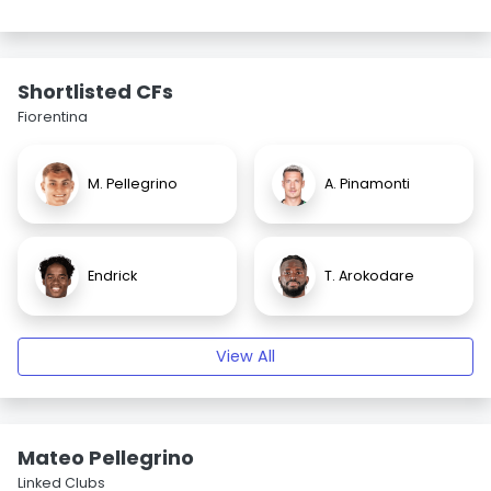
Shortlisted CFs
Fiorentina
M. Pellegrino
A. Pinamonti
Endrick
T. Arokodare
View All
Mateo Pellegrino
Linked Clubs