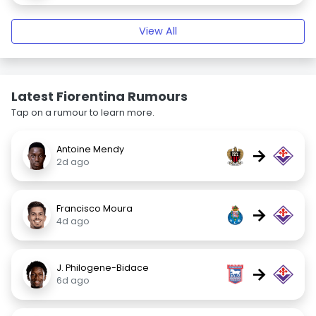
View All
Latest Fiorentina Rumours
Tap on a rumour to learn more.
Antoine Mendy
→
2d ago
Francisco Moura
→
4d ago
J. Philogene-Bidace
→
6d ago