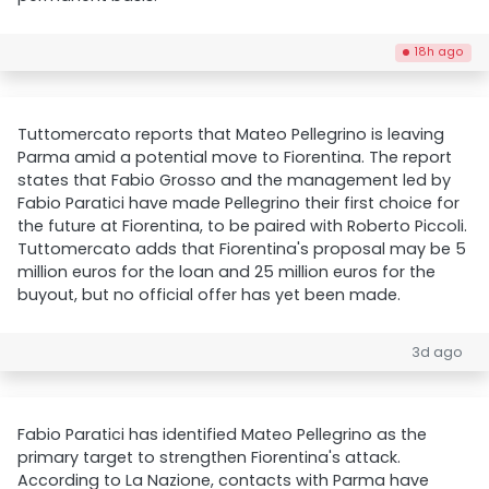
18h ago
Tuttomercato reports that Mateo Pellegrino is leaving
Parma amid a potential move to Fiorentina. The report
states that Fabio Grosso and the management led by
Fabio Paratici have made Pellegrino their first choice for
the future at Fiorentina, to be paired with Roberto Piccoli.
Tuttomercato adds that Fiorentina's proposal may be 5
million euros for the loan and 25 million euros for the
buyout, but no official offer has yet been made.
3d ago
Fabio Paratici has identified Mateo Pellegrino as the
primary target to strengthen Fiorentina's attack.
According to La Nazione, contacts with Parma have