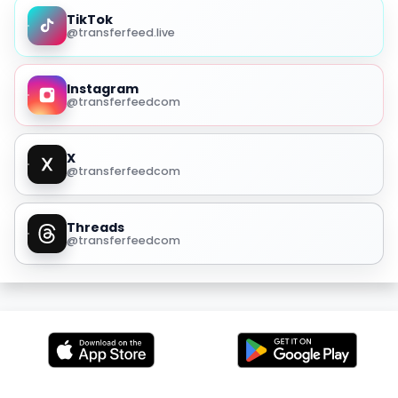
TikTok
@transferfeed.live
Instagram
@transferfeedcom
X
@transferfeedcom
Threads
@transferfeedcom