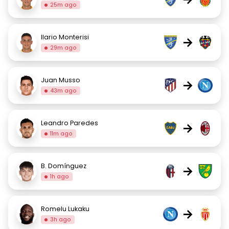
25m ago
Ilario Monterisi
→
29m ago
Juan Musso
→
43m ago
Leandro Paredes
→
11m ago
B. Domínguez
→
1h ago
Romelu Lukaku
→
3h ago