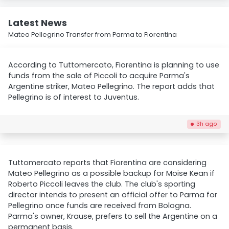
Latest News
Mateo Pellegrino Transfer from Parma to Fiorentina
According to Tuttomercato, Fiorentina is planning to use
funds from the sale of Piccoli to acquire Parma's
Argentine striker, Mateo Pellegrino. The report adds that
Pellegrino is of interest to Juventus.
3h ago
Tuttomercato reports that Fiorentina are considering
Mateo Pellegrino as a possible backup for Moise Kean if
Roberto Piccoli leaves the club. The club's sporting
director intends to present an official offer to Parma for
Pellegrino once funds are received from Bologna.
Parma's owner, Krause, prefers to sell the Argentine on a
permanent basis.