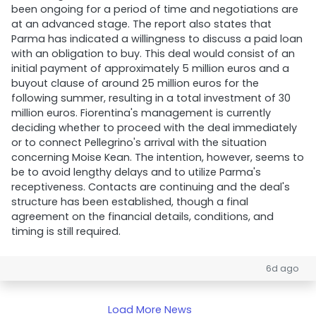
been ongoing for a period of time and negotiations are
at an advanced stage. The report also states that
Parma has indicated a willingness to discuss a paid loan
with an obligation to buy. This deal would consist of an
initial payment of approximately 5 million euros and a
buyout clause of around 25 million euros for the
following summer, resulting in a total investment of 30
million euros. Fiorentina's management is currently
deciding whether to proceed with the deal immediately
or to connect Pellegrino's arrival with the situation
concerning Moise Kean. The intention, however, seems to
be to avoid lengthy delays and to utilize Parma's
receptiveness. Contacts are continuing and the deal's
structure has been established, though a final
agreement on the financial details, conditions, and
timing is still required.
6d ago
Load More News