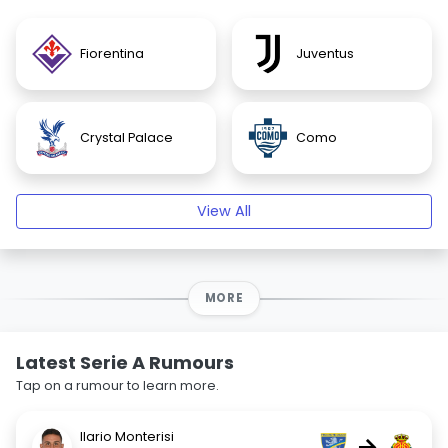
Fiorentina
Juventus
Crystal Palace
Como
View All
MORE
Latest Serie A Rumours
Tap on a rumour to learn more.
Ilario Monterisi
→