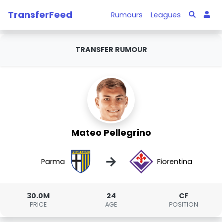
TransferFeed
Rumours
Leagues
TRANSFER RUMOUR
Mateo Pellegrino
→
Parma
Fiorentina
30.0M
24
CF
PRICE
AGE
POSITION