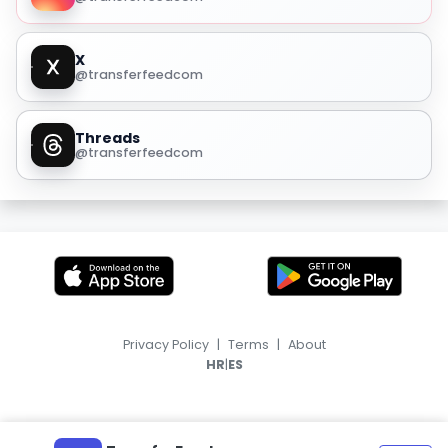
X
@transferfeedcom
Threads
@transferfeedcom
Privacy Policy
|
Terms
|
About
|
HR
ES