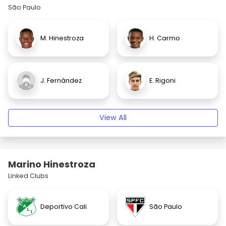
São Paulo
M. Hinestroza
H. Carmo
J. Fernández
E. Rigoni
View All
Marino Hinestroza
Linked Clubs
Deportivo Cali
São Paulo