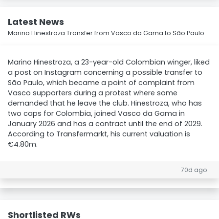
Latest News
Marino Hinestroza Transfer from Vasco da Gama to São Paulo
Marino Hinestroza, a 23-year-old Colombian winger, liked
a post on Instagram concerning a possible transfer to
São Paulo, which became a point of complaint from
Vasco supporters during a protest where some
demanded that he leave the club. Hinestroza, who has
two caps for Colombia, joined Vasco da Gama in
January 2026 and has a contract until the end of 2029.
According to Transfermarkt, his current valuation is
€4.80m.
70d ago
Shortlisted RWs