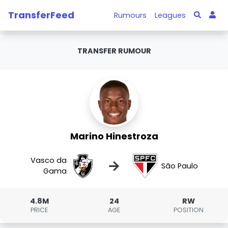
TransferFeed
Rumours
Leagues
TRANSFER RUMOUR
Marino Hinestroza
Vasco da
→
São Paulo
Gama
4.8M
24
RW
PRICE
AGE
POSITION