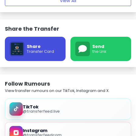
View All
Share the Transfer
Share
Send
Transfer Card
the Link
Follow Rumours
View transfer rumours on our TikTok, Instagram and X.
TikTok
@transferfeed.live
Instagram
@transferfeedcom