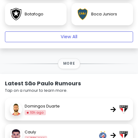
Botafogo
Boca Juniors
View All
MORE
Latest São Paulo Rumours
Tap on a rumour to learn more.
Domingos Duarte
→
10h ago
Cauly
→