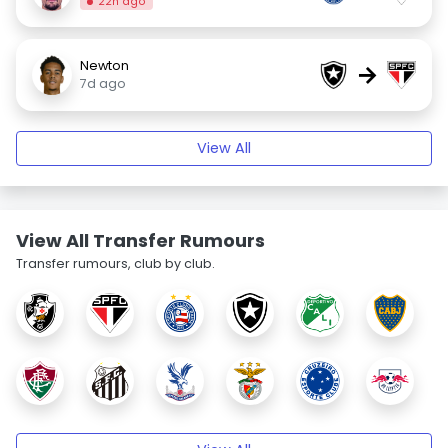
22h ago
Newton
→
7d ago
View All
View All Transfer Rumours
Transfer rumours, club by club.