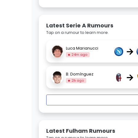
Latest Serie A Rumours
Tap on a rumour to learn more.
→
Luca Marianucci
24m ago
→
B. Domínguez
2h ago
Latest Fulham Rumours
Tap on a rumour to learn more.