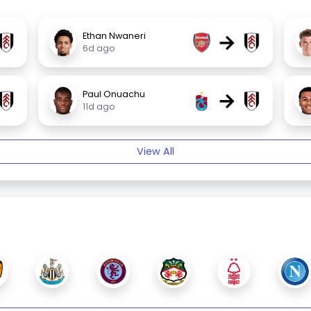
→
Ethan Nwaneri
6d ago
→
Paul Onuachu
11d ago
View All