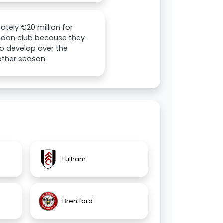
ately €20 million for
London club because they
to develop over the
other season.
Fulham
Brentford