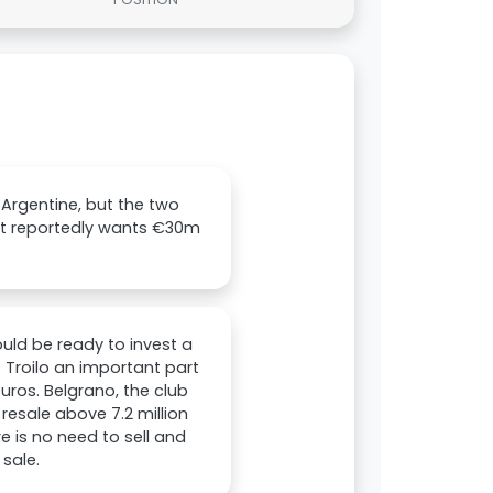
 Argentine, but the two
fit reportedly wants €30m
ould be ready to invest a
 Troilo an important part
euros. Belgrano, the club
resale above 7.2 million
 is no need to sell and
sale.