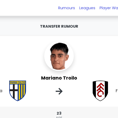
Rumours
Leagues
Player Wa
TRANSFER RUMOUR
Mariano Troilo
→
a
23
AGE