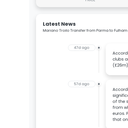
Latest News
Mariano Troilo Transfer from Parma to Fulham
47d ago
Accordi
clubs a
(£26m) 
57d ago
Accordi
signifi
of the 
from wh
euros. 
that on