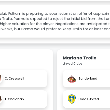
 club Fulham is preparing to soon submit an offer of approxim
 Troilo. Parma is expected to reject the initial bid from the 
higher valuation for the player. Negotiations are anticipated 
weeks, but Parma would prefer to keep Troilo for at least an
Mariano Troilo
Linked Clubs
C. Cresswell
Sunderland
T. Chalobah
Leeds United