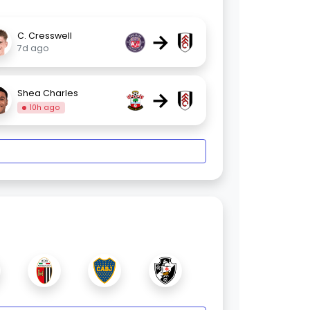
→
C. Cresswell
7d ago
→
Shea Charles
10h ago