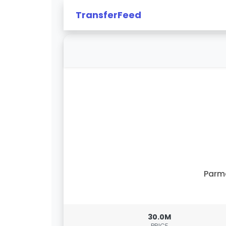
TransferFeed
Parm
30.0M
PRICE