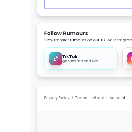
Follow Rumours
View transfer rumours on our TikTok, Instagra
TikTok
@transferfeed.live
Privacy Policy
|
Terms
|
About
|
Account