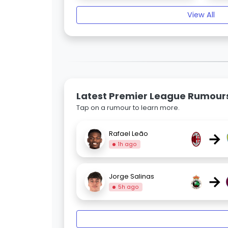
View All
Latest Premier League Rumour
Tap on a rumour to learn more.
→
Rafael Leão
1h ago
→
Jorge Salinas
5h ago