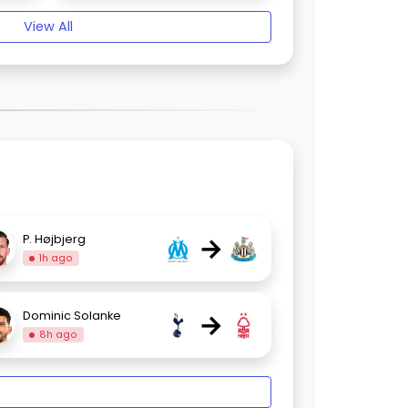
View All
→
P. Højbjerg
1h ago
→
Dominic Solanke
8h ago