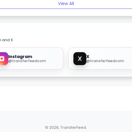
View All
m and X.
Instagram
X
@transferfeedcom
@transferfeedcom
© 2026, TransferFeed.