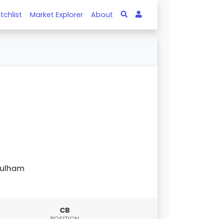
tchlist
Market Explorer
About
Fulham
CB
POSITION