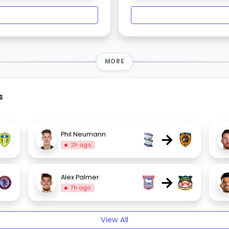
MORE
s
→
Phil Neumann
2h ago
→
Alex Palmer
7h ago
View All