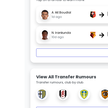
→
A. Ait Boudlal
1d ago
→
N. Irankunda
10d ago
View All Transfer Rumours
Transfer rumours, club by club.