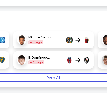
→
Michael Venturi
1h ago
→
B. Domínguez
3h ago
View All