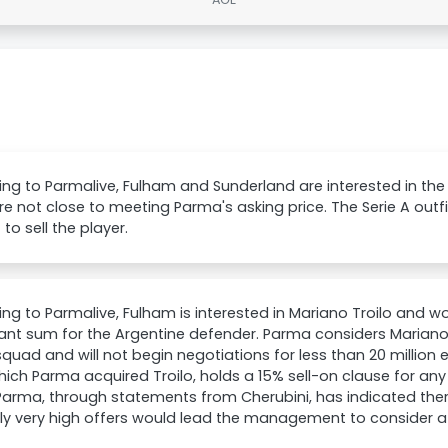
ng to Parmalive, Fulham and Sunderland are interested in the
re not close to meeting Parma's asking price. The Serie A out
to sell the player.
ng to Parmalive, Fulham is interested in Mariano Troilo and w
cant sum for the Argentine defender. Parma considers Mariano
squad and will not begin negotiations for less than 20 million 
ich Parma acquired Troilo, holds a 15% sell-on clause for any 
Parma, through statements from Cherubini, has indicated there
ly very high offers would lead the management to consider a 