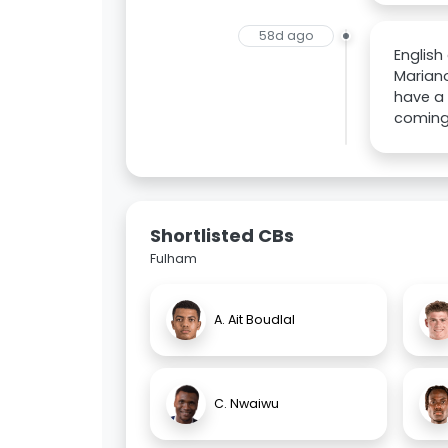
58d ago
English
Mariano
have a 
coming 
Shortlisted CBs
Fulham
A. Ait Boudlal
C. Nwaiwu