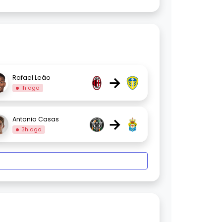
→
Rafael Leão
1h ago
→
Antonio Casas
3h ago