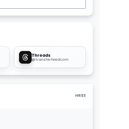
Threads
@transferfeedcom
|
HR
ES