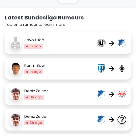
Latest Bundesliga Rumours
Tap on a rumour to learn more.
Jovo Lukić
→
1h ago
Karim Sow
→
1h ago
Deniz Zeitler
→
3h ago
Deniz Zeitler
→
3h ago