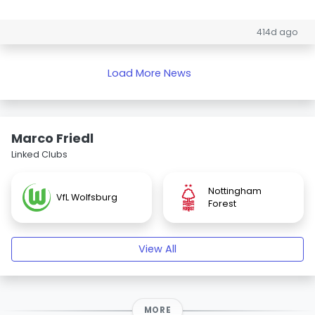
414d ago
Load More News
Marco Friedl
Linked Clubs
Nottingham
VfL Wolfsburg
Forest
View All
MORE