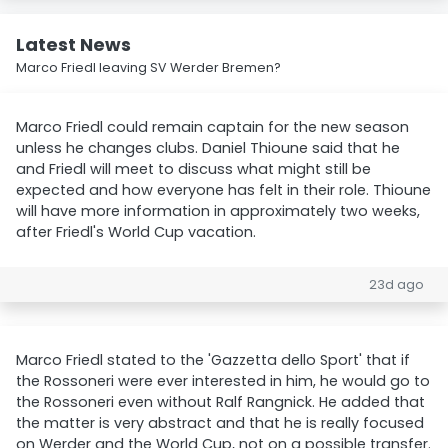
Latest News
Marco Friedl leaving SV Werder Bremen?
Marco Friedl could remain captain for the new season
unless he changes clubs. Daniel Thioune said that he
and Friedl will meet to discuss what might still be
expected and how everyone has felt in their role. Thioune
will have more information in approximately two weeks,
after Friedl's World Cup vacation.
23d ago
Marco Friedl stated to the 'Gazzetta dello Sport' that if
the Rossoneri were ever interested in him, he would go to
the Rossoneri even without Ralf Rangnick. He added that
the matter is very abstract and that he is really focused
on Werder and the World Cup, not on a possible transfer.