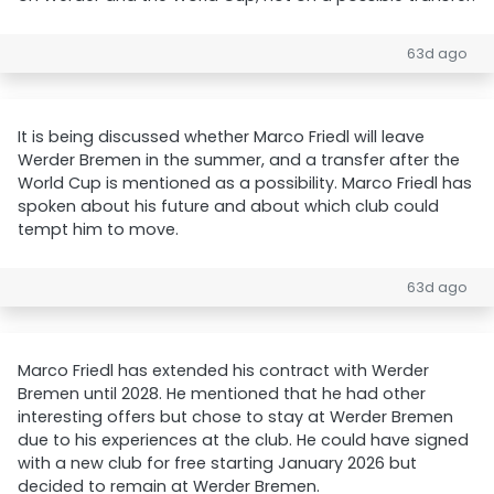
63d ago
It is being discussed whether Marco Friedl will leave
Werder Bremen in the summer, and a transfer after the
World Cup is mentioned as a possibility. Marco Friedl has
spoken about his future and about which club could
tempt him to move.
63d ago
Marco Friedl has extended his contract with Werder
Bremen until 2028. He mentioned that he had other
interesting offers but chose to stay at Werder Bremen
due to his experiences at the club. He could have signed
with a new club for free starting January 2026 but
decided to remain at Werder Bremen.