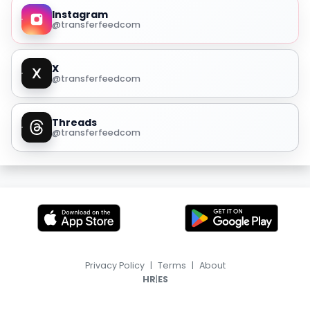
Instagram
@transferfeedcom
X
@transferfeedcom
Threads
@transferfeedcom
Privacy Policy
|
Terms
|
About
|
HR
ES