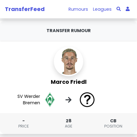
TransferFeed
Rumours
Leagues
TRANSFER RUMOUR
Marco Friedl
SV Werder
→
Bremen
-
28
CB
PRICE
AGE
POSITION