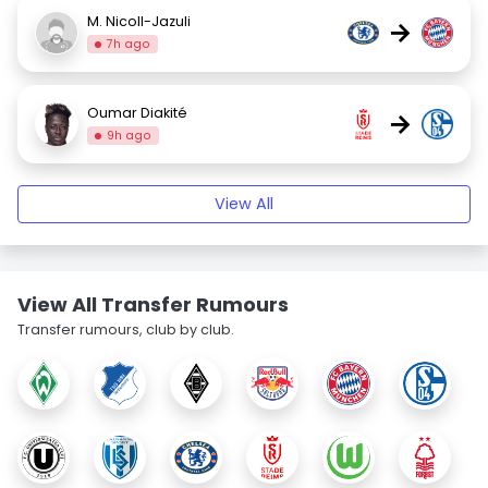
M. Nicoll-Jazuli
→
7h ago
Oumar Diakité
→
9h ago
View All
View All Transfer Rumours
Transfer rumours, club by club.