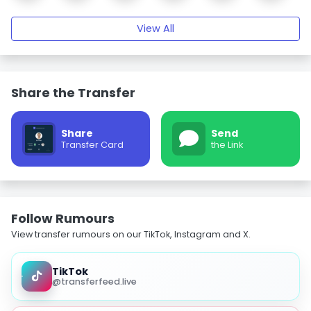
View All
Share the Transfer
Share
Send
Transfer Card
the Link
Follow Rumours
View transfer rumours on our TikTok, Instagram and X.
TikTok
@transferfeed.live