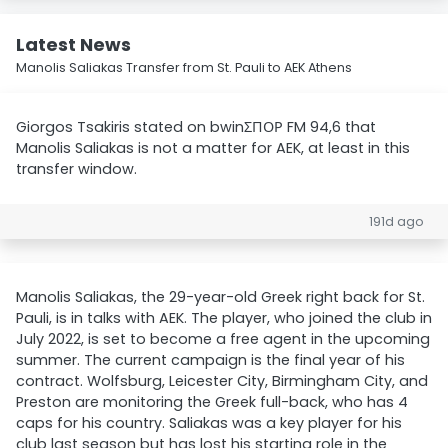
Latest News
Manolis Saliakas Transfer from St. Pauli to AEK Athens
Giorgos Tsakiris stated on bwinΣΠΟΡ FM 94,6 that
Manolis Saliakas is not a matter for AEK, at least in this
transfer window.
191d ago
Manolis Saliakas, the 29-year-old Greek right back for St.
Pauli, is in talks with AEK. The player, who joined the club in
July 2022, is set to become a free agent in the upcoming
summer. The current campaign is the final year of his
contract. Wolfsburg, Leicester City, Birmingham City, and
Preston are monitoring the Greek full-back, who has 4
caps for his country. Saliakas was a key player for his
club last season but has lost his starting role in the