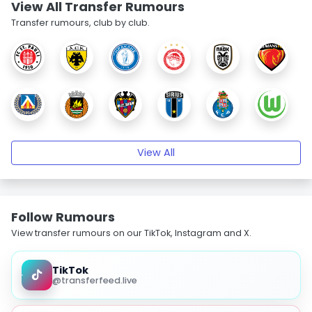
View All Transfer Rumours
Transfer rumours, club by club.
View All
Follow Rumours
View transfer rumours on our TikTok, Instagram and X.
TikTok
@transferfeed.live