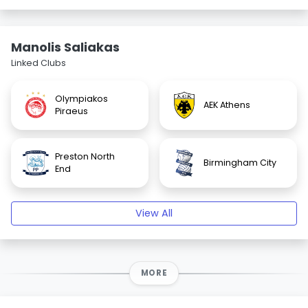
Manolis Saliakas
Linked Clubs
Olympiakos
AEK Athens
Piraeus
Preston North
Birmingham City
End
View All
MORE