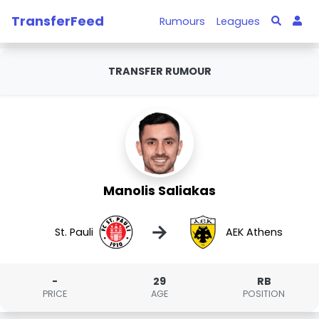
TransferFeed
Rumours
Leagues
TRANSFER RUMOUR
Manolis Saliakas
→
St. Pauli
AEK Athens
-
29
RB
PRICE
AGE
POSITION