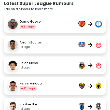
Latest Super League Rumours
Tap on a rumour to learn more.
Dame Gueye
→
11h ago
Akram Bouras
→
1d ago
Jalen Blesa
→
1d ago
Kervin Arriaga
→
13h ago
Robbie Ure
→
1d ago