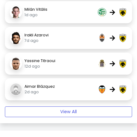
Milán Vitális
→
1d ago
Irakli Azarovi
→
7d ago
Yassine Titraoui
→
12d ago
Aimar Blázquez
→
2d ago
View All