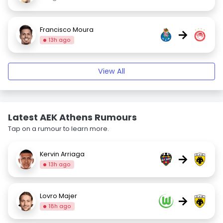
Francisco Moura
→
13h ago
View All
Latest AEK Athens Rumours
Tap on a rumour to learn more.
Kervin Arriaga
→
13h ago
Lovro Majer
→
18h ago