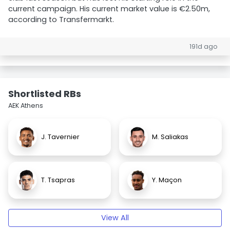
current campaign. His current market value is €2.50m,
according to Transfermarkt.
191d ago
Shortlisted RBs
AEK Athens
J. Tavernier
M. Saliakas
T. Tsapras
Y. Maçon
View All