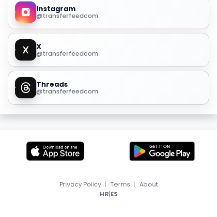
Instagram
@transferfeedcom
X
@transferfeedcom
Threads
@transferfeedcom
Privacy Policy
|
Terms
|
About
|
HR
ES