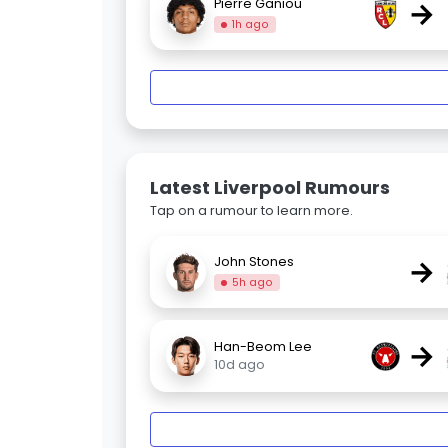
→
Pierre Ganiou
1h ago
Latest Liverpool Rumours
Tap on a rumour to learn more.
→
John Stones
5h ago
→
Han-Beom Lee
10d ago