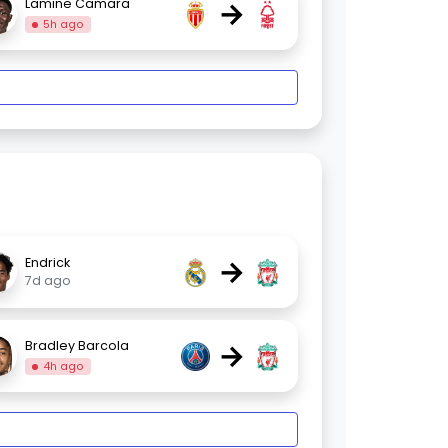
→
Lamine Camara
5h ago
→
Endrick
7d ago
→
Bradley Barcola
4h ago