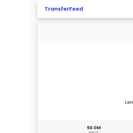
TransferFeed
Le
50.0M
PRICE