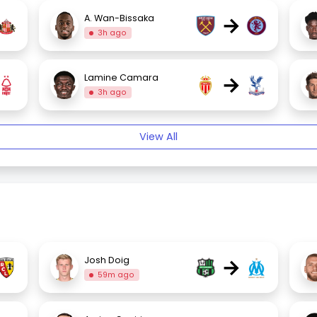
→
A. Wan-Bissaka
3h ago
→
Lamine Camara
3h ago
View All
→
Josh Doig
59m ago