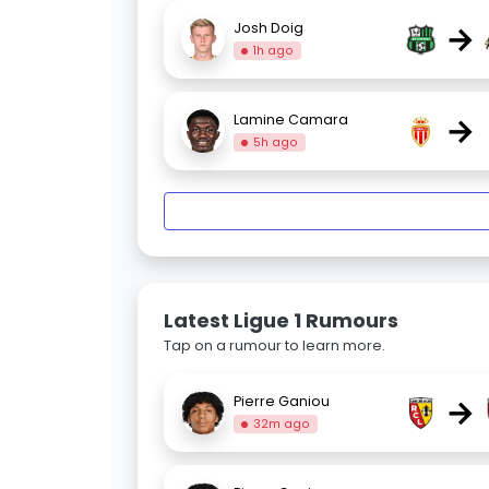
→
Josh Doig
1h ago
→
Lamine Camara
5h ago
Latest Ligue 1 Rumours
Tap on a rumour to learn more.
→
Pierre Ganiou
32m ago