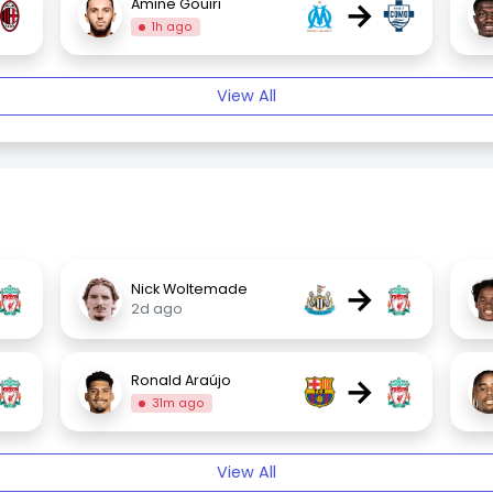
→
Amine Gouiri
1h ago
View All
→
Nick Woltemade
2d ago
→
Ronald Araújo
31m ago
View All