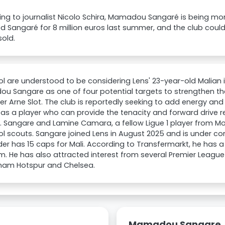
ng to journalist Nicolo Schira, Mamadou Sangaré is being mon
d Sangaré for 8 million euros last summer, and the club could
 sold.
ol are understood to be considering Lens' 23-year-old Malian i
 Sangare as one of four potential targets to strengthen the
 Arne Slot. The club is reportedly seeking to add energy an
as a player who can provide the tenacity and forward drive 
. Sangare and Lamine Camara, a fellow Ligue 1 player from 
ol scouts. Sangare joined Lens in August 2025 and is under con
der has 15 caps for Mali. According to Transfermarkt, he has a
. He has also attracted interest from several Premier League 
ham Hotspur and Chelsea.
Mamadou Sangare