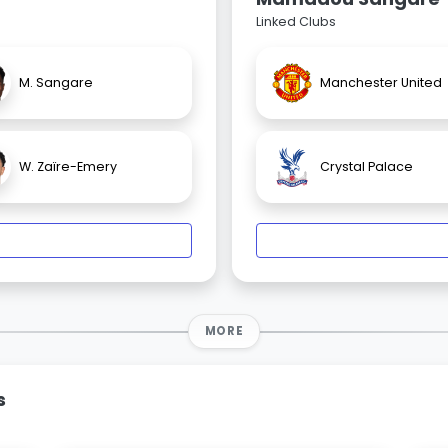
Linked Clubs
M. Sangare
Manchester United
W. Zaïre-Emery
Crystal Palace
MORE
s