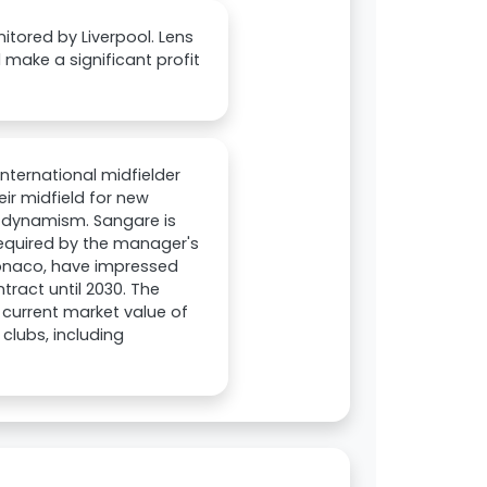
itored by Liverpool. Lens
 make a significant profit
nternational midfielder
ir midfield for new
d dynamism. Sangare is
required by the manager's
Monaco, have impressed
tract until 2030. The
 current market value of
clubs, including