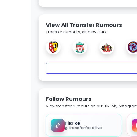
View All Transfer Rumours
Transfer rumours, club by club.
Follow Rumours
View transfer rumours on our TikTok, Instagra
TikTok
@transferfeed.live