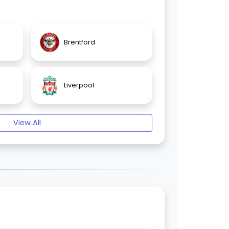
Brentford
Liverpool
View All