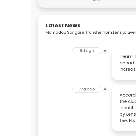
Latest News
Mamadou Sangare Transfer from Lens to Live
9d ago
Team Ta
ahead o
increas
77d ago
Accordi
the clu
identif
by Lens
fee. His