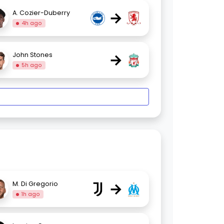
→
A. Cozier-Duberry
4h ago
→
John Stones
5h ago
→
M. Di Gregorio
1h ago