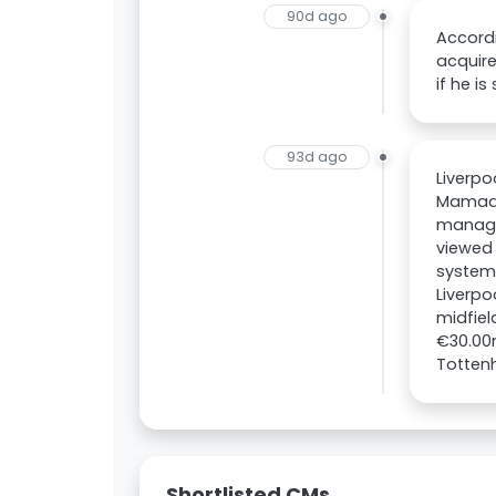
90d ago
Accordi
acquire
if he is
93d ago
Liverpo
Mamadou
manager
viewed 
system
Liverpo
midfiel
€30.00m
Totten
Shortlisted CMs