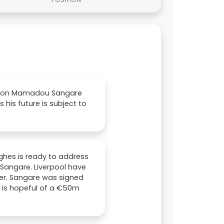
ork on Mamadou Sangare
his future is subject to
ughes is ready to address
 Sangare. Liverpool have
ter. Sangare was signed
b is hopeful of a €50m