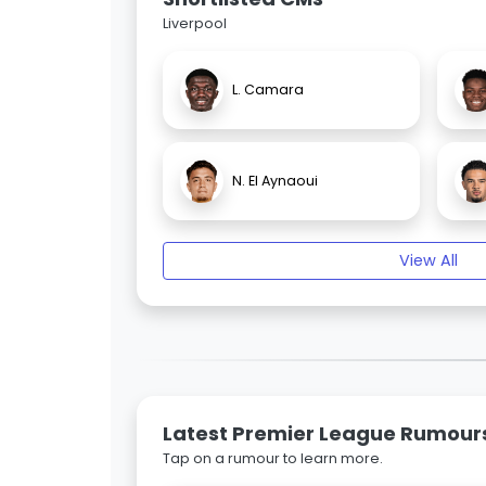
Liverpool
L. Camara
N. El Aynaoui
View All
Latest Premier League Rumour
Tap on a rumour to learn more.