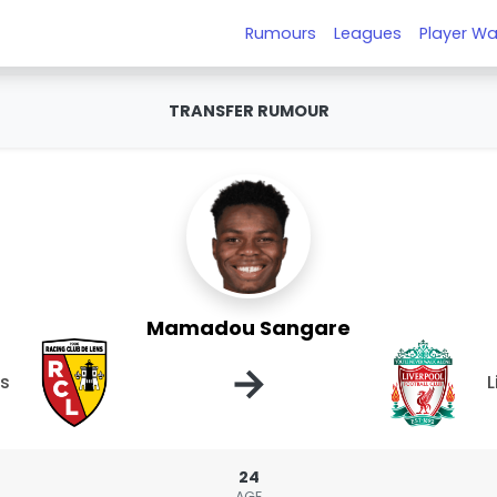
Rumours
Leagues
Player Wa
TRANSFER RUMOUR
Mamadou Sangare
→
ns
L
24
AGE