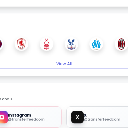
View All
m and X.
Instagram
X
@transferfeedcom
@transferfeedcom