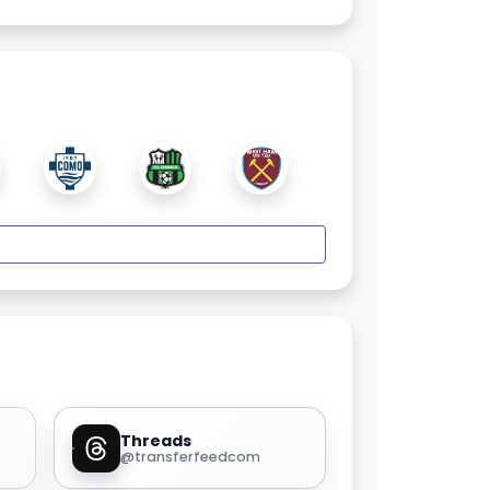
Threads
@transferfeedcom