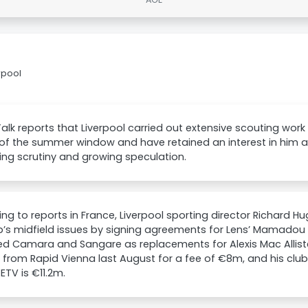
rpool
lk reports that Liverpool carried out extensive scouting w
f the summer window and have retained an interest in him as 
ing scrutiny and growing speculation.
ng to reports in France, Liverpool sporting director Richard H
b’s midfield issues by signing agreements for Lens’ Mamadou
ied Camara and Sangare as replacements for Alexis Mac Allis
 from Rapid Vienna last August for a fee of €8m, and his clu
 ETV is €11.2m.