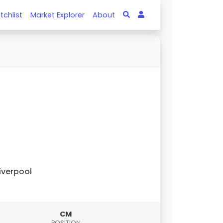
tchlist
Market Explorer
About
iverpool
CM
POSITION