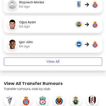
Wojciech Monka
→
5d ago
Oğuz Aydın
→
5d ago
Igor Júlio
→
8d ago
View All
View All Transfer Rumours
Transfer rumours, club by club.