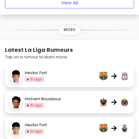
View All
MORE
Latest La Liga Rumours
Tap on a rumour to learn more.
Hector Fort
→
1h ago
Hicham Boudaoui
→
1h ago
Hector Fort
→
1h ago