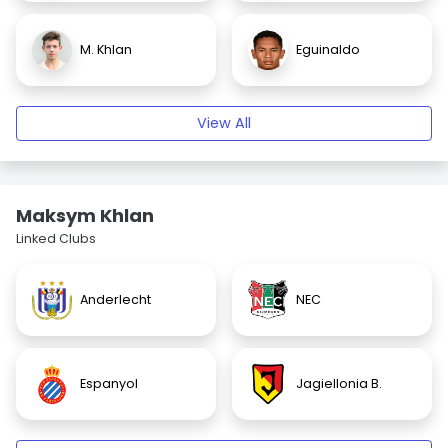
M. Khlan
Eguinaldo
View All
Maksym Khlan
Linked Clubs
Anderlecht
NEC
Espanyol
Jagiellonia B.