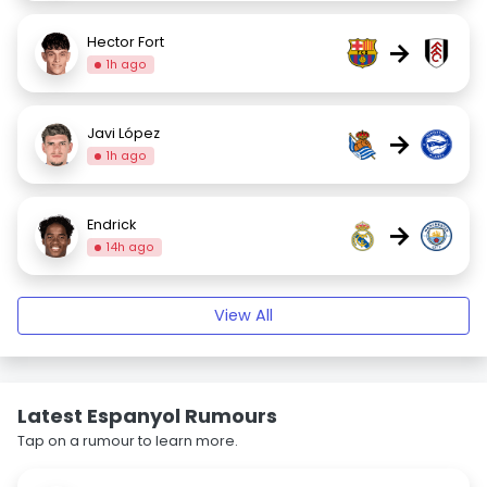
Hector Fort
→
1h ago
Javi López
→
1h ago
Endrick
→
14h ago
View All
Latest Espanyol Rumours
Tap on a rumour to learn more.