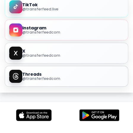
TikTok
@transferfeed.live
Instagram
@transferfeedcom
X
@transferfeedcom
Threads
@transferfeedcom