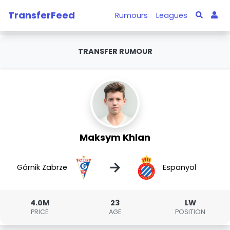
TransferFeed
Rumours
Leagues
TRANSFER RUMOUR
Maksym Khlan
→
Górnik Zabrze
Espanyol
4.0M
23
LW
PRICE
AGE
POSITION