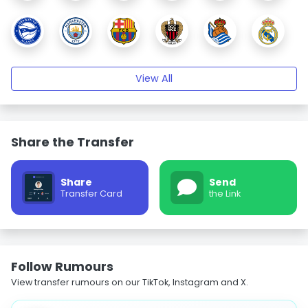
View All
Share the Transfer
Share
Send
Transfer Card
the Link
Follow Rumours
View transfer rumours on our TikTok, Instagram and X.