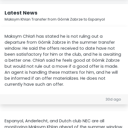
Latest News
Maksym Khlan Transfer from Górnik Zabrze to Espanyol
Maksym Chłań has stated he is not ruling out a
departure from Górnik Zabrze in the summer transfer
window. He said the offers received to date have not
been satisfactory for him or the club, and he is awaiting
a better one. Chłań said he feels good at Górnik Zabrze
but would not rule out a move if a good offer is made.
An agent is handling these matters for him, and he will
be informed if an offer materializes. He does not
currently have such an offer.
30d ago
Espanyol, Anderlecht, and Dutch club NEC are all
monitoring Maksym Khlan ahead of the summer window.