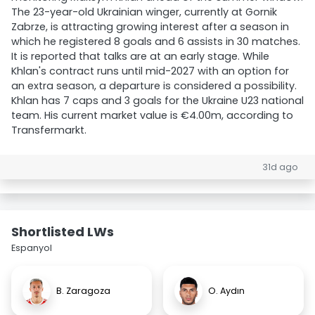
The 23-year-old Ukrainian winger, currently at Gornik
Zabrze, is attracting growing interest after a season in
which he registered 8 goals and 6 assists in 30 matches.
It is reported that talks are at an early stage. While
Khlan's contract runs until mid-2027 with an option for
an extra season, a departure is considered a possibility.
Khlan has 7 caps and 3 goals for the Ukraine U23 national
team. His current market value is €4.00m, according to
Transfermarkt.
31d ago
Shortlisted LWs
Espanyol
B. Zaragoza
O. Aydın