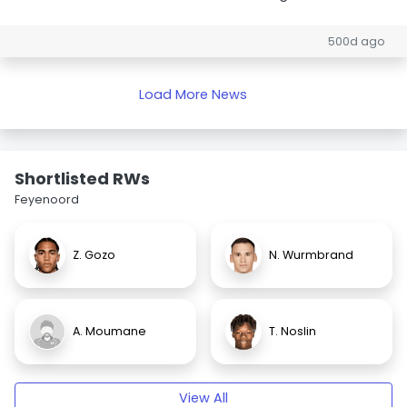
500d ago
Load More News
Shortlisted RWs
Feyenoord
Z. Gozo
N. Wurmbrand
A. Moumane
T. Noslin
View All