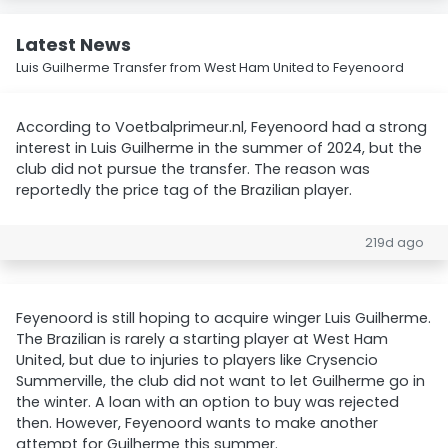
Latest News
Luis Guilherme Transfer from West Ham United to Feyenoord
According to Voetbalprimeur.nl, Feyenoord had a strong
interest in Luis Guilherme in the summer of 2024, but the
club did not pursue the transfer. The reason was
reportedly the price tag of the Brazilian player.
219d ago
Feyenoord is still hoping to acquire winger Luis Guilherme.
The Brazilian is rarely a starting player at West Ham
United, but due to injuries to players like Crysencio
Summerville, the club did not want to let Guilherme go in
the winter. A loan with an option to buy was rejected
then. However, Feyenoord wants to make another
attempt for Guilherme this summer.