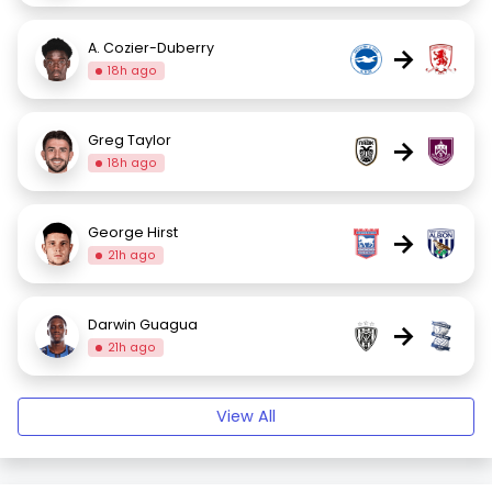
A. Cozier-Duberry
→
18h ago
Greg Taylor
→
18h ago
George Hirst
→
21h ago
Darwin Guagua
→
21h ago
View All