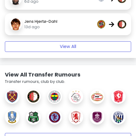
6d ago
Jens Hjertø-Dahl
→
13d ago
View All
View All Transfer Rumours
Transfer rumours, club by club.