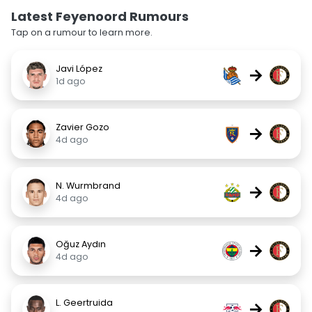
Latest Feyenoord Rumours
Tap on a rumour to learn more.
Javi López
→
1d ago
Zavier Gozo
→
4d ago
N. Wurmbrand
→
4d ago
Oğuz Aydın
→
4d ago
L. Geertruida
→