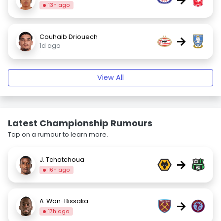
13h ago
Couhaib Driouech
→
1d ago
View All
Latest Championship Rumours
Tap on a rumour to learn more.
J. Tchatchoua
→
16h ago
A. Wan-Bissaka
→
17h ago