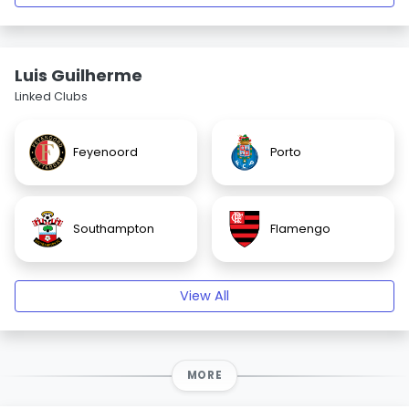
Luis Guilherme
Linked Clubs
Feyenoord
Porto
Southampton
Flamengo
View All
MORE