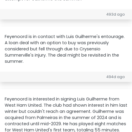
493d ago
Feyenoord is in contact with Luis Guilherme's entourage.
A loan deal with an option to buy was previously
considered but fell through due to Crysensio
Summerville's injury. The deal might be revisited in the
summer.
494d ago
Feyenoord is interested in signing Luis Guilherme from
West Ham United. The club had shown interest in him last
winter but couldn't reach an agreement. Guilherme was
acquired from Palmeiras in the summer of 2024 and is
contracted until mid-2029. He has played eight matches
for West Ham United's first team, totaling 55 minutes.