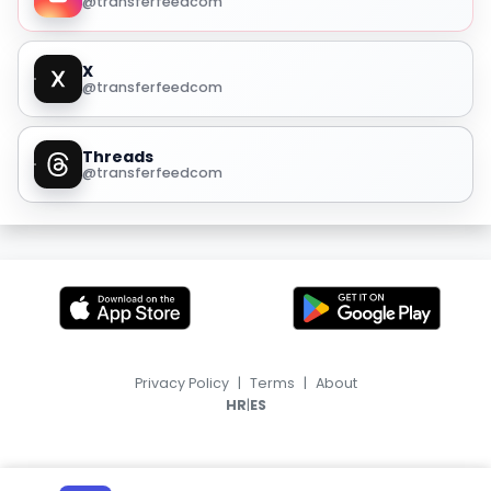
@transferfeedcom
X
@transferfeedcom
Threads
@transferfeedcom
Privacy Policy
|
Terms
|
About
|
HR
ES