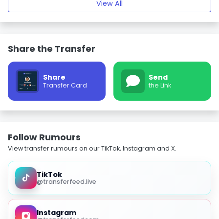
View All
Share the Transfer
Share
Send
Transfer Card
the Link
Follow Rumours
View transfer rumours on our TikTok, Instagram and X.
TikTok
@transferfeed.live
Instagram