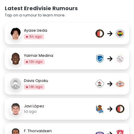
Latest Eredivisie Rumours
Tap on a rumour to learn more.
Ayase Ueda
→
8h ago
Yaimar Medina
→
13h ago
Davis Opoku
→
14h ago
Javi López
→
1d ago
F. Thorvaldsen
→