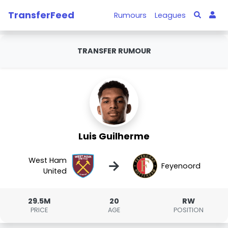
TransferFeed
Rumours
Leagues
TRANSFER RUMOUR
Luis Guilherme
West Ham
→
Feyenoord
United
29.5M
20
RW
PRICE
AGE
POSITION