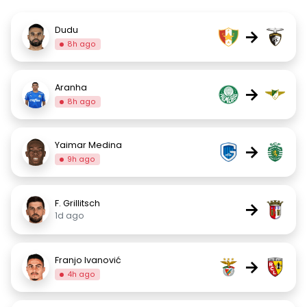
Dudu
→
8h ago
Aranha
→
8h ago
Yaimar Medina
→
9h ago
F. Grillitsch
→
1d ago
Franjo Ivanović
→
4h ago