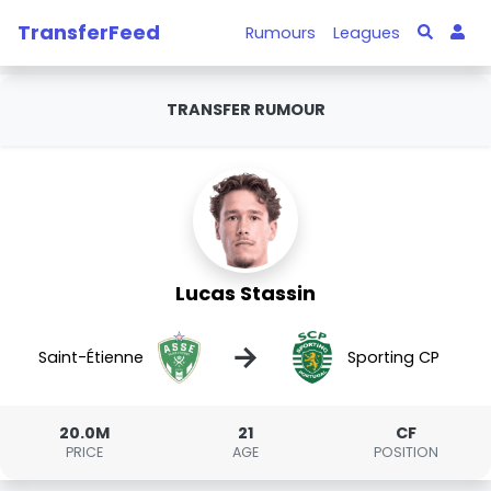
TransferFeed
Rumours
Leagues
TRANSFER RUMOUR
Lucas Stassin
→
Saint-Étienne
Sporting CP
20.0M
21
CF
PRICE
AGE
POSITION