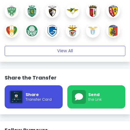
View All
Share the Transfer
Share
Send
Transfer Card
the Link