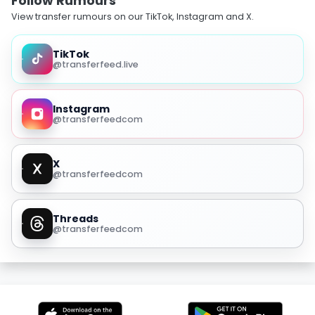
Follow Rumours
View transfer rumours on our TikTok, Instagram and X.
TikTok
@transferfeed.live
Instagram
@transferfeedcom
X
@transferfeedcom
Threads
@transferfeedcom