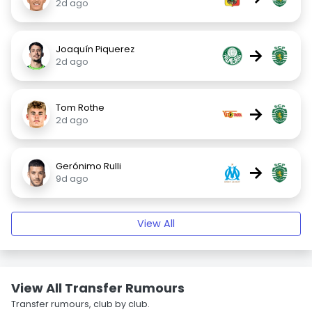
2d ago
Joaquín Piquerez
→
2d ago
Tom Rothe
→
2d ago
Gerónimo Rulli
→
9d ago
View All
View All Transfer Rumours
Transfer rumours, club by club.