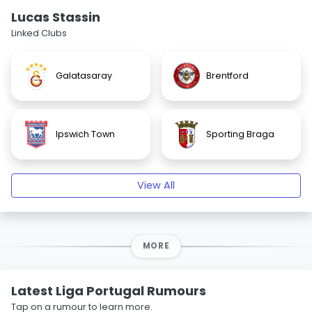
Lucas Stassin
Linked Clubs
Galatasaray
Brentford
Ipswich Town
Sporting Braga
View All
MORE
Latest Liga Portugal Rumours
Tap on a rumour to learn more.