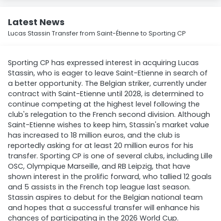
Latest News
Lucas Stassin Transfer from Saint-Étienne to Sporting CP
Sporting CP has expressed interest in acquiring Lucas
Stassin, who is eager to leave Saint-Etienne in search of
a better opportunity. The Belgian striker, currently under
contract with Saint-Etienne until 2028, is determined to
continue competing at the highest level following the
club's relegation to the French second division. Although
Saint-Etienne wishes to keep him, Stassin's market value
has increased to 18 million euros, and the club is
reportedly asking for at least 20 million euros for his
transfer. Sporting CP is one of several clubs, including Lille
OSC, Olympique Marseille, and RB Leipzig, that have
shown interest in the prolific forward, who tallied 12 goals
and 5 assists in the French top league last season.
Stassin aspires to debut for the Belgian national team
and hopes that a successful transfer will enhance his
chances of participating in the 2026 World Cup.