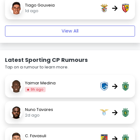
Tiago Gouveia
→
1d ago
View All
Latest Sporting CP Rumours
Tap on a rumour to learn more.
Yaimar Medina
→
9h ago
Nuno Tavares
→
2d ago
C. Favasuli
→