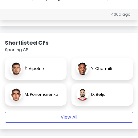
430d ago
Shortlisted CFs
Sporting CP
Ž. Vipotnik
Y. Chermiti
M. Ponomarenko
D. Beljo
View All