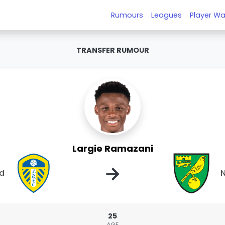
Rumours
Leagues
Player Wa
TRANSFER RUMOUR
Largie Ramazani
→
ed
N
25
AGE