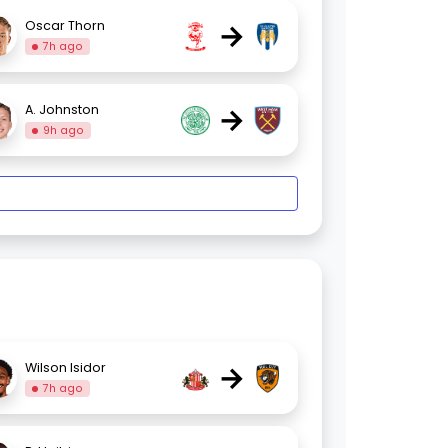
→
Oscar Thorn
7h ago
→
A. Johnston
9h ago
→
Wilson Isidor
7h ago