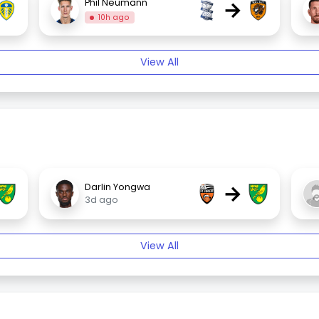
→
Phil Neumann
10h ago
View All
→
Darlin Yongwa
3d ago
View All