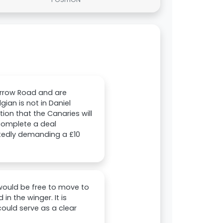
arrow Road and are
ian is not in Daniel
ion that the Canaries will
 complete a deal
rtedly demanding a £10
i would be free to move to
n the winger. It is
could serve as a clear