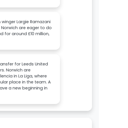
an winger Largie Ramazani
 Norwich are eager to do
ad for around £10 million,
ransfer for Leeds United
rs. Norwich are
encia in La Liga, where
ular place in the team. A
have a new beginning in