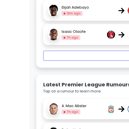
→
Elijah Adebayo
19m ago
→
Isaac Olaofe
7h ago
Latest Premier League Rumour
Tap on a rumour to learn more.
→
A. Mac Allister
7h ago