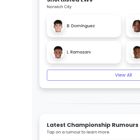
Norwich City
B. Domínguez
L. Ramazani
View All
Latest Championship Rumours
Tap on a rumour to learn more.