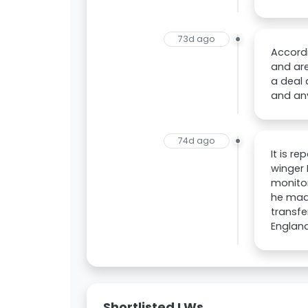
73d ago
Accordi
and are
a deal 
and any
74d ago
It is r
winger 
monitor
he made
transfe
England
Shortlisted LWs