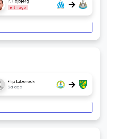
→
P. Højbjerg
9h ago
→
Filip Luberecki
5d ago