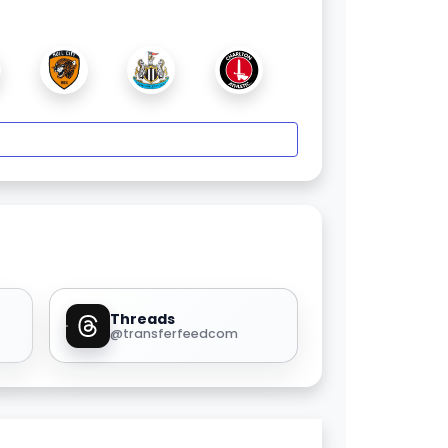
Threads
@transferfeedcom