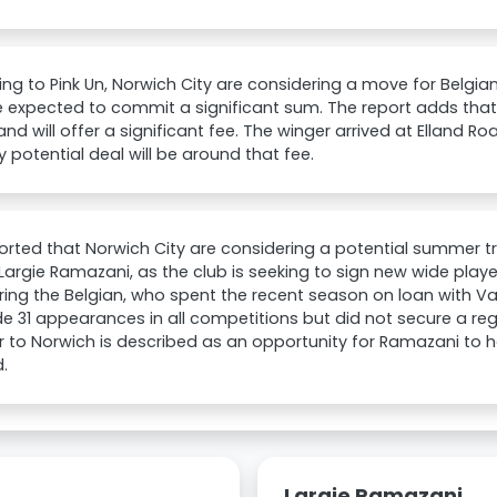
ng to Pink Un, Norwich City are considering a move for Belgi
 expected to commit a significant sum. The report adds that
and will offer a significant fee. The winger arrived at Elland Ro
 potential deal will be around that fee.
eported that Norwich City are considering a potential summer t
Largie Ramazani, as the club is seeking to sign new wide playe
ing the Belgian, who spent the recent season on loan with Val
 31 appearances in all competitions but did not secure a reg
r to Norwich is described as an opportunity for Ramazani to 
.
Largie Ramazani