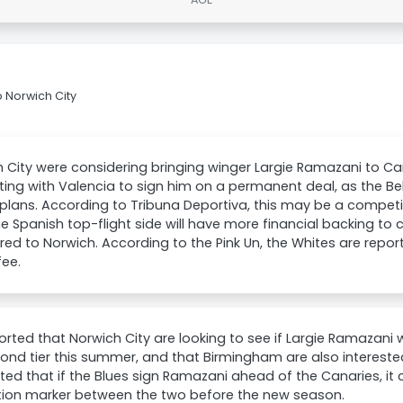
 Norwich City
 City were considering bringing winger Largie Ramazani to C
ng with Valencia to sign him on a permanent deal, as the Belg
 plans. According to Tribuna Deportiva, this may be a competit
he Spanish top-flight side will have more financial backing to
d to Norwich. According to the Pink Un, the Whites are repo
fee.
eported that Norwich City are looking to see if Largie Ramazan
ond tier this summer, and that Birmingham are also interested i
ed that if the Blues sign Ramazani ahead of the Canaries, it 
ion marker between the two before the new season.