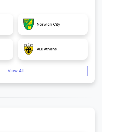
Norwich City
AEK Athens
View All