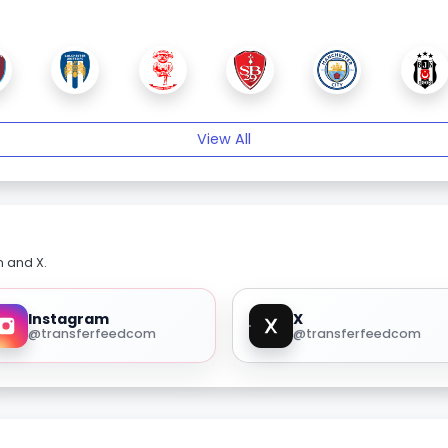
View All
m and X.
Instagram
X
@transferfeedcom
@transferfeedcom