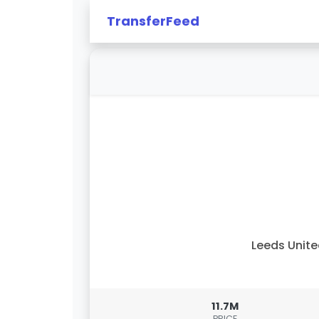
TransferFeed
Leeds Unit
11.7M
PRICE