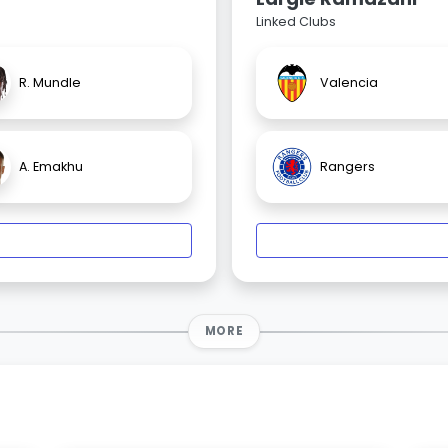
Linked Clubs
R. Mundle
Valencia
A. Emakhu
Rangers
MORE