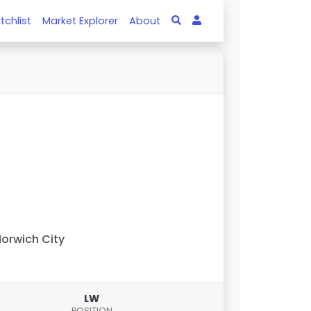
tchlist
Market Explorer
About
orwich City
LW
POSITION