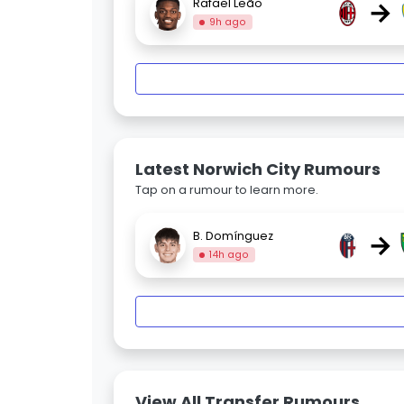
→
Rafael Leão
9h ago
Latest Norwich City Rumours
Tap on a rumour to learn more.
→
B. Domínguez
14h ago
View All Transfer Rumours