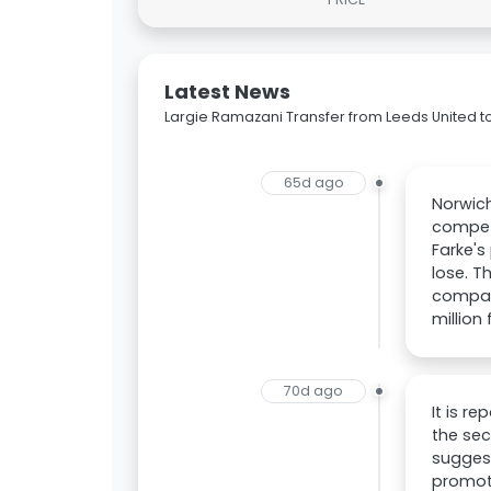
Latest News
Largie Ramazani Transfer from Leeds United to
65d ago
Norwich
competi
Farke's
lose. T
compare
million 
70d ago
It is r
the sec
suggest
promot