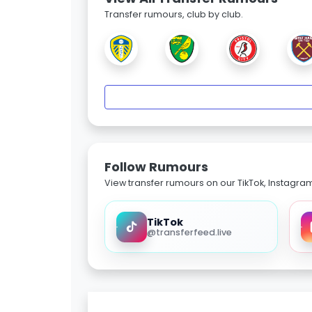
Transfer rumours, club by club.
Follow Rumours
View transfer rumours on our TikTok, Instagra
TikTok
@transferfeed.live