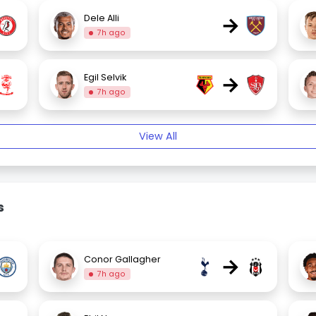
→
Dele Alli
7h ago
→
Egil Selvik
7h ago
View All
s
→
Conor Gallagher
7h ago