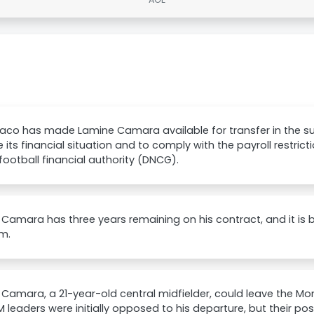
aco has made Lamine Camara available for transfer in the 
ze its financial situation and to comply with the payroll restri
football financial authority (DNCG).
Camara has three years remaining on his contract, and it is 
m.
Camara, a 21-year-old central midfielder, could leave the M
 leaders were initially opposed to his departure, but their pos