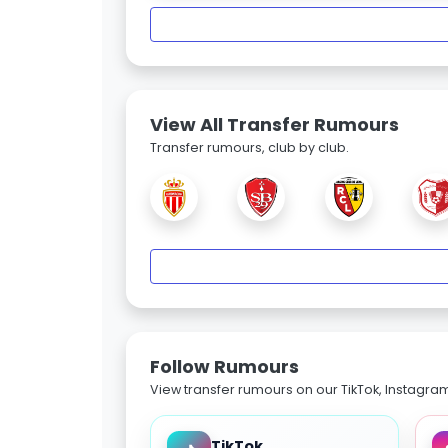
View All Transfer Rumours
Transfer rumours, club by club.
Follow Rumours
View transfer rumours on our TikTok, Instagra
TikTok