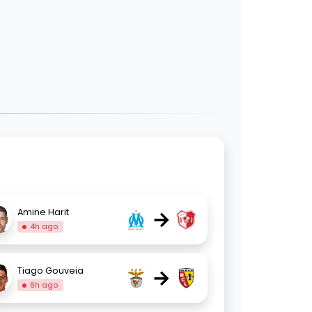
→
Amine Harit
4h ago
→
Tiago Gouveia
6h ago