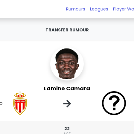
Rumours
Leagues
Player Wa
TRANSFER RUMOUR
Lamine Camara
→
o
22
AGE