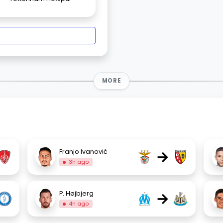
MORE
→
Franjo Ivanović
3h ago
→
P. Højbjerg
4h ago