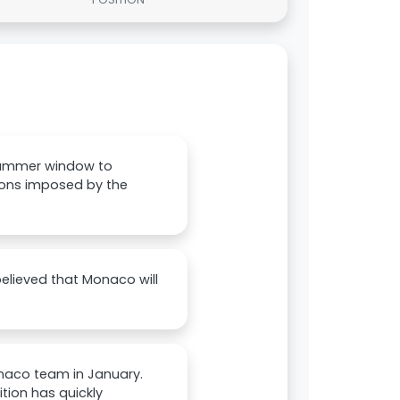
summer window to
ctions imposed by the
believed that Monaco will
onaco team in January.
ition has quickly