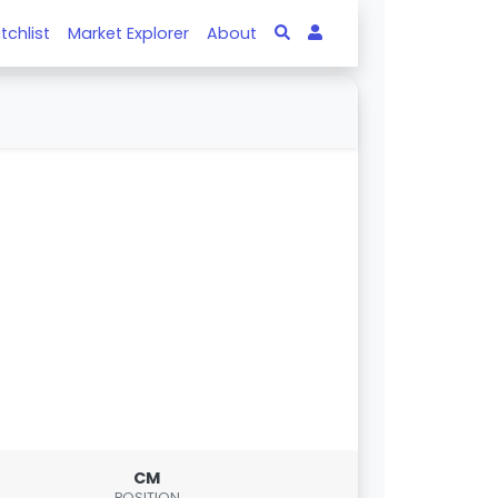
tchlist
Market Explorer
About
CM
POSITION