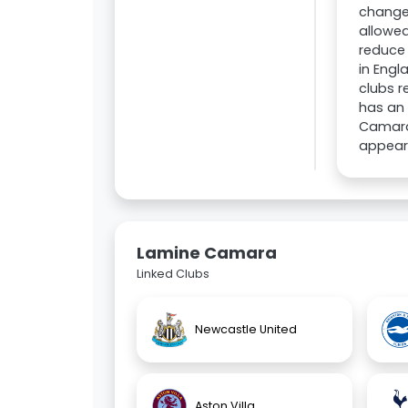
changed
allowed
reduce 
in Engl
clubs r
has an 
Camara'
appear
Lamine Camara
Linked Clubs
Newcastle United
Aston Villa