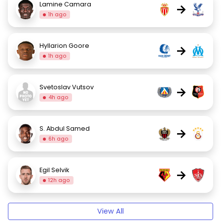
Lamine Camara
→
1h ago
Hyllarion Goore
→
1h ago
Svetoslav Vutsov
→
4h ago
S. Abdul Samed
→
6h ago
Egil Selvik
→
12h ago
View All