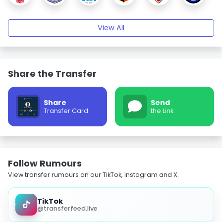
View All
Share the Transfer
Share
Send
Transfer Card
the Link
Follow Rumours
View transfer rumours on our TikTok, Instagram and X.
TikTok
@transferfeed.live