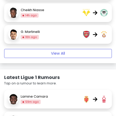
Cheikh Niasse
→
14h ago
G. Martinelli
→
18h ago
View All
Latest Ligue 1 Rumours
Tap on a rumour to learn more.
Lamine Camara
→
59m ago