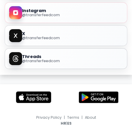
Instagram
@transferfeedcom
X
@transferfeedcom
Threads
@transferfeedcom
Privacy Policy
|
Terms
|
About
|
HR
ES