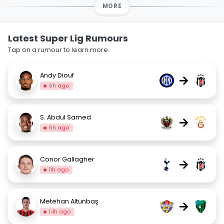
MORE
Latest Super Lig Rumours
Tap on a rumour to learn more.
Andy Diouf
→
6h ago
S. Abdul Samed
→
6h ago
Conor Gallagher
→
11h ago
Metehan Altunbaş
→
14h ago