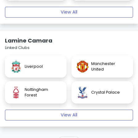
View All
Lamine Camara
Linked Clubs
Manchester
Liverpool
United
Nottingham
Crystal Palace
Forest
View All