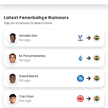
Latest Fenerbahçe Rumours
Tap on a rumour to learn more.
Ismaïla Sarr
→
4d ago
M. Ponomarenko
→
5d ago
David Neres
→
5d ago
Can Uzun
→
10d ago