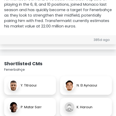
playing in the 6, 8, and 10 positions, joined Monaco last
season and has quickly become a target for Fenerbahçe
as they look to strengthen their midfield, potentially
pairing him with Fred. Transfermarkt currently estimates
his market value at 22.00 million euros.
385d ago
Shortlisted CMs
Fenerbahçe
Y. Titraoui
N. El Aynaoui
P. Matar Sarr
K. Haroun