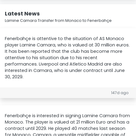
Latest News
Lamine Camara Transfer from Monaco to Fenerbahçe
Fenerbahçe is attentive to the situation of AS Monaco
player Lamine Camara, who is valued at 30 million euros.
It has been reported that the club has become more
attentive to his situation due to his recent
performances. Liverpool and Atletico Madrid are also
interested in Camara, who is under contract until June
30, 2029.
147d ago
Fenerbahçe is interested in signing Lamine Camara from
Monaco. The player is valued at 21 million Euro and has a
contract until 2029. He played 40 matches last season
for Monaco. Camara, a versatile midfielder capable of