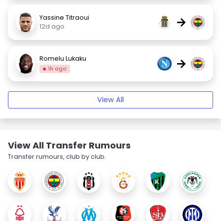
Yassine Titraoui
→
12d ago
Romelu Lukaku
→
1h ago
View All
View All Transfer Rumours
Transfer rumours, club by club.