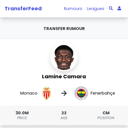
TransferFeed
Rumours
Leagues
TRANSFER RUMOUR
Lamine Camara
→
Monaco
Fenerbahçe
30.0M
22
CM
PRICE
AGE
POSITION