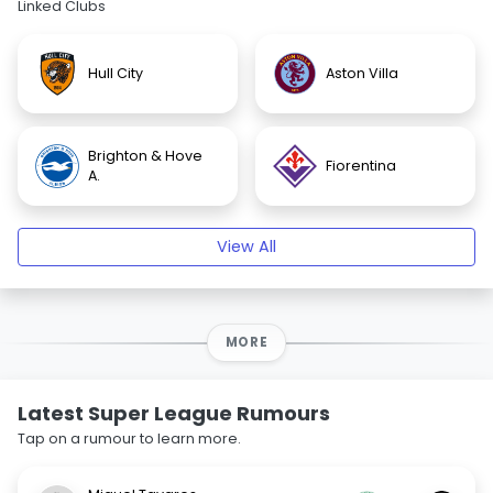
Linked Clubs
Hull City
Aston Villa
Brighton & Hove
Fiorentina
A.
View All
MORE
Latest Super League Rumours
Tap on a rumour to learn more.