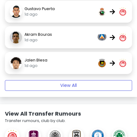
Gustavo Puerta
→
1d ago
Akram Bouras
→
1d ago
Jalen Blesa
→
1d ago
View All
View All Transfer Rumours
Transfer rumours, club by club.