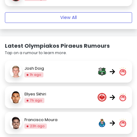
View All
Latest Olympiakos Piraeus Rumours
Tap on a rumour to learn more.
Josh Doig
→
1h ago
Ellyes Skhiri
→
7h ago
Francisco Moura
→
23h ago