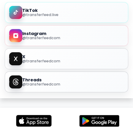
TikTok
@transferfeed.live
Instagram
@transferfeedcom
X
@transferfeedcom
Threads
@transferfeedcom