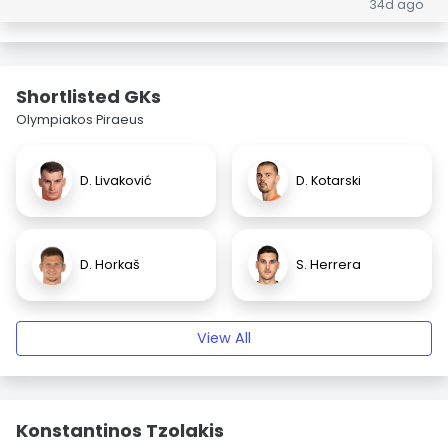
34d ago
Shortlisted GKs
Olympiakos Piraeus
D. Livaković
D. Kotarski
D. Horkaš
S. Herrera
View All
Konstantinos Tzolakis