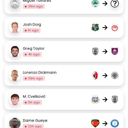
Miguel Tavares
→
39m ago
Josh Doig
→
1h ago
Greg Taylor
→
4h ago
Lorenzo Dickmann
→
39m ago
M. Cvetković
→
8h ago
Dame Gueye
→
20h ago