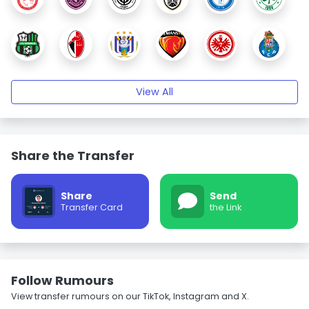
View All
Share the Transfer
Share
Send
Transfer Card
the Link
Follow Rumours
View transfer rumours on our TikTok, Instagram and X.