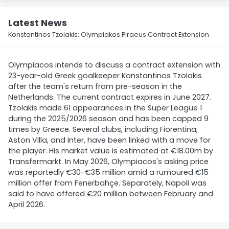
Latest News
Konstantinos Tzolakis: Olympiakos Piraeus Contract Extension
Olympiacos intends to discuss a contract extension with
23-year-old Greek goalkeeper Konstantinos Tzolakis
after the team's return from pre-season in the
Netherlands. The current contract expires in June 2027.
Tzolakis made 61 appearances in the Super League 1
during the 2025/2026 season and has been capped 9
times by Greece. Several clubs, including Fiorentina,
Aston Villa, and Inter, have been linked with a move for
the player. His market value is estimated at €18.00m by
Transfermarkt. In May 2026, Olympiacos's asking price
was reportedly €30-€35 million amid a rumoured €15
million offer from Fenerbahçe. Separately, Napoli was
said to have offered €20 million between February and
April 2026.