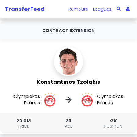
TransferFeed
Rumours
Leagues
CONTRACT EXTENSION
Konstantinos Tzolakis
Olympiakos
Olympiakos
→
Piraeus
Piraeus
20.0M
23
GK
PRICE
AGE
POSITION