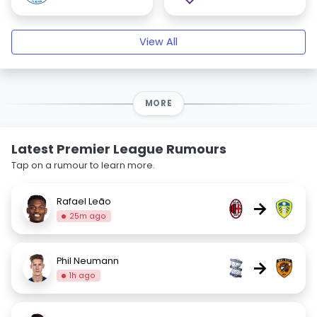
View All
MORE
Latest Premier League Rumours
Tap on a rumour to learn more.
Rafael Leão
→
25m ago
Phil Neumann
→
1h ago