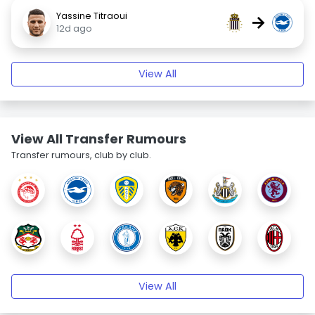
Yassine Titraoui
→
12d ago
View All
View All Transfer Rumours
Transfer rumours, club by club.
View All