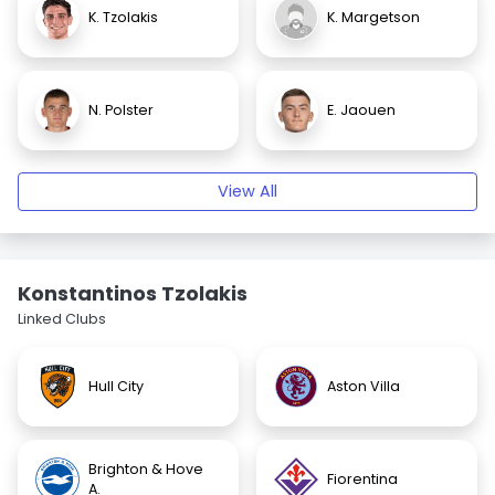
K. Tzolakis
K. Margetson
N. Polster
E. Jaouen
View All
Konstantinos Tzolakis
Linked Clubs
Hull City
Aston Villa
Brighton & Hove
Fiorentina
A.