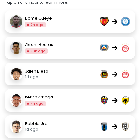
Tap on a rumour to learn more.
Dame Gueye
→
2h ago
Akram Bouras
→
23h ago
Jalen Blesa
→
1d ago
Kervin Arriaga
→
4h ago
Robbie Ure
→
1d ago