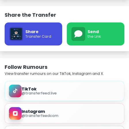
Share the Transfer
Share
Send
Transfer Card
the Link
Follow Rumours
View transfer rumours on our TikTok, Instagram and X.
TikTok
@transferfeed.live
Instagram
@transferfeedcom