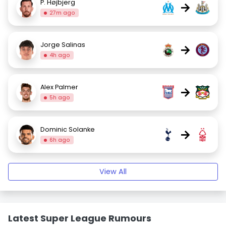
P. Højbjerg
→
27m ago
Jorge Salinas
→
4h ago
Alex Palmer
→
5h ago
Dominic Solanke
→
6h ago
View All
Latest Super League Rumours