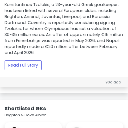
Konstantinos Tzolakis, a 23-year-old Greek goalkeeper,
has been linked with several European clubs, including
Brighton, Arsenal, Juventus, Liverpool, and Borussia
Dortmund. Coventry is reportedly considering signing
Tzolakis, for whom Olympiacos has set a valuation of
30-35 million euros. An offer of approximately €15 million
from Fenerbahçe was reported in May 2026, and Napoli
reportedly made a €20 million offer between February
and April 2026.
Read Full Story
90d ago
Shortlisted GKs
Brighton & Hove Albion