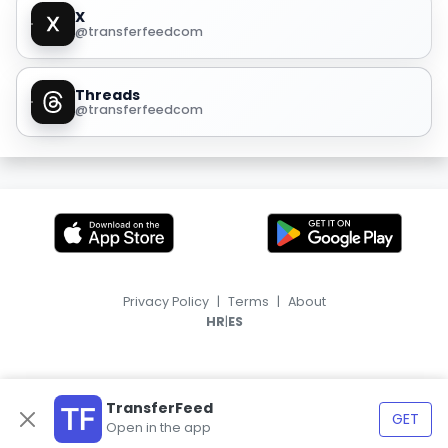
X
@transferfeedcom
Threads
@transferfeedcom
Privacy Policy
|
Terms
|
About
|
HR
ES
TransferFeed
GET
Open in the app