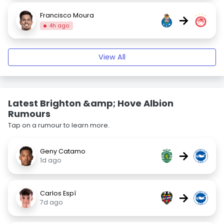
Francisco Moura
→
4h ago
View All
Latest Brighton &amp; Hove Albion
Rumours
Tap on a rumour to learn more.
Geny Catamo
→
1d ago
Carlos Espí
→
7d ago