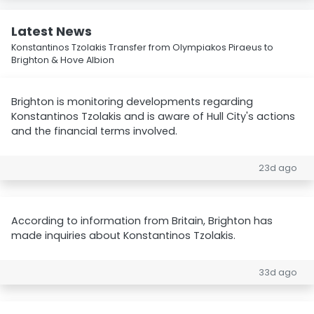
Latest News
Konstantinos Tzolakis Transfer from Olympiakos Piraeus to
Brighton & Hove Albion
Brighton is monitoring developments regarding
Konstantinos Tzolakis and is aware of Hull City's actions
and the financial terms involved.
23d ago
According to information from Britain, Brighton has
made inquiries about Konstantinos Tzolakis.
33d ago