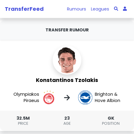
TransferFeed
Rumours
Leagues
TRANSFER RUMOUR
Konstantinos Tzolakis
Olympiakos
Brighton &
→
Piraeus
Hove Albion
32.5M
23
GK
PRICE
AGE
POSITION