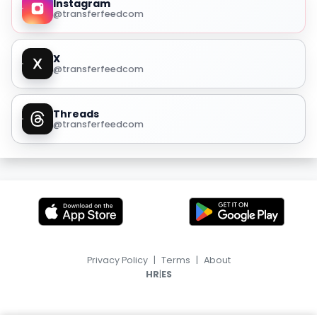
Instagram
@transferfeedcom
X
@transferfeedcom
Threads
@transferfeedcom
Privacy Policy
|
Terms
|
About
|
HR
ES