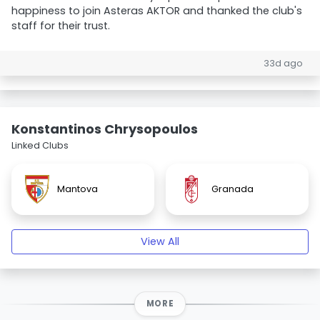
happiness to join Asteras AKTOR and thanked the club's
staff for their trust.
33d ago
Konstantinos Chrysopoulos
Linked Clubs
Mantova
Granada
View All
MORE