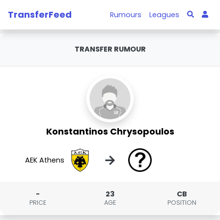
TransferFeed
Rumours
Leagues
TRANSFER RUMOUR
Konstantinos Chrysopoulos
→
AEK Athens
-
23
CB
PRICE
AGE
POSITION