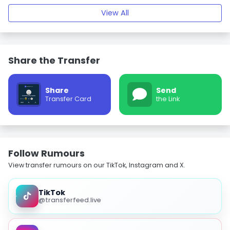
View All
Share the Transfer
Share
Send
Transfer Card
the Link
Follow Rumours
View transfer rumours on our TikTok, Instagram and X.
TikTok
@transferfeed.live