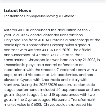
Latest News
Konstantinos Chrysopoulos leaving AEK Athens?
Asteras AKTOR announced the acquisition of the 23-
year-old Greek central defender Konstantinos
Chrysopoulos from AEK. AEK retains a percentage of the
resale rights. Konstantinos Chrysopoulos signed a
contract with Asteras AKTOR until 2029. The official
announcement of Asteras AKTOR states that
Konstantinos Chrysopoulos was born on May 21, 2003, in
Thessaloniki, plays as a central defender, is an
international with the Greece U21 National Team with 4
caps, started his career at Aris academies, and has
played in Cyprus with Anorthosis and in Italy with
Mantova. During the 2025/2026 season, his domestic
league performance included 40 appearances and one
goal in Super League 2, and 19 appearances with two
goals in the Cyprus League. His current Transfermarkt
market value is €500k. Chrysopoulos expressed his