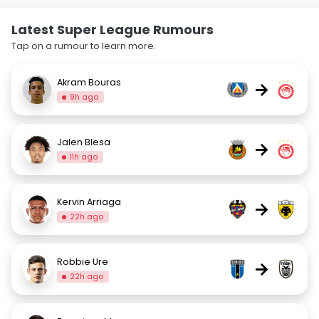
Latest Super League Rumours
Tap on a rumour to learn more.
Akram Bouras
→
9h ago
Jalen Blesa
→
11h ago
Kervin Arriaga
→
22h ago
Robbie Ure
→
22h ago