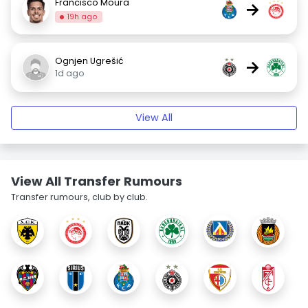
Francisco Moura
→
19h ago
Ognjen Ugrešić
→
1d ago
View All
View All Transfer Rumours
Transfer rumours, club by club.