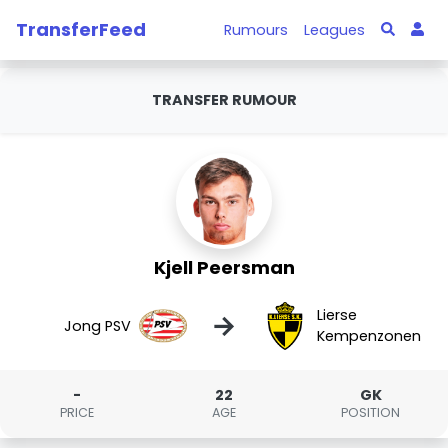
TransferFeed
Rumours
Leagues
TRANSFER RUMOUR
Kjell Peersman
Lierse
→
Jong PSV
Kempenzonen
-
22
GK
PRICE
AGE
POSITION