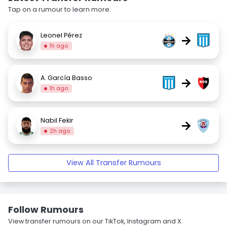
Tap on a rumour to learn more.
Leonel Pérez
→
1h ago
A. García Basso
→
1h ago
Nabil Fekir
→
2h ago
View All Transfer Rumours
Follow Rumours
View transfer rumours on our TikTok, Instagram and X.