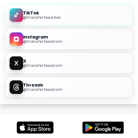
TikTok
@transferfeed.live
Instagram
@transferfeedcom
X
@transferfeedcom
Threads
@transferfeedcom