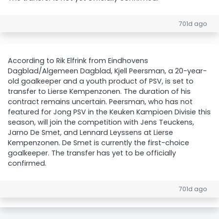
701d ago
According to Rik Elfrink from Eindhovens
Dagblad/Algemeen Dagblad, Kjell Peersman, a 20-year-
old goalkeeper and a youth product of PSV, is set to
transfer to Lierse Kempenzonen. The duration of his
contract remains uncertain. Peersman, who has not
featured for Jong PSV in the Keuken Kampioen Divisie this
season, will join the competition with Jens Teuckens,
Jarno De Smet, and Lennard Leyssens at Lierse
Kempenzonen. De Smet is currently the first-choice
goalkeeper. The transfer has yet to be officially
confirmed.
701d ago