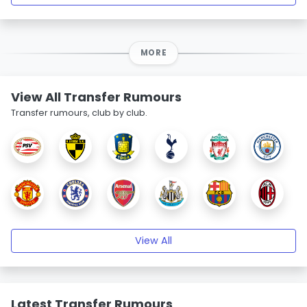
MORE
View All Transfer Rumours
Transfer rumours, club by club.
View All
Latest Transfer Rumours