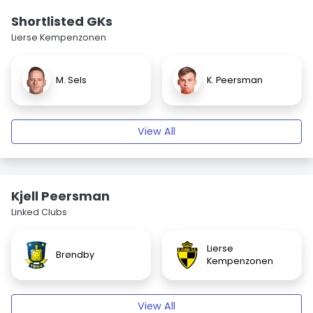
Shortlisted GKs
Lierse Kempenzonen
M. Sels
K. Peersman
View All
Kjell Peersman
Linked Clubs
Lierse
Brøndby
Kempenzonen
View All