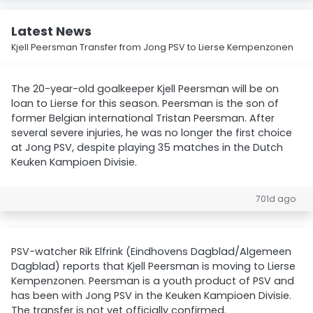
Latest News
Kjell Peersman Transfer from Jong PSV to Lierse Kempenzonen
The 20-year-old goalkeeper Kjell Peersman will be on
loan to Lierse for this season. Peersman is the son of
former Belgian international Tristan Peersman. After
several severe injuries, he was no longer the first choice
at Jong PSV, despite playing 35 matches in the Dutch
Keuken Kampioen Divisie.
701d ago
PSV-watcher Rik Elfrink (Eindhovens Dagblad/Algemeen
Dagblad) reports that Kjell Peersman is moving to Lierse
Kempenzonen. Peersman is a youth product of PSV and
has been with Jong PSV in the Keuken Kampioen Divisie.
The transfer is not yet officially confirmed.