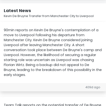
Latest News
Kevin De Bruyne Transfer from Manchester City to Liverpool
90min reports on Kevin De Bruyne's contemplation of a
move to Liverpool following his departure from
Manchester City. Kevin De Bruyne considered joining
Liverpool after leaving Manchester City. A short
conversation took place between De Bruyne's camp and
Liverpool. However, the likelihood of securing a regular
starting role was uncertain as Liverpool was chasing
Florian Wirtz. Being a backup did not appeal to De
Bruyne, leading to the breakdown of this possibility in the
early stages.
409d ago
Team Talk reports on the potential transfer of De Bruyne