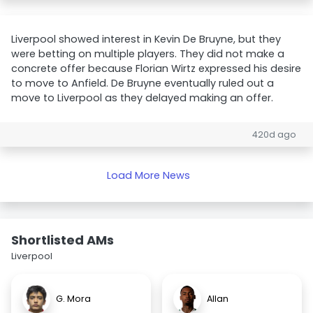
Liverpool showed interest in Kevin De Bruyne, but they
were betting on multiple players. They did not make a
concrete offer because Florian Wirtz expressed his desire
to move to Anfield. De Bruyne eventually ruled out a
move to Liverpool as they delayed making an offer.
420d ago
Load More News
Shortlisted AMs
Liverpool
G. Mora
Allan