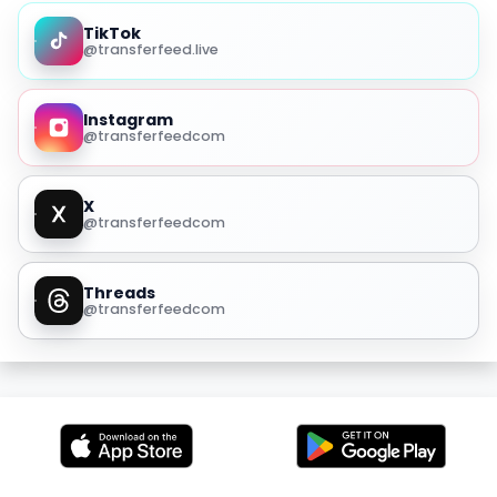
TikTok
@transferfeed.live
Instagram
@transferfeedcom
X
@transferfeedcom
Threads
@transferfeedcom