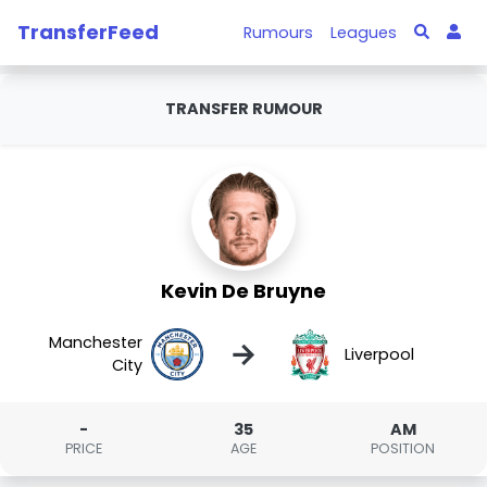
TransferFeed
Rumours
Leagues
TRANSFER RUMOUR
Kevin De Bruyne
Manchester
→
Liverpool
City
-
35
AM
PRICE
AGE
POSITION