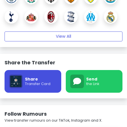
View All
Share the Transfer
Share
Send
Transfer Card
the Link
Follow Rumours
View transfer rumours on our TikTok, Instagram and X.