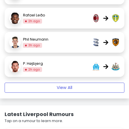
Rafael Leão
→
2h ago
Phil Neumann
→
3h ago
P. Højbjerg
→
2h ago
View All
Latest Liverpool Rumours
Tap on a rumour to learn more.