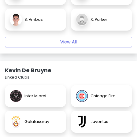
S. Arribas
X. Parker
View All
Kevin De Bruyne
Linked Clubs
Inter Miami
Chicago Fire
Galatasaray
Juventus