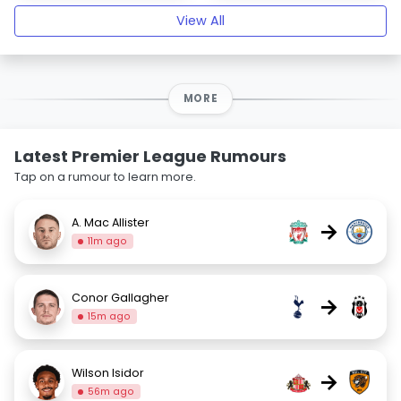
View All
MORE
Latest Premier League Rumours
Tap on a rumour to learn more.
A. Mac Allister
→
11m ago
Conor Gallagher
→
15m ago
Wilson Isidor
→
56m ago