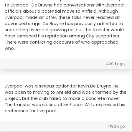
to Liverpool. De Bruyne had conversations with Liverpool
officials about a potential move to Anfield. Although
Liverpool made an offer, these talks never reached an
advanced stage. De Bruyne has previously admitted to
supporting Liverpool growing up, but the transfer would
have tarnished his reputation among City supporters.
There were conflicting accounts of who approached
who.
409d ago
Liverpool was a serious option for Kevin De Bruyne. He
was open to moving to Anfield and was charmed by the
project, but the club failed to make a concrete move.
The transfer was closed after Florian Wirtz expressed his
preference for Liverpool.
419d ago