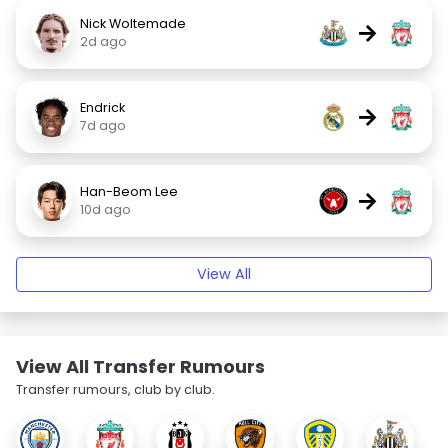
Nick Woltemade
→
2d ago
Endrick
→
7d ago
Han-Beom Lee
→
10d ago
View All
View All Transfer Rumours
Transfer rumours, club by club.