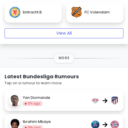
Eintracht B.
FC Volendam
View All
MORE
Latest Bundesliga Rumours
Tap on a rumour to learn more.
Yan Diomande
→
17h ago
Ibrahim Mbaye
→
19h ago