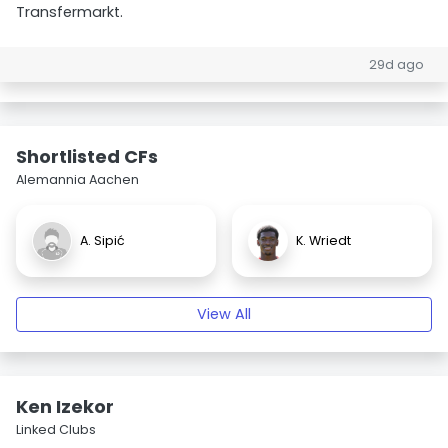
Transfermarkt.
29d ago
Shortlisted CFs
Alemannia Aachen
A. Sipić
K. Wriedt
View All
Ken Izekor
Linked Clubs