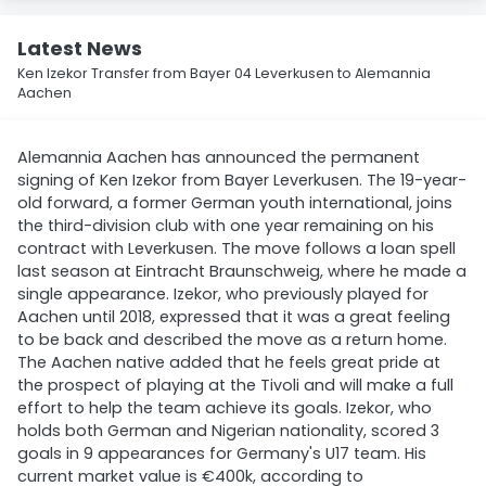
Latest News
Ken Izekor Transfer from Bayer 04 Leverkusen to Alemannia
Aachen
Alemannia Aachen has announced the permanent
signing of Ken Izekor from Bayer Leverkusen. The 19-year-
old forward, a former German youth international, joins
the third-division club with one year remaining on his
contract with Leverkusen. The move follows a loan spell
last season at Eintracht Braunschweig, where he made a
single appearance. Izekor, who previously played for
Aachen until 2018, expressed that it was a great feeling
to be back and described the move as a return home.
The Aachen native added that he feels great pride at
the prospect of playing at the Tivoli and will make a full
effort to help the team achieve its goals. Izekor, who
holds both German and Nigerian nationality, scored 3
goals in 9 appearances for Germany's U17 team. His
current market value is €400k, according to