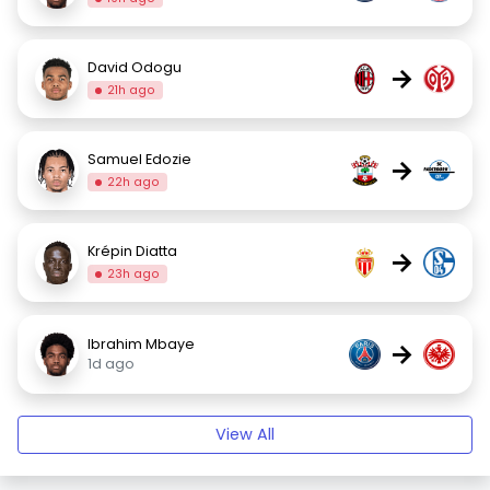
David Odogu
→
21h ago
Samuel Edozie
→
22h ago
Krépin Diatta
→
23h ago
Ibrahim Mbaye
→
1d ago
View All