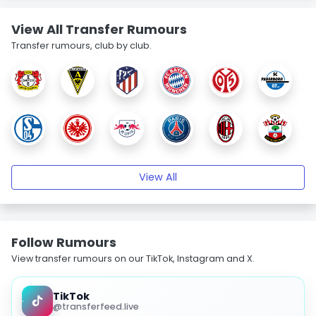
View All Transfer Rumours
Transfer rumours, club by club.
View All
Follow Rumours
View transfer rumours on our TikTok, Instagram and X.
TikTok
@transferfeed.live