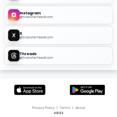
Instagram
@transferfeedcom
X
@transferfeedcom
Threads
@transferfeedcom
Privacy Policy
|
Terms
|
About
|
HR
ES