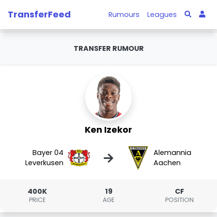
TransferFeed
Rumours
Leagues
TRANSFER RUMOUR
Ken Izekor
Bayer 04
Alemannia
→
Leverkusen
Aachen
400K
19
CF
PRICE
AGE
POSITION