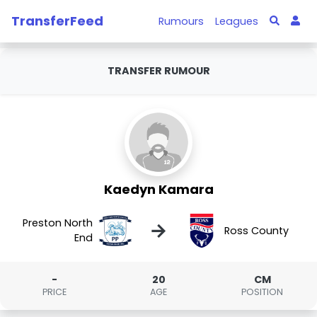
TransferFeed
Rumours
Leagues
TRANSFER RUMOUR
Kaedyn Kamara
Preston North
→
Ross County
End
-
20
CM
PRICE
AGE
POSITION