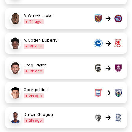
A. Wan-Bissaka
→
17h ago
A. Cozier-Duberry
→
18h ago
Greg Taylor
→
18h ago
George Hirst
→
21h ago
Darwin Guagua
→
21h ago