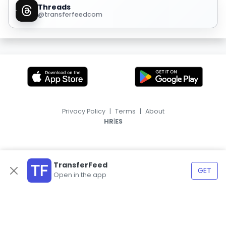
Threads
@transferfeedcom
Privacy Policy
|
Terms
|
About
|
HR
ES
TransferFeed
GET
Open in the app