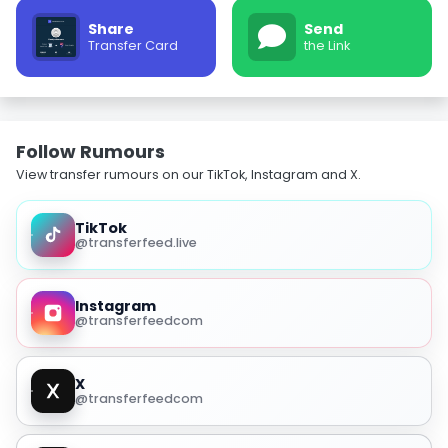
Share
Send
Transfer Card
the Link
Follow Rumours
View transfer rumours on our TikTok, Instagram and X.
TikTok
@transferfeed.live
Instagram
@transferfeedcom
X
@transferfeedcom