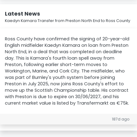
Latest News
Kaedyn Kamara Transfer from Preston North End to Ross County
Ross County have confirmed the signing of 20-year-old
English midfielder Kaedyn Kamara on loan from Preston
North End, in a deal that was completed on deadline
day. This is Kamara's fourth loan spell away from
Preston, following earlier short-term moves to
Workington, Marine, and Cork City. The midfielder, who
was part of Burnley's youth system before joining
Preston in July 2025, now joins Ross County's effort to
move up the Scottish Championship table. His contract
with Preston is due to expire on 30/06/2027, and his
current market value is listed by Transfermarkt as €75k.
187d ago