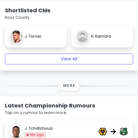
Shortlisted CMs
Ross County
J. Turner
K. Kamara
View All
MORE
Latest Championship Rumours
Tap on a rumour to learn more.
J. Tchatchoua
→
16h ago