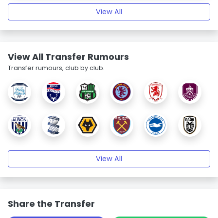
View All
View All Transfer Rumours
Transfer rumours, club by club.
View All
Share the Transfer