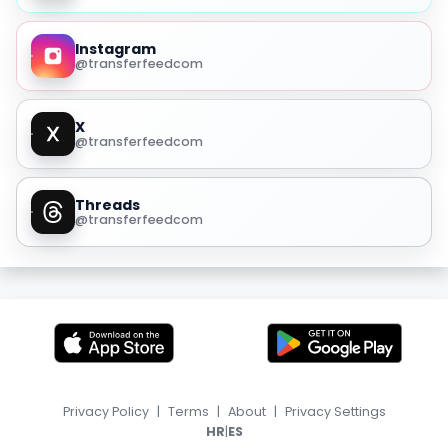
Instagram
@transferfeedcom
X
@transferfeedcom
Threads
@transferfeedcom
Privacy Policy
|
Terms
|
About
|
Privacy Settings
|
HR
ES