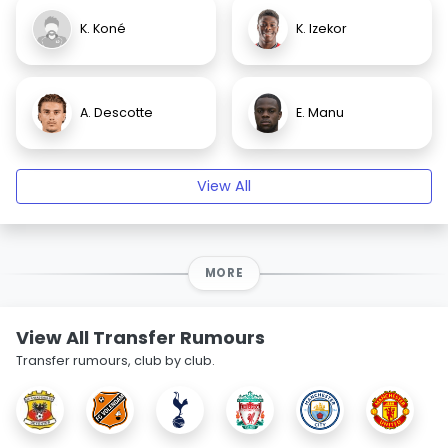
K. Koné
K. Izekor
A. Descotte
E. Manu
View All
MORE
View All Transfer Rumours
Transfer rumours, club by club.