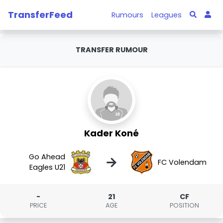
TransferFeed
Rumours
Leagues
TRANSFER RUMOUR
Kader Koné
Go Ahead
→
FC Volendam
Eagles U21
-
21
CF
PRICE
AGE
POSITION