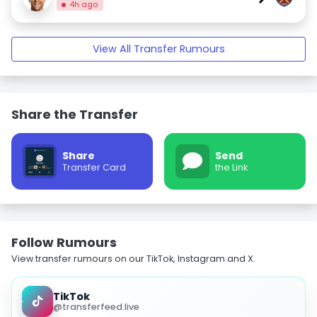
4h ago
View All Transfer Rumours
Share the Transfer
Share
Send
Transfer Card
the Link
Follow Rumours
View transfer rumours on our TikTok, Instagram and X.
TikTok
@transferfeed.live