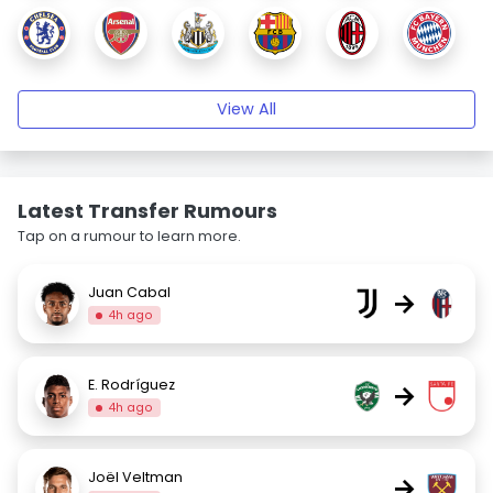
View All
Latest Transfer Rumours
Tap on a rumour to learn more.
Juan Cabal
→
4h ago
E. Rodríguez
→
4h ago
Joël Veltman
→