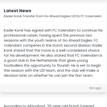
Latest News
Kader Koné Transfer from Go Ahead Eagles U21 to FC Volendam
Kader Koné has signed with FC Volendam to continue his
professional career, having spent the previous two
seasons with the youth teams of Go Ahead Eagles. FC
Volendam competes in the Dutch second division. Kader
Koné stated that the move is a well-considered choice
for his development. He also stated that FC Volendam is
a good club in the Netherlands that gives young
footballers the opportunity to flourish. He is set to begin
this season with the U21 team, and the club will make a
decision later on whether he can join the first team.
10d ago
According to Africafoot, 20-year-old Dutch forward