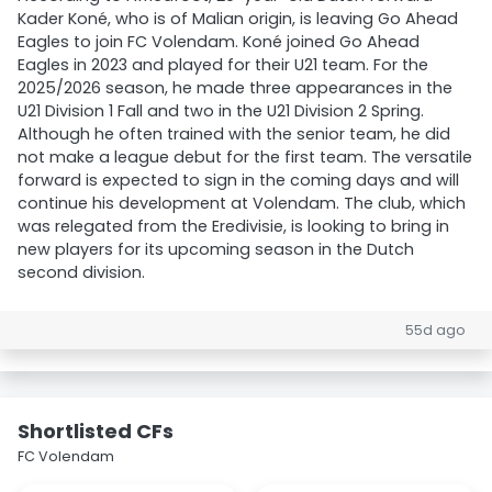
Kader Koné, who is of Malian origin, is leaving Go Ahead
Eagles to join FC Volendam. Koné joined Go Ahead
Eagles in 2023 and played for their U21 team. For the
2025/2026 season, he made three appearances in the
U21 Division 1 Fall and two in the U21 Division 2 Spring.
Although he often trained with the senior team, he did
not make a league debut for the first team. The versatile
forward is expected to sign in the coming days and will
continue his development at Volendam. The club, which
was relegated from the Eredivisie, is looking to bring in
new players for its upcoming season in the Dutch
second division.
55d ago
Shortlisted CFs
FC Volendam