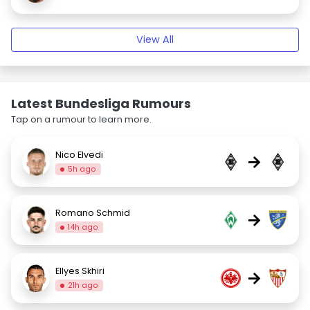
View All
Latest Bundesliga Rumours
Tap on a rumour to learn more.
Nico Elvedi
→
5h ago
Romano Schmid
→
14h ago
Ellyes Skhiri
→
21h ago