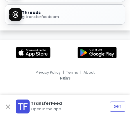
Threads
@transferfeedcom
Privacy Policy
|
Terms
|
About
|
HR
ES
TransferFeed
GET
Open in the app