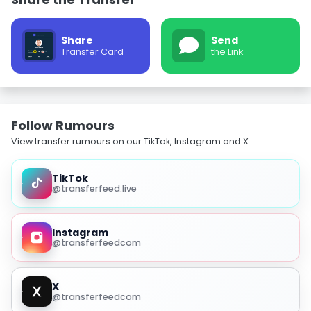
Share
Send
Transfer Card
the Link
Follow Rumours
View transfer rumours on our TikTok, Instagram and X.
TikTok
@transferfeed.live
Instagram
@transferfeedcom
X
@transferfeedcom