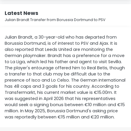
Latest News
Julian Brandt Transfer from Borussia Dortmund to PSV
Julian Brandt, a 30-year-old who has departed from
Borussia Dortmund, is of interest to PSV and Ajax. It is
also reported that Leeds United are monitoring the
German playmaker. Brandt has a preference for a move
to La Liga, which led his father and agent to visit Sevilla.
The player's entourage offered him to Real Betis, though
a transfer to that club may be difficult due to the
presence of Isco and Lo Celso. The German international
has 48 caps and 3 goals for his country. According to
Transfermarkt, his current market value is €15.00m. It
was suggested in April 2026 that his representatives
would seek a signing bonus between €10 million and €15
million. In May 2025, Borussia Dortmund's asking price
was reportedly between €15 million and €20 million.