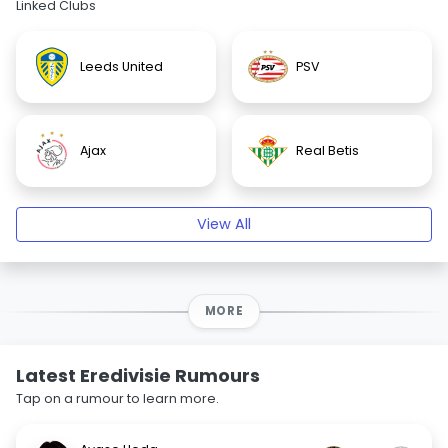
Linked Clubs
Leeds United
PSV
Ajax
Real Betis
View All
MORE
Latest Eredivisie Rumours
Tap on a rumour to learn more.