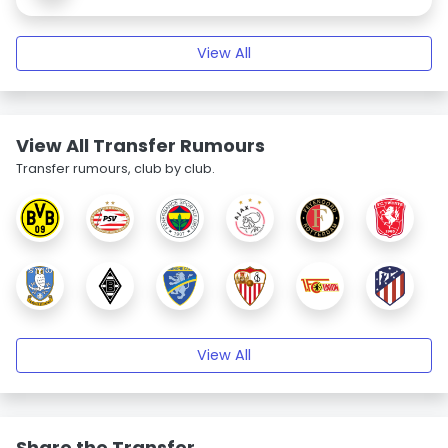
View All
View All Transfer Rumours
Transfer rumours, club by club.
View All
Share the Transfer