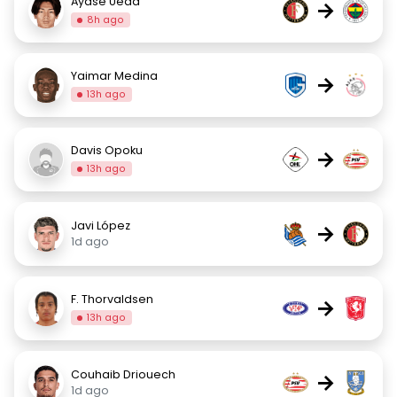
Ayase Ueda
→
8h ago
Yaimar Medina
→
13h ago
Davis Opoku
→
13h ago
Javi López
→
1d ago
F. Thorvaldsen
→
13h ago
Couhaib Driouech
→
1d ago