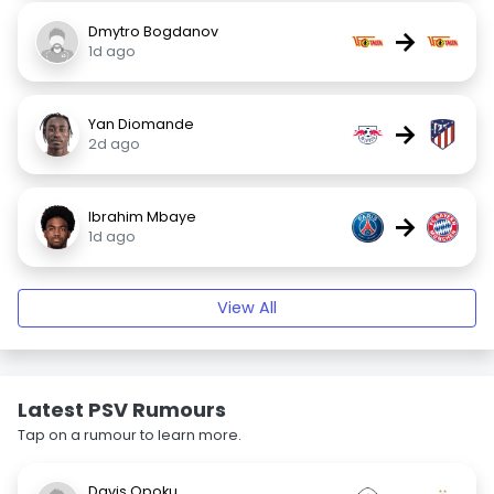
Dmytro Bogdanov
→
1d ago
Yan Diomande
→
2d ago
Ibrahim Mbaye
→
1d ago
View All
Latest PSV Rumours
Tap on a rumour to learn more.
Davis Opoku