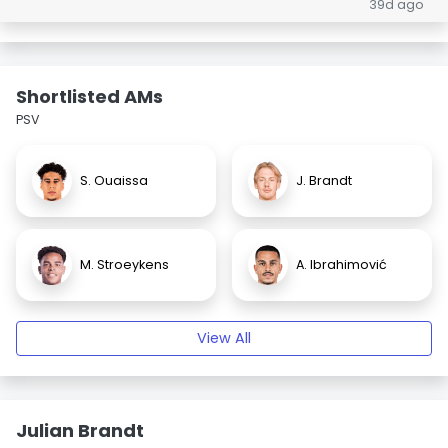
39d ago
Shortlisted AMs
PSV
S. Ouaissa
J. Brandt
M. Stroeykens
A. Ibrahimović
View All
Julian Brandt