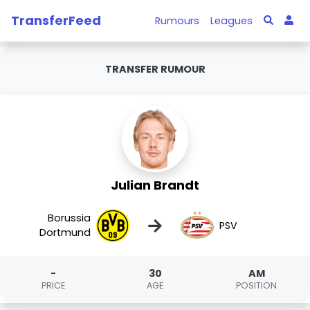
TransferFeed
Rumours
Leagues
TRANSFER RUMOUR
Julian Brandt
Borussia
→
PSV
Dortmund
-
30
AM
PRICE
AGE
POSITION