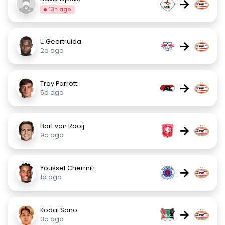
→
13h ago
L. Geertruida
→
2d ago
Troy Parrott
→
5d ago
Bart van Rooij
→
9d ago
Youssef Chermiti
→
1d ago
Kodai Sano
→
3d ago