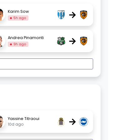
→
Karim Sow
5h ago
→
Andrea Pinamonti
9h ago
→
Yassine Titraoui
10d ago