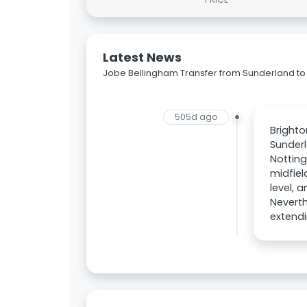
Latest News
Jobe Bellingham Transfer from Sunderland to 
505d ago
Brighto
Sunderl
Notting
midfiel
level, 
Neverth
extendi