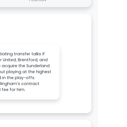
iating transfer talks if
 United, Brentford, and
o acquire the Sunderland
ut playing at the highest
 in the play-offs.
llingham's contract
 fee for him.