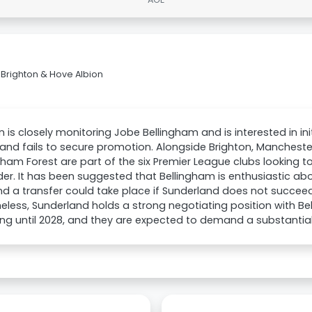
Brighton & Hove Albion
n is closely monitoring Jobe Bellingham and is interested in init
and fails to secure promotion. Alongside Brighton, Manchester
ham Forest are part of the six Premier League clubs looking t
der. It has been suggested that Bellingham is enthusiastic abo
and a transfer could take place if Sunderland does not succeed
eless, Sunderland holds a strong negotiating position with Be
ng until 2028, and they are expected to demand a substantial