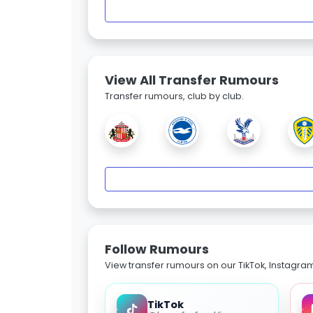
View All Transfer Rumours
Transfer rumours, club by club.
Follow Rumours
View transfer rumours on our TikTok, Instagra
TikTok