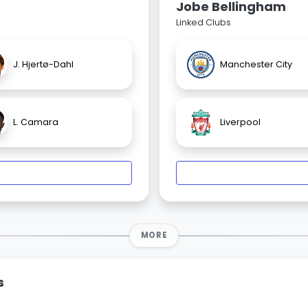
Jobe Bellingham
Linked Clubs
J. Hjertø-Dahl
Manchester City
L. Camara
Liverpool
MORE
s