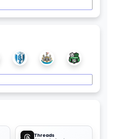
Threads