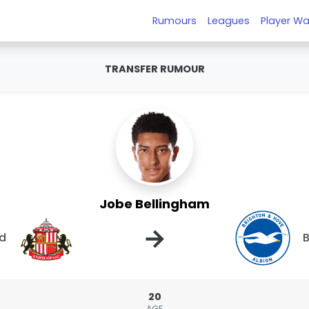
Rumours
Leagues
Player Wa
TRANSFER RUMOUR
Jobe Bellingham
→
nd
B
20
AGE