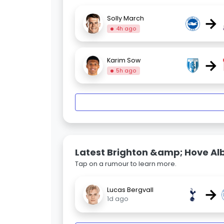
→
Solly March
4h ago
→
Karim Sow
5h ago
Latest Brighton &amp; Hove Al
Tap on a rumour to learn more.
→
Lucas Bergvall
1d ago