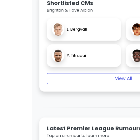
Shortlisted CMs
Brighton & Hove Albion
L. Bergvall
Y. Titraoui
View All
Latest Premier League Rumour
Tap on a rumour to learn more.