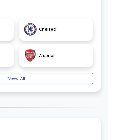
Chelsea
Arsenal
View All