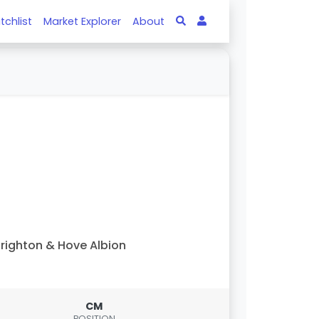
tchlist
Market Explorer
About
righton & Hove Albion
CM
POSITION