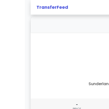
TransferFeed
Sunderla
-
PRICE