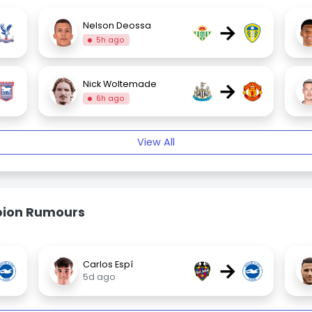
→
Nelson Deossa
5h ago
→
Nick Woltemade
6h ago
View All
bion Rumours
→
Carlos Espí
5d ago