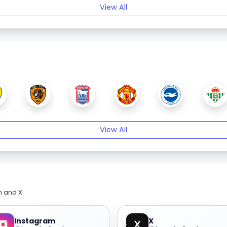
View All
View All
m and X.
Instagram
X