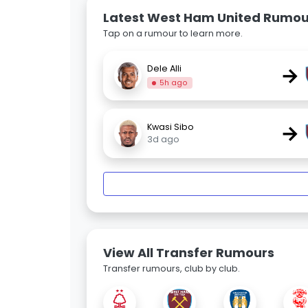
Latest West Ham United Rumou
Tap on a rumour to learn more.
→
Dele Alli
5h ago
→
Kwasi Sibo
3d ago
View All Transfer Rumours
Transfer rumours, club by club.