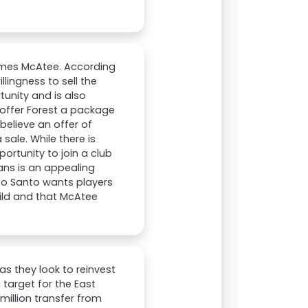
ames McAtee. According
lingness to sell the
unity and is also
offer Forest a package
believe an offer of
sale. While there is
ortunity to join a club
ans is an appealing
to Santo wants players
uild and that McAtee
s they look to reinvest
 target for the East
million transfer from