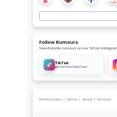
Follow Rumours
View transfer rumours on our TikTok, Instagra
TikTok
@transferfeed.live
Privacy Policy
|
Terms
|
About
|
Account