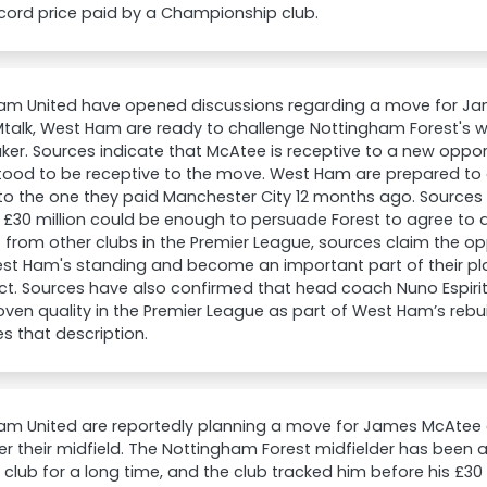
cord price paid by a Championship club.
am United have opened discussions regarding a move for J
talk, West Ham are ready to challenge Nottingham Forest's wil
er. Sources indicate that McAtee is receptive to a new opport
tood to be receptive to the move. West Ham are prepared to 
 to the one they paid Manchester City 12 months ago. Sources 
£30 million could be enough to persuade Forest to agree to a 
t from other clubs in the Premier League, sources claim the opp
st Ham's standing and become an important part of their pl
t. Sources have also confirmed that head coach Nuno Espiri
oven quality in the Premier League as part of West Ham’s reb
 that description.
m United are reportedly planning a move for James McAtee a
er their midfield. The Nottingham Forest midfielder has been a
club for a long time, and the club tracked him before his £30 