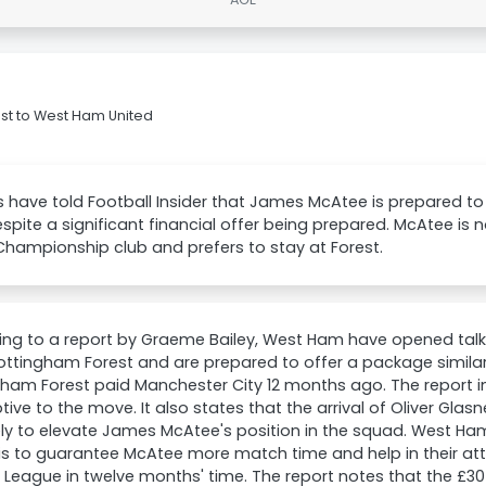
st to West Ham United
 have told Football Insider that James McAtee is prepared to 
pite a significant financial offer being prepared. McAtee is 
Championship club and prefers to stay at Forest.
ing to a report by Graeme Bailey, West Ham have opened tal
ttingham Forest and are prepared to offer a package similar 
gham Forest paid Manchester City 12 months ago. The report
ptive to the move. It also states that the arrival of Oliver Gla
kely to elevate James McAtee's position in the squad. West Ham
 is to guarantee McAtee more match time and help in their at
 League in twelve months' time. The report notes that the £3