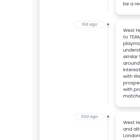
be a re
31d ago
West H
to TEAM
playmak
unders
similar
around 
interes
with We
prospec
with pr
matches
32d ago
West Ha
and alt
London 