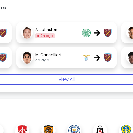
rs
→
A. Johnston
7h ago
→
M. Cancellieri
4d ago
View All