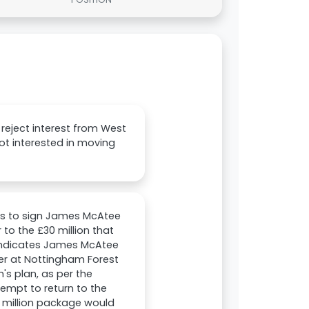
reject interest from West
not interested in moving
ks to sign James McAtee
to the £30 million that
 indicates James McAtee
sner at Nottingham Forest
's plan, as per the
tempt to return to the
0 million package would