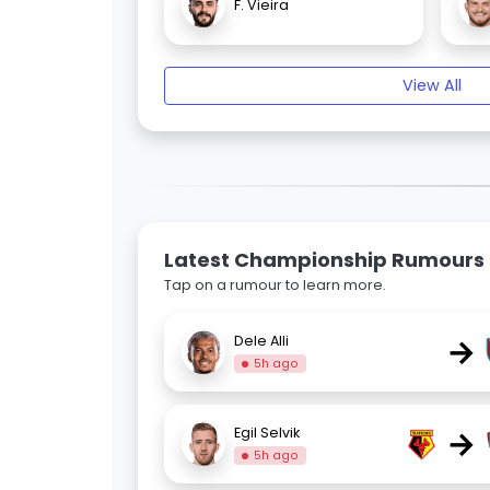
F. Vieira
View All
Latest Championship Rumours
Tap on a rumour to learn more.
→
Dele Alli
5h ago
→
Egil Selvik
5h ago