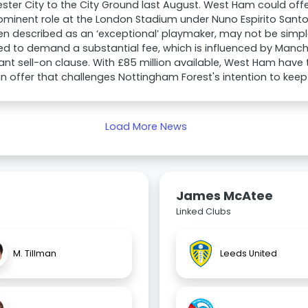
ter City to the City Ground last August. West Ham could off
ominent role at the London Stadium under Nuno Espirito Santo.
n described as an ‘exceptional’ playmaker, may not be simpl
d to demand a substantial fee, which is influenced by Manch
cant sell-on clause. With £85 million available, West Ham have 
 offer that challenges Nottingham Forest's intention to keep 
Load More News
James McAtee
Linked Clubs
M. Tillman
Leeds United