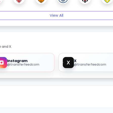
View All
m and X.
Instagram
X
@transferfeedcom
@transferfeedcom