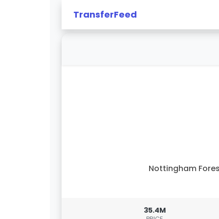
TransferFeed
Nottingham Fore
35.4M
PRICE