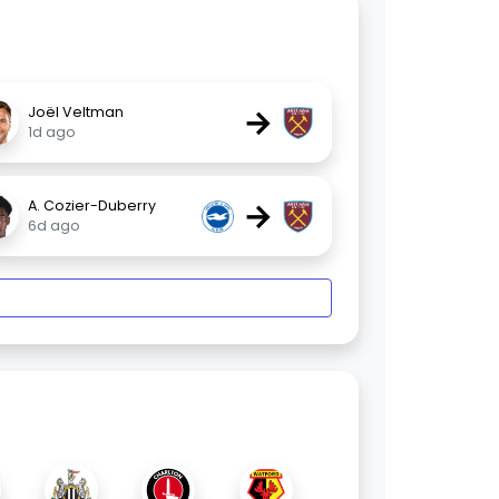
→
Joël Veltman
1d ago
→
A. Cozier-Duberry
6d ago