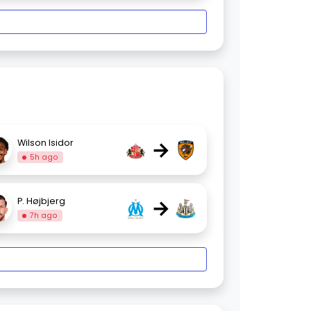
→
Wilson Isidor
5h ago
→
P. Højbjerg
7h ago