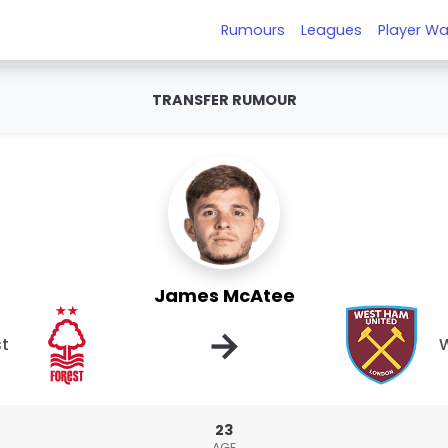
Rumours
Leagues
Player Wa
TRANSFER RUMOUR
James McAtee
→
st
W
23
AGE