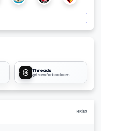
Threads
@transferfeedcom
|
HR
ES