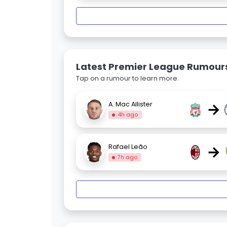
Latest Premier League Rumour
Tap on a rumour to learn more.
→
A. Mac Allister
4h ago
→
Rafael Leão
7h ago