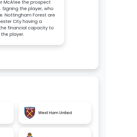
er McAtee the prospect
 Signing the player, who
e. Nottingham Forest are
ester City having a
the financial capacity to
the player.
West Ham United