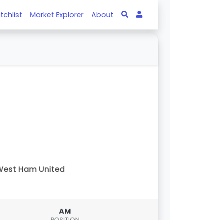
tchlist
Market Explorer
About
est Ham United
AM
POSITION