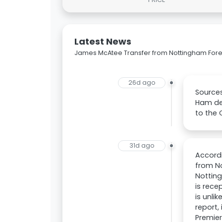
Latest News
James McAtee Transfer from Nottingham Fore
26d ago
Sources
Ham des
to the 
31d ago
Accord
from No
Nottin
is rece
is unli
report,
Premier