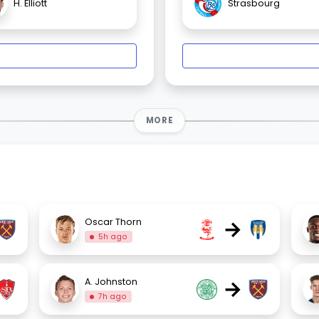
H. Elliott
Strasbourg
MORE
→
Oscar Thorn
5h ago
→
A. Johnston
7h ago