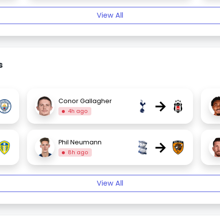
View All
s
→
Conor Gallagher
4h ago
→
Phil Neumann
8h ago
View All