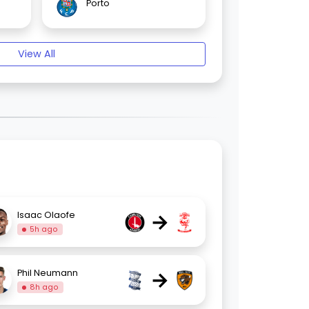
Porto
View All
→
Isaac Olaofe
5h ago
→
Phil Neumann
8h ago