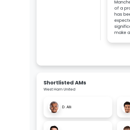
Manches
of a pr
has bee
expecte
signifi
make an
Shortlisted AMs
West Ham United
D. Alli