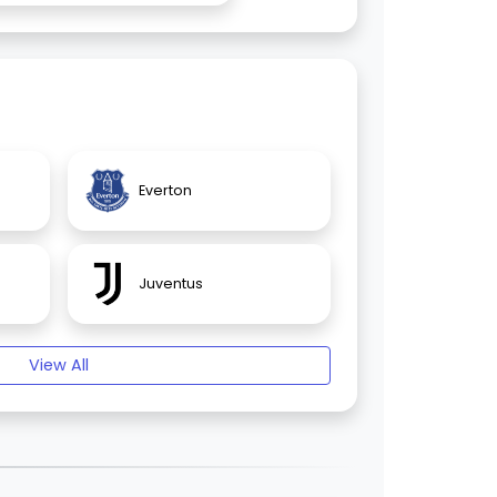
Everton
Juventus
View All