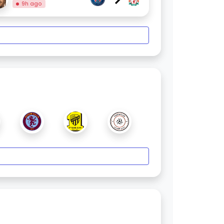
9h ago