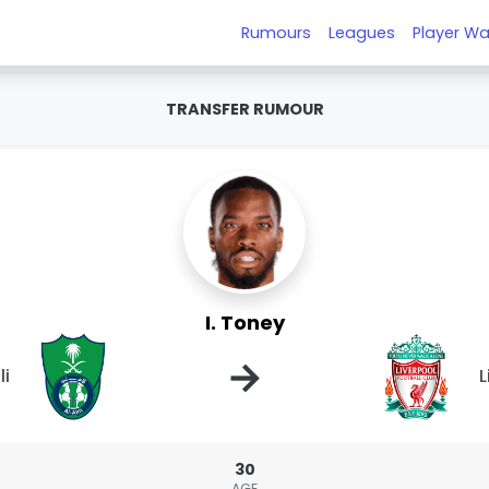
Rumours
Leagues
Player Wa
TRANSFER RUMOUR
I. Toney
→
li
L
30
AGE