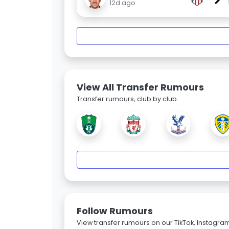
12d ago
View All Transfer Rumours
Transfer rumours, club by club.
Follow Rumours
View transfer rumours on our TikTok, Instagra