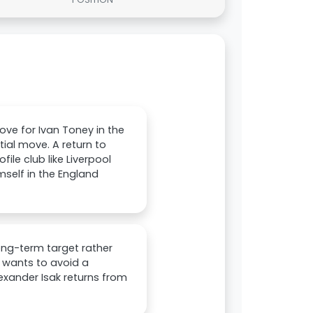
ove for Ivan Toney in the
ial move. A return to
ile club like Liverpool
mself in the England
long-term target rather
b wants to avoid a
xander Isak returns from