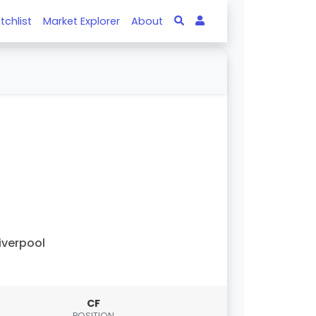
tchlist
Market Explorer
About
iverpool
CF
POSITION