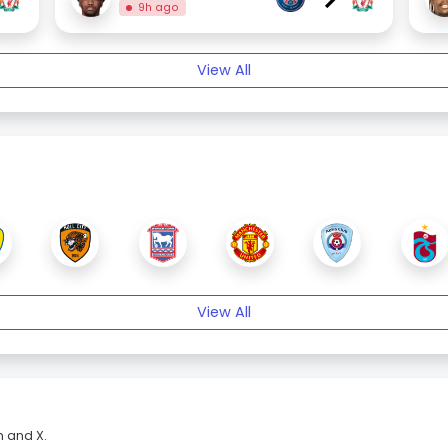
9h ago
View All
View All
m and X.