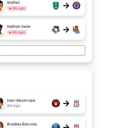
→
Ibañez
13h ago
→
Nathan Zeze
10h ago
→
Han-Beom Lee
8d ago
→
Bradley Barcola