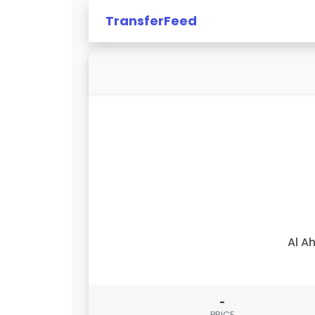
TransferFeed
Al Ah
-
PRICE