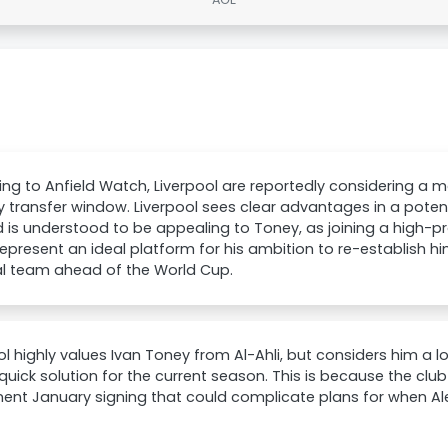
ng to Anfield Watch, Liverpool are reportedly considering a m
 transfer window. Liverpool sees clear advantages in a potent
 is understood to be appealing to Toney, as joining a high-prof
epresent an ideal platform for his ambition to re-establish hi
al team ahead of the World Cup.
ol highly values Ivan Toney from Al-Ahli, but considers him a 
quick solution for the current season. This is because the clu
nt January signing that could complicate plans for when Ale