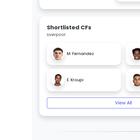
Shortlisted CFs
Liverpool
M. Fernandez
E. Kroupi
View All