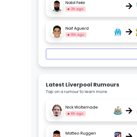
→
Nabil Fekir
2h ago
→
Naif Aguerd
15h ago
Latest Liverpool Rumours
Tap on a rumour to learn more.
→
Nick Woltemade
6h ago
→
Matteo Ruggeri