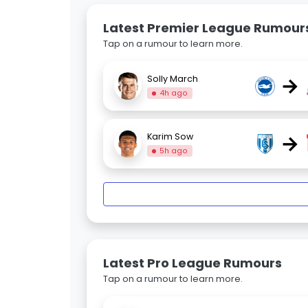
Latest Premier League Rumour
Tap on a rumour to learn more.
→
Solly March
4h ago
→
Karim Sow
5h ago
Latest Pro League Rumours
Tap on a rumour to learn more.