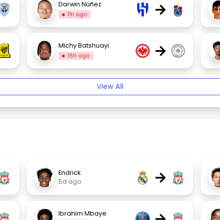
→
Darwin Núñez
11h ago
→
Michy Batshuayi
18h ago
View All
→
Endrick
5d ago
→
Ibrahim Mbaye