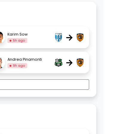
→
Karim Sow
5h ago
→
Andrea Pinamonti
9h ago