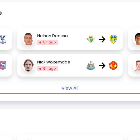
s
→
Nelson Deossa
5h ago
→
Nick Woltemade
6h ago
View All