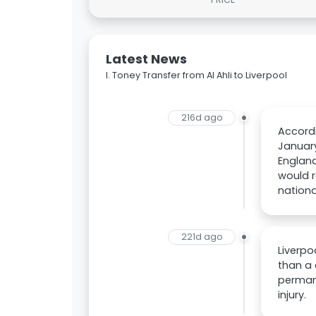
Latest News
I. Toney Transfer from Al Ahli to Liverpool
216d ago
Accordi
January
England
would r
nation
221d ago
Liverpo
than a 
permane
injury.