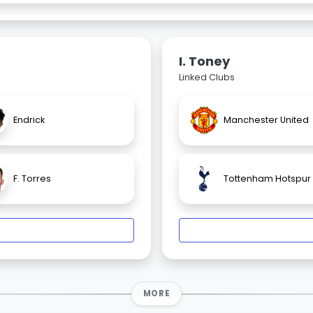
I. Toney
Linked Clubs
Endrick
Manchester United
F. Torres
Tottenham Hotspur
MORE