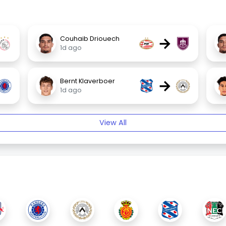
→
Couhaib Driouech
1d ago
→
Bernt Klaverboer
1d ago
View All