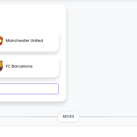
Manchester United
FC Barcelona
MORE