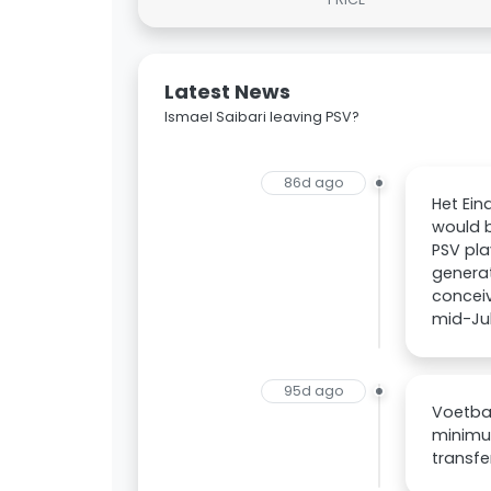
Latest News
Ismael Saibari leaving PSV?
86d ago
Het Ein
would b
PSV pla
generat
conceiv
mid-Jul
95d ago
Voetbal
minimum
transfe