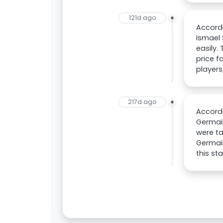
121d ago
Accordi
Ismael 
easily.
price f
players
217d ago
Accordi
Germain
were ta
Germain
this st