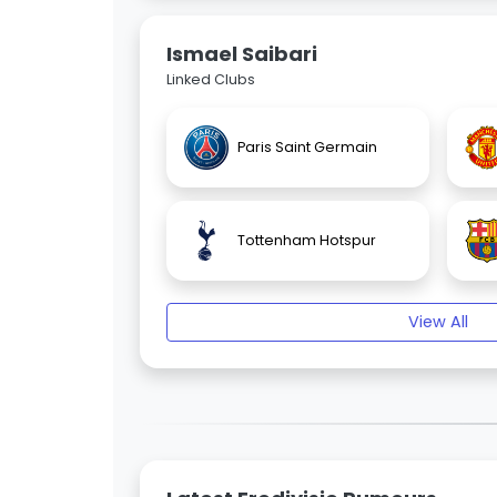
Ismael Saibari
Linked Clubs
Paris Saint Germain
Tottenham Hotspur
View All