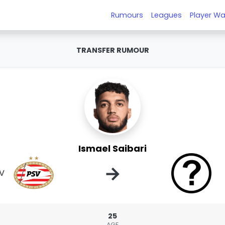
Rumours
Leagues
Player Wa
TRANSFER RUMOUR
Ismael Saibari
→
V
25
AGE