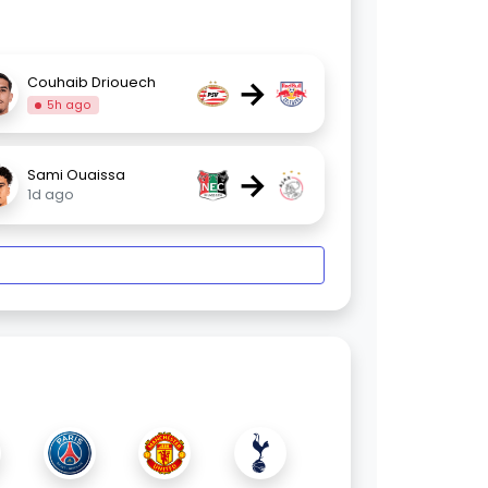
→
Couhaib Driouech
5h ago
→
Sami Ouaissa
1d ago