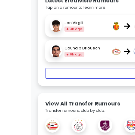
Latest Eredivisie Rumours
Tap on a rumour to learn more.
→
Jan Virgili
3h ago
→
Couhaib Driouech
6h ago
View All Transfer Rumours
Transfer rumours, club by club.