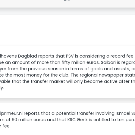
dhovens Dagblad reports that PSV is considering a record fee f
e an amount of more than fifty million euros. Saibari is rega
yer from the previous season in terms of goals and assists, 
e the most money for the club. The regional newspaper states 
able that the transfer market will only become active after 
y.
primeur.nl reports that a potential transfer involving Ismael 
 of 60 million euros and that KRC Genk is entitled to ten per
r fee.