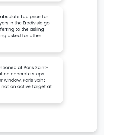
 absolute top price for
yers in the Eredivisie go
eferring to the asking
ing asked for other
ntioned at Paris Saint-
ut no concrete steps
r window. Paris Saint-
s not an active target at