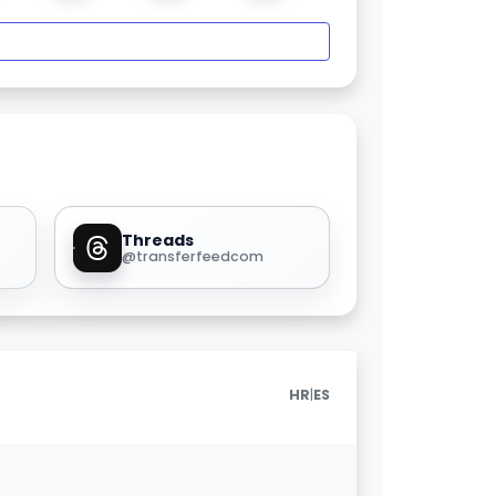
Threads
@transferfeedcom
|
HR
ES