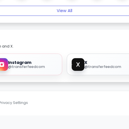
View All
m and X.
Instagram
X
@transferfeedcom
@transferfeedcom
Privacy Settings