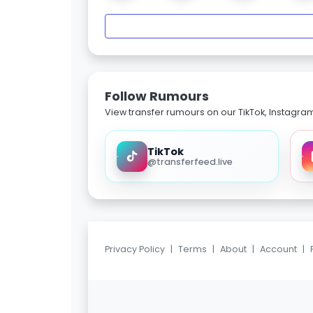
Follow Rumours
View transfer rumours on our TikTok, Instagra
TikTok
@transferfeed.live
Privacy Policy
|
Terms
|
About
|
Account
|