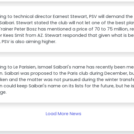
ng to technical director Earnest Stewart, PSV will demand the
Saibari. Stewart stated the club will not let one of the best pla
 Trainer Peter Bosz has mentioned a price of 70 to 75 million, r
or Kees Smit from AZ. Stewart responded that given what is be
, PSV is also aiming higher.
ng to Le Parisien, Ismael Saibari's name has recently been me
. Saibari was proposed to the Paris club during December, b
ken and the matter was not pursued during the winter transfe
 could keep Saibari's name on its lists for the future, but he i
age.
Load More News