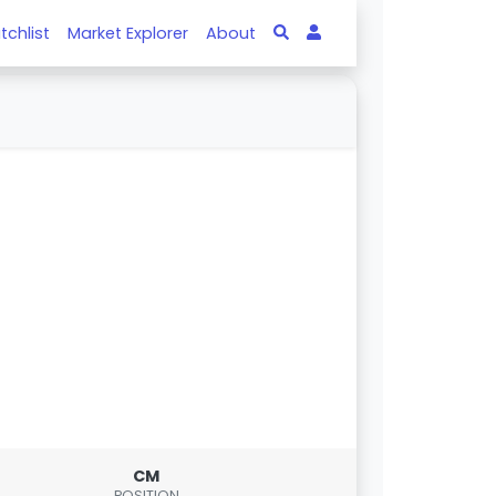
tchlist
Market Explorer
About
CM
POSITION