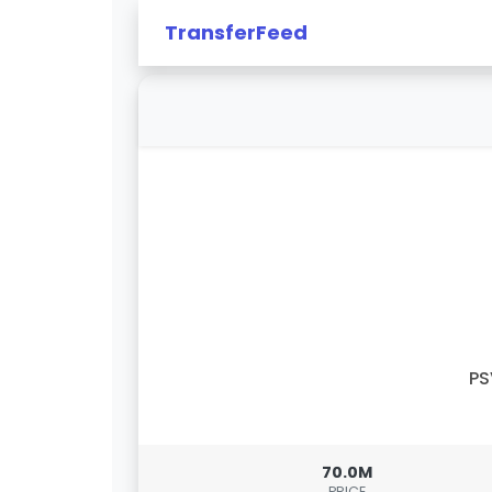
TransferFeed
PS
70.0M
PRICE