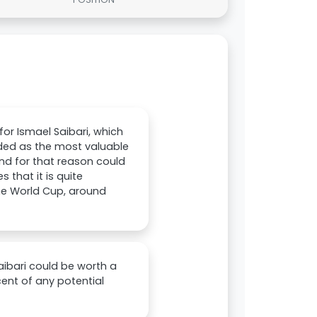
or Ismael Saibari, which
rded as the most valuable
and for that reason could
that it is quite
the World Cup, around
Saibari could be worth a
cent of any potential