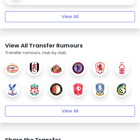
View All
View All Transfer Rumours
Transfer rumours, club by club.
View All
Share the Transfer