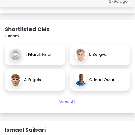
279d ago
Shortlisted CMs
Fulham
T. Pitarch Pinar
L. Bergvall
A. Engels
C. Inao Oulaï
View All
Ismael Saibari