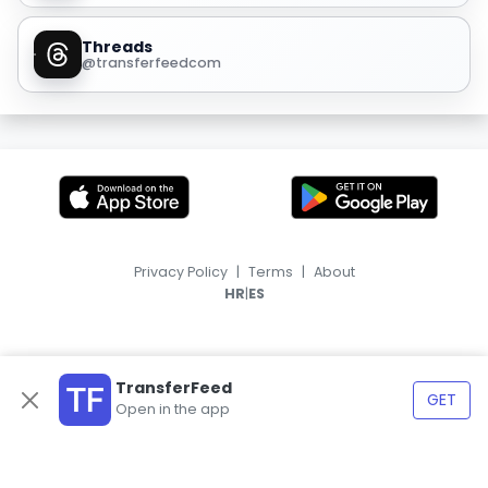
Threads
@transferfeedcom
Privacy Policy
|
Terms
|
About
|
HR
ES
TransferFeed
GET
Open in the app