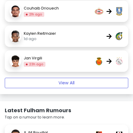
Couhaib Driouech
→
21h ago
Kaylen Reitmaier
→
1d ago
Jan Virgili
→
23h ago
View All
Latest Fulham Rumours
Tap on a rumour to learn more.
A. Ait Boudlal