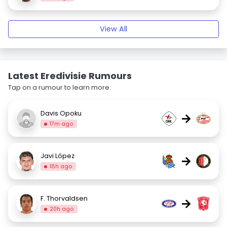
View All
Latest Eredivisie Rumours
Tap on a rumour to learn more.
Davis Opoku
→
17m ago
Javi López
→
18h ago
F. Thorvaldsen
→
20h ago