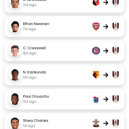
→
2d ago
Ethan Nwaneri
→
7d ago
C. Cresswell
→
8d ago
N. Irankunda
→
11d ago
Paul Onuachu
→
11d ago
Shea Charles
→
1d ago