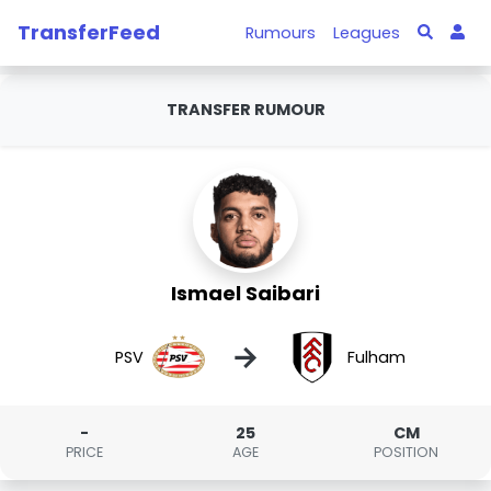
TransferFeed
Rumours
Leagues
TRANSFER RUMOUR
Ismael Saibari
→
PSV
Fulham
-
25
CM
PRICE
AGE
POSITION