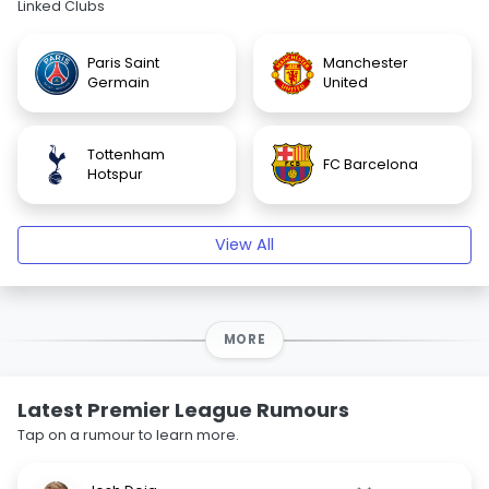
Linked Clubs
Paris Saint
Manchester
Germain
United
Tottenham
FC Barcelona
Hotspur
View All
MORE
Latest Premier League Rumours
Tap on a rumour to learn more.