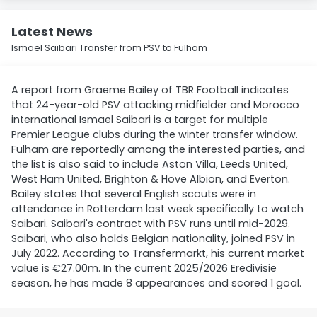
Latest News
Ismael Saibari Transfer from PSV to Fulham
A report from Graeme Bailey of TBR Football indicates
that 24-year-old PSV attacking midfielder and Morocco
international Ismael Saibari is a target for multiple
Premier League clubs during the winter transfer window.
Fulham are reportedly among the interested parties, and
the list is also said to include Aston Villa, Leeds United,
West Ham United, Brighton & Hove Albion, and Everton.
Bailey states that several English scouts were in
attendance in Rotterdam last week specifically to watch
Saibari. Saibari's contract with PSV runs until mid-2029.
Saibari, who also holds Belgian nationality, joined PSV in
July 2022. According to Transfermarkt, his current market
value is €27.00m. In the current 2025/2026 Eredivisie
season, he has made 8 appearances and scored 1 goal.