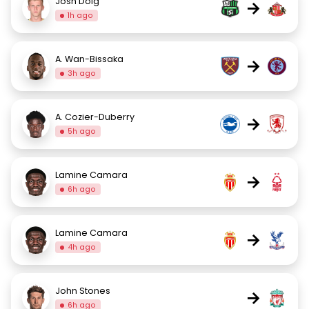
Josh Doig
→
1h ago
A. Wan-Bissaka
→
3h ago
A. Cozier-Duberry
→
5h ago
Lamine Camara
→
6h ago
Lamine Camara
→
4h ago
John Stones
→
6h ago