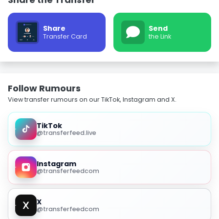
Share
Send
Transfer Card
the Link
Follow Rumours
View transfer rumours on our TikTok, Instagram and X.
TikTok
@transferfeed.live
Instagram
@transferfeedcom
X
@transferfeedcom