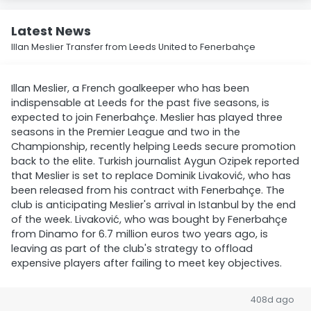
Latest News
Illan Meslier Transfer from Leeds United to Fenerbahçe
Illan Meslier, a French goalkeeper who has been
indispensable at Leeds for the past five seasons, is
expected to join Fenerbahçe. Meslier has played three
seasons in the Premier League and two in the
Championship, recently helping Leeds secure promotion
back to the elite. Turkish journalist Aygun Ozipek reported
that Meslier is set to replace Dominik Livaković, who has
been released from his contract with Fenerbahçe. The
club is anticipating Meslier's arrival in Istanbul by the end
of the week. Livaković, who was bought by Fenerbahçe
from Dinamo for 6.7 million euros two years ago, is
leaving as part of the club's strategy to offload
expensive players after failing to meet key objectives.
408d ago