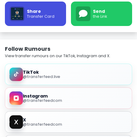
Share
Send
Transfer Card
the Link
Follow Rumours
View transfer rumours on our TikTok, Instagram and X.
TikTok
@transferfeed.live
Instagram
@transferfeedcom
X
@transferfeedcom