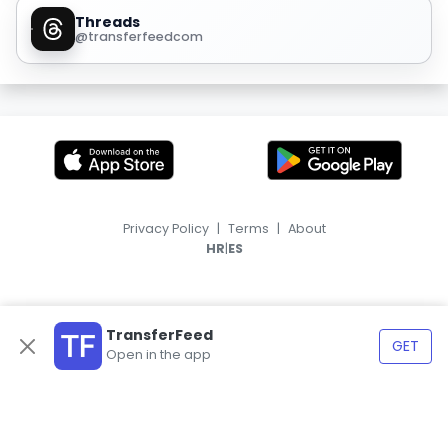
Threads
@transferfeedcom
Privacy Policy
|
Terms
|
About
|
HR
ES
TransferFeed
GET
Open in the app