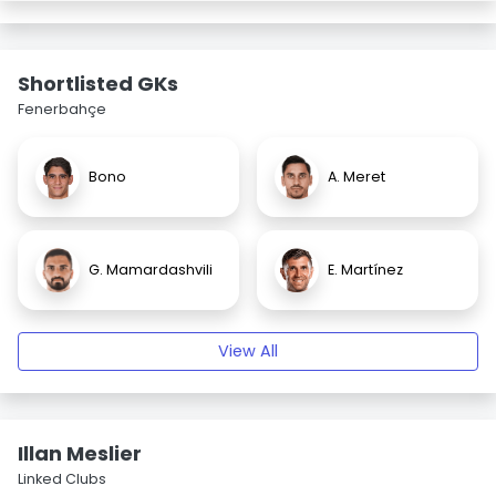
Shortlisted GKs
Fenerbahçe
Bono
A. Meret
G. Mamardashvili
E. Martínez
View All
Illan Meslier
Linked Clubs