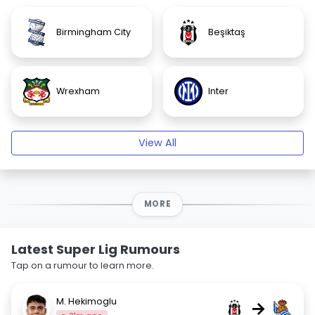
Birmingham City
Beşiktaş
Wrexham
Inter
View All
MORE
Latest Super Lig Rumours
Tap on a rumour to learn more.
M. Hekimoglu
→