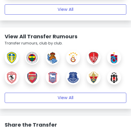
View All
View All Transfer Rumours
Transfer rumours, club by club.
View All
Share the Transfer