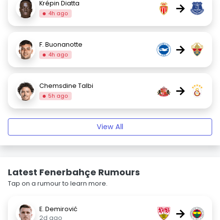
Krépin Diatta
→
4h ago
F. Buonanotte
→
4h ago
Chemsdine Talbi
→
5h ago
View All
Latest Fenerbahçe Rumours
Tap on a rumour to learn more.
E. Demirović
→
2d ago