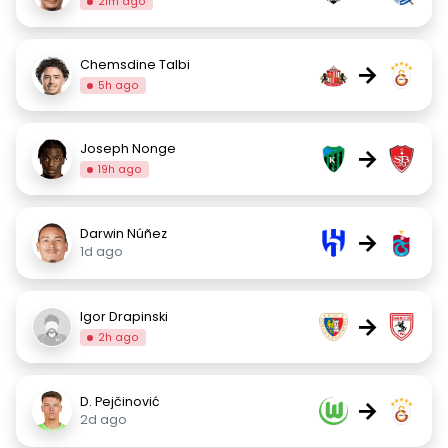
21m ago
Chemsdine Talbi
→
5h ago
Joseph Nonge
→
19h ago
Darwin Núñez
→
1d ago
Igor Drapinski
→
2h ago
D. Pejčinović
→
2d ago