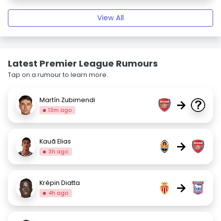
View All
Latest Premier League Rumours
Tap on a rumour to learn more.
Martín Zubimendi
→
13m ago
Kauã Elias
→
3h ago
Krépin Diatta
→
4h ago