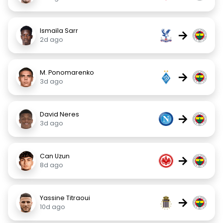
Ismaïla Sarr
→
2d ago
M. Ponomarenko
→
3d ago
David Neres
→
3d ago
Can Uzun
→
8d ago
Yassine Titraoui
→
10d ago