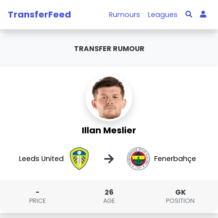
TransferFeed
Rumours
Leagues
TRANSFER RUMOUR
Illan Meslier
→
Leeds United
Fenerbahçe
-
26
GK
PRICE
AGE
POSITION