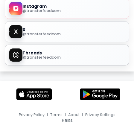
Instagram
@transferfeedcom
X
@transferfeedcom
Threads
@transferfeedcom
Privacy Policy
|
Terms
|
About
|
Privacy Settings
|
HR
ES