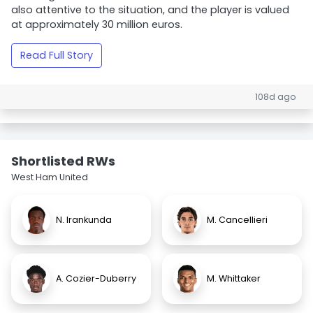
also attentive to the situation, and the player is valued
at approximately 30 million euros.
Read Full Story
108d ago
Shortlisted RWs
West Ham United
N. Irankunda
M. Cancellieri
A. Cozier-Duberry
M. Whittaker