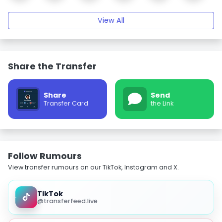
View All
Share the Transfer
Share
Send
Transfer Card
the Link
Follow Rumours
View transfer rumours on our TikTok, Instagram and X.
TikTok
@transferfeed.live