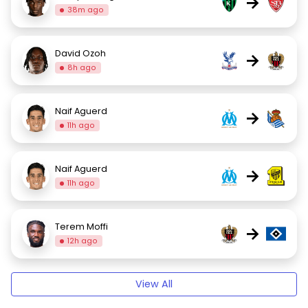
→
38m ago
David Ozoh
→
8h ago
Naif Aguerd
→
11h ago
Naif Aguerd
→
11h ago
Terem Moffi
→
12h ago
View All