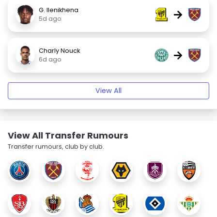
G. Ilenikhena
→
5d ago
Charly Nouck
→
6d ago
View All
View All Transfer Rumours
Transfer rumours, club by club.