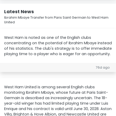
Latest News
Ibrahim Mbaye Transfer from Paris Saint Germain to West Ham
United
West Ham is noted as one of the English clubs
concentrating on the potential of Ibrahim Mbaye instead
of his statistics. The club's strategy is to offer immediate
playing time to a player who is eager for an opportunity.
76d ago
West Ham United is among several English clubs
monitoring Ibrahim Mbaye, whose future at Paris Saint-
Germain is described as increasingly uncertain. The 18-
year-old winger has had limited playing time under Luis
Enrique and his contract is valid until June 30, 2028. Aston
Villa, Brighton & Hove Albion, and Newcastle United are