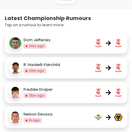
Latest Championship Rumours
Tap on a rumour to learn more.
Dom Jefferies
→
30m ago
R. Hackett-Fairchild
→
33m ago
Freddie Draper
→
35m ago
Nelson Deossa
→
1h ago