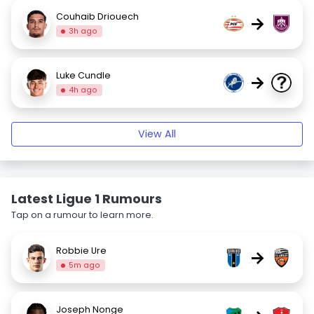
Couhaib Driouech
→
3h ago
Luke Cundle
→
4h ago
View All
Latest Ligue 1 Rumours
Tap on a rumour to learn more.
Robbie Ure
→
5m ago
Joseph Nonge