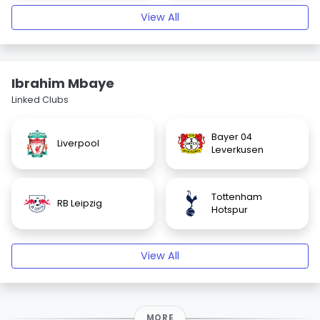
View All
Ibrahim Mbaye
Linked Clubs
Bayer 04
Liverpool
Leverkusen
Tottenham
RB Leipzig
Hotspur
View All
MORE