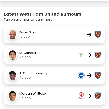
Latest West Ham United Rumours
Tap on a rumour to learn more.
Kwasi Sibo
→
1d ago
M. Cancellieri
→
2d ago
A. Cozier-Duberry
→
4d ago
Morgan Whittaker
→
5d ago