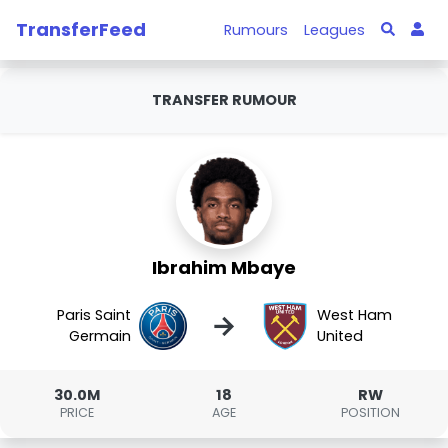
TransferFeed
Rumours
Leagues
TRANSFER RUMOUR
Ibrahim Mbaye
Paris Saint
West Ham
→
Germain
United
30.0M
18
RW
PRICE
AGE
POSITION