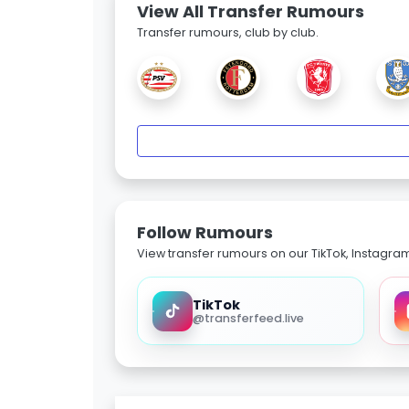
View All Transfer Rumours
Transfer rumours, club by club.
Follow Rumours
View transfer rumours on our TikTok, Instagra
TikTok
@transferfeed.live