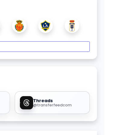
Threads
@transferfeedcom