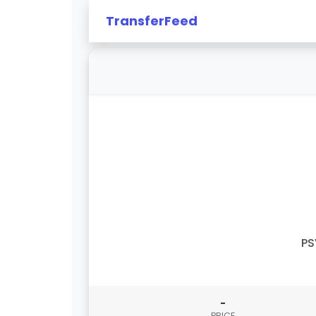
TransferFeed
PS
-
PRICE