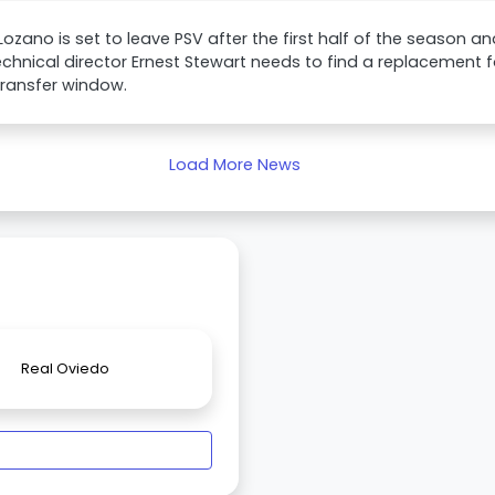
 Lozano is set to leave PSV after the first half of the season 
echnical director Ernest Stewart needs to find a replacement 
transfer window.
Load More News
Real Oviedo