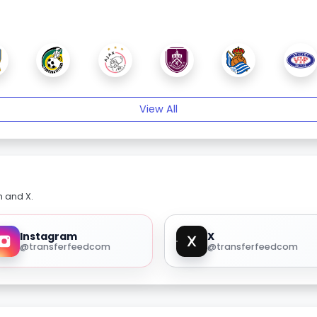
View All
m and X.
Instagram
X
@transferfeedcom
@transferfeedcom