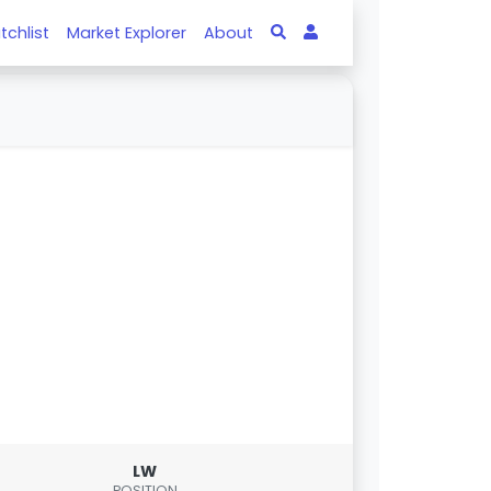
tchlist
Market Explorer
About
LW
POSITION