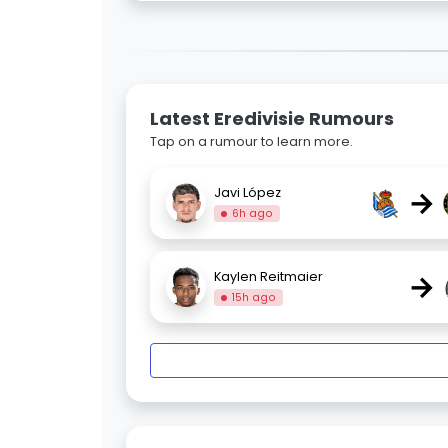
Latest Eredivisie Rumours
Tap on a rumour to learn more.
→
Javi López
6h ago
→
Kaylen Reitmaier
15h ago