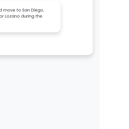
and move to San Diego.
for Lozano during the