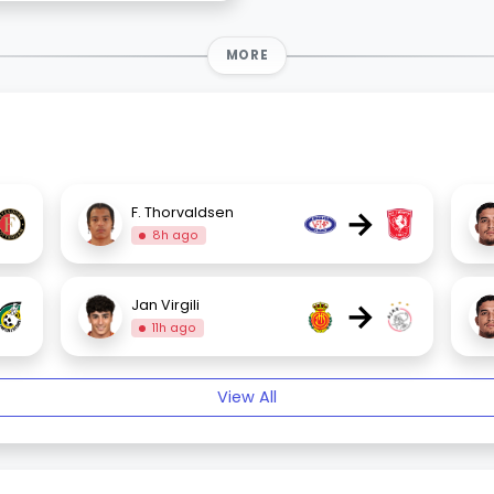
MORE
→
F. Thorvaldsen
8h ago
→
Jan Virgili
11h ago
View All