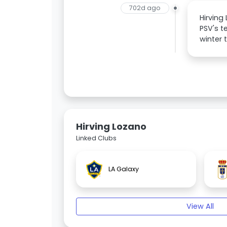
702d ago
Hirving
PSV's t
winter 
Hirving Lozano
Linked Clubs
LA Galaxy
View All