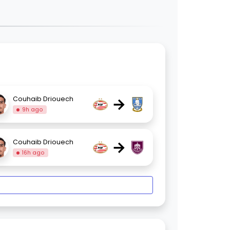
→
Couhaib Driouech
9h ago
→
Couhaib Driouech
16h ago