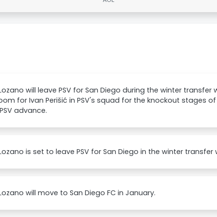
 Lozano will leave PSV for San Diego during the winter transfer
om for Ivan Perišić in PSV's squad for the knockout stages 
 PSV advance.
 Lozano is set to leave PSV for San Diego in the winter transfer
 Lozano will move to San Diego FC in January.