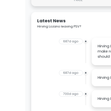
Latest News
Hirving Lozano leaving PSV?
687d ago
Hirving
make ro
should
687d ago
Hirving
700d ago
Hirving