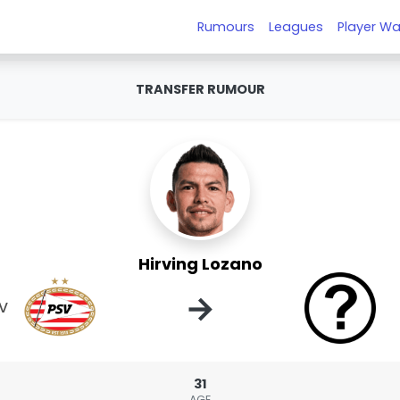
Rumours
Leagues
Player Wa
TRANSFER RUMOUR
Hirving Lozano
→
V
31
AGE