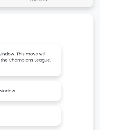
 window. This move will
of the Champions League,
 window.