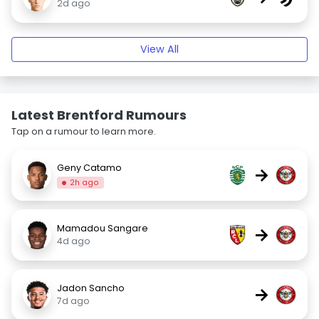
2d ago
View All
Latest Brentford Rumours
Tap on a rumour to learn more.
Geny Catamo
→
2h ago
Mamadou Sangare
→
4d ago
Jadon Sancho
→
7d ago