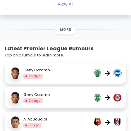
View All
MORE
Latest Premier League Rumours
Tap on a rumour to learn more.
Geny Catamo
→
2h ago
Geny Catamo
→
2h ago
A. Ait Boudlal
→
1h ago