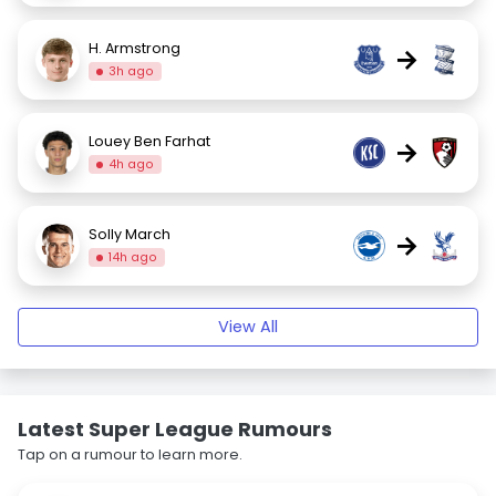
H. Armstrong
→
3h ago
Louey Ben Farhat
→
4h ago
Solly March
→
14h ago
View All
Latest Super League Rumours
Tap on a rumour to learn more.