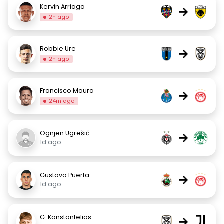
Kervin Arriaga
→
2h ago
Robbie Ure
→
2h ago
Francisco Moura
→
24m ago
Ognjen Ugrešić
→
1d ago
Gustavo Puerta
→
1d ago
G. Konstantelias
→