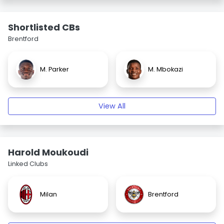
Shortlisted CBs
Brentford
M. Parker
M. Mbokazi
View All
Harold Moukoudi
Linked Clubs
Milan
Brentford