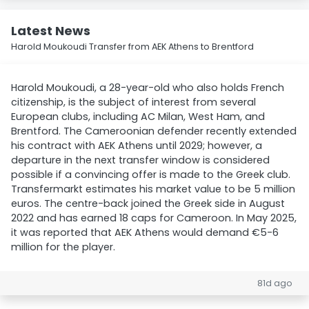
Latest News
Harold Moukoudi Transfer from AEK Athens to Brentford
Harold Moukoudi, a 28-year-old who also holds French
citizenship, is the subject of interest from several
European clubs, including AC Milan, West Ham, and
Brentford. The Cameroonian defender recently extended
his contract with AEK Athens until 2029; however, a
departure in the next transfer window is considered
possible if a convincing offer is made to the Greek club.
Transfermarkt estimates his market value to be 5 million
euros. The centre-back joined the Greek side in August
2022 and has earned 18 caps for Cameroon. In May 2025,
it was reported that AEK Athens would demand €5-6
million for the player.
81d ago