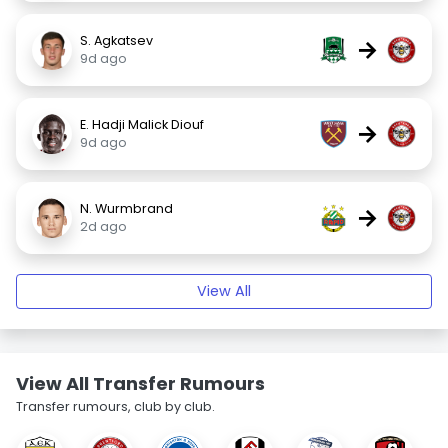
S. Agkatsev
→
9d ago
E. Hadji Malick Diouf
→
9d ago
N. Wurmbrand
→
2d ago
View All
View All Transfer Rumours
Transfer rumours, club by club.