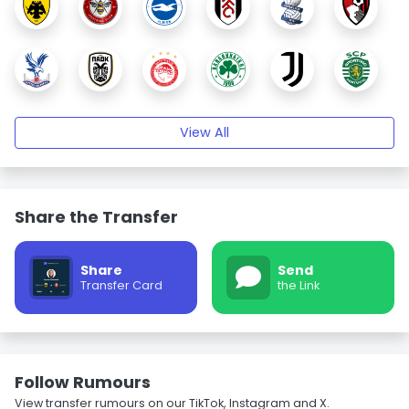
View All
Share the Transfer
Share
Send
Transfer Card
the Link
Follow Rumours
View transfer rumours on our TikTok, Instagram and X.