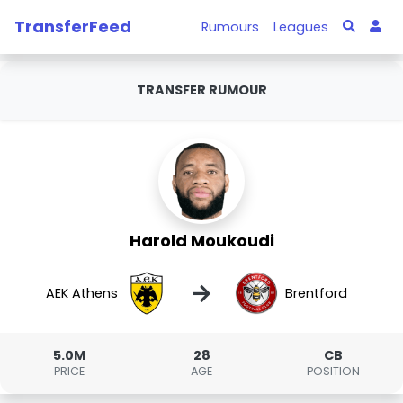
TransferFeed
Rumours
Leagues
TRANSFER RUMOUR
Harold Moukoudi
→
AEK Athens
Brentford
5.0M
28
CB
PRICE
AGE
POSITION