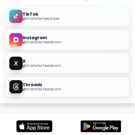
TikTok
@transferfeed.live
Instagram
@transferfeedcom
X
@transferfeedcom
Threads
@transferfeedcom