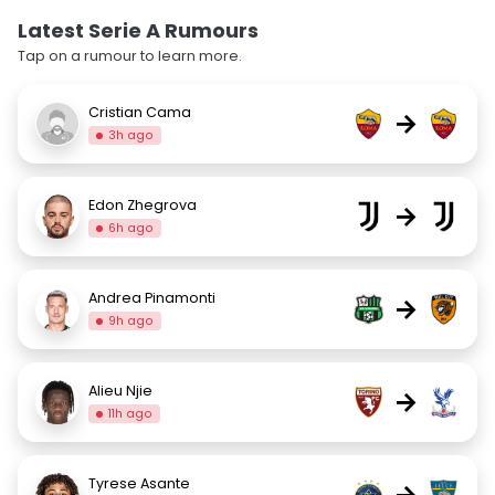
Latest Serie A Rumours
Tap on a rumour to learn more.
Cristian Cama
→
3h ago
Edon Zhegrova
→
6h ago
Andrea Pinamonti
→
9h ago
Alieu Njie
→
11h ago
Tyrese Asante
→