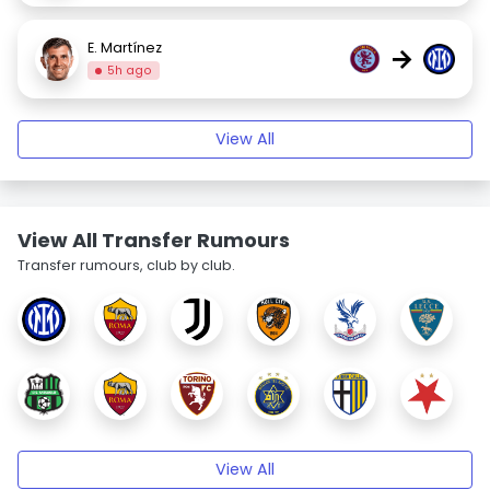
E. Martínez
→
5h ago
View All
View All Transfer Rumours
Transfer rumours, club by club.
View All