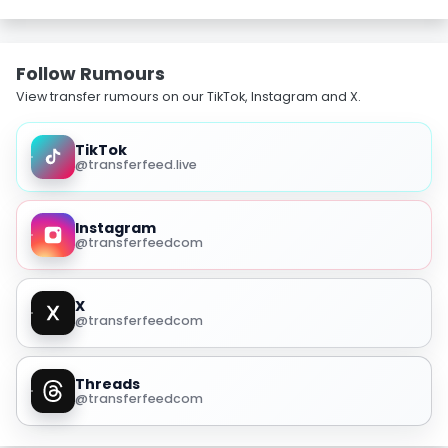
Follow Rumours
View transfer rumours on our TikTok, Instagram and X.
TikTok
@transferfeed.live
Instagram
@transferfeedcom
X
@transferfeedcom
Threads
@transferfeedcom