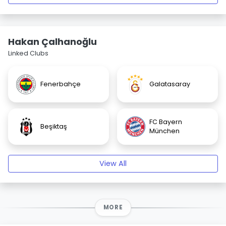
Hakan Çalhanoğlu
Linked Clubs
Fenerbahçe
Galatasaray
FC Bayern
Beşiktaş
München
View All
MORE