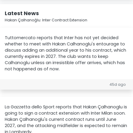
Latest News
Hakan Çalhanoğlu: Inter Contract Extension
Tuttomercato reports that Inter has not yet decided
whether to meet with Hakan Calhanoglu's entourage to
discuss adding an additional year to his contract, which
currently expires in 2027. The club wants to keep
Calhanoglu unless an irresistible offer arrives, which has
not happened as of now.
45d ago
La Gazzetta dello Sport reports that Hakan Çalhanoglu is
going to sign a contract extension with Inter Milan soon.
Hakan Çalhanoglu's current contract runs until June
2027, and the attacking midfielder is expected to remain
in Lombardy.