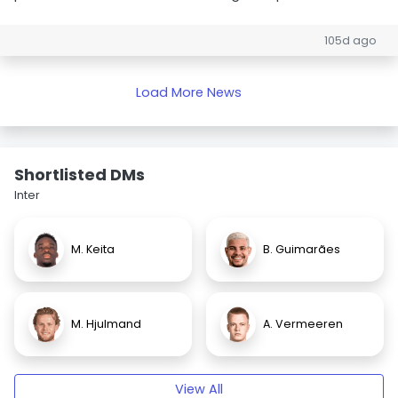
105d ago
Load More News
Shortlisted DMs
Inter
M. Keita
B. Guimarães
M. Hjulmand
A. Vermeeren
View All