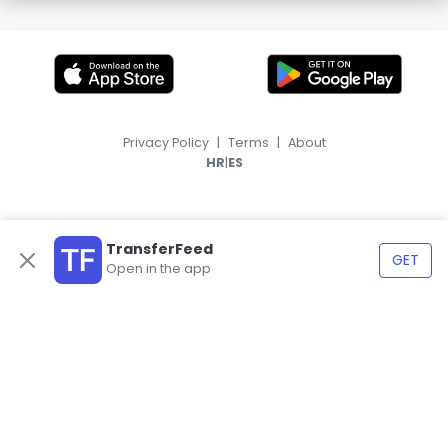
Privacy Policy
|
Terms
|
About
|
HR
ES
TransferFeed
GET
Open in the app
© 2026, TransferFeed.