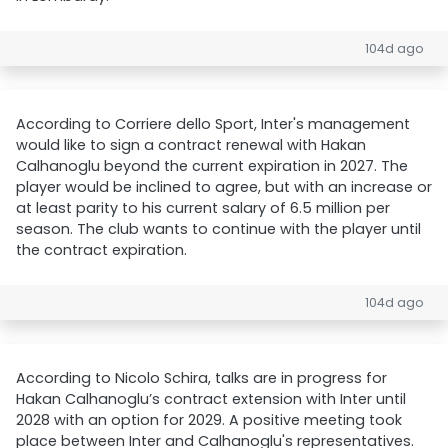
104d ago
According to Corriere dello Sport, Inter's management
would like to sign a contract renewal with Hakan
Calhanoglu beyond the current expiration in 2027. The
player would be inclined to agree, but with an increase or
at least parity to his current salary of 6.5 million per
season. The club wants to continue with the player until
the contract expiration.
104d ago
According to Nicolo Schira, talks are in progress for
Hakan Calhanoglu’s contract extension with Inter until
2028 with an option for 2029. A positive meeting took
place between Inter and Calhanoglu's representatives.