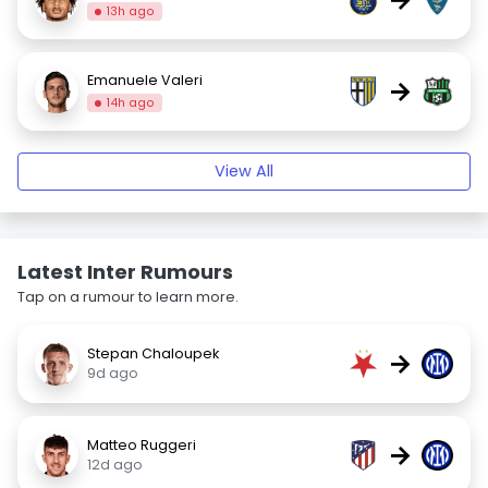
13h ago
Emanuele Valeri
→
14h ago
View All
Latest Inter Rumours
Tap on a rumour to learn more.
Stepan Chaloupek
→
9d ago
Matteo Ruggeri
→
12d ago