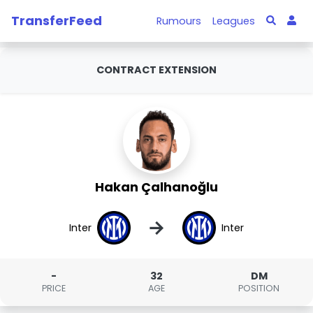
TransferFeed
Rumours
Leagues
CONTRACT EXTENSION
Hakan Çalhanoğlu
→
Inter
Inter
-
32
DM
PRICE
AGE
POSITION