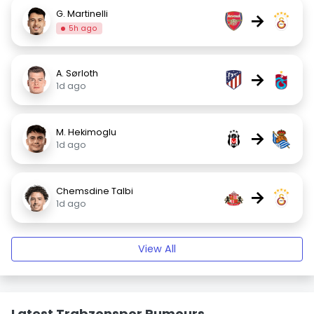
G. Martinelli
→
5h ago
A. Sørloth
→
1d ago
M. Hekimoglu
→
1d ago
Chemsdine Talbi
→
1d ago
View All
Latest Trabzonspor Rumours