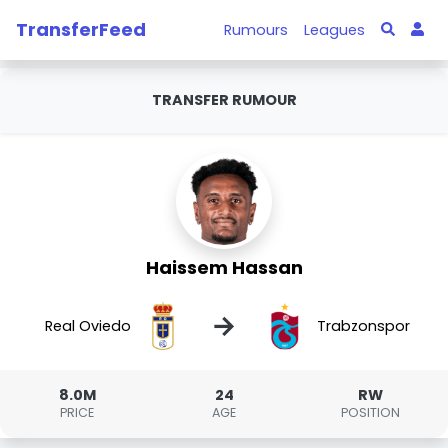
TransferFeed
Rumours
Leagues
TRANSFER RUMOUR
Haissem Hassan
→
Real Oviedo
Trabzonspor
8.0M
24
RW
PRICE
AGE
POSITION