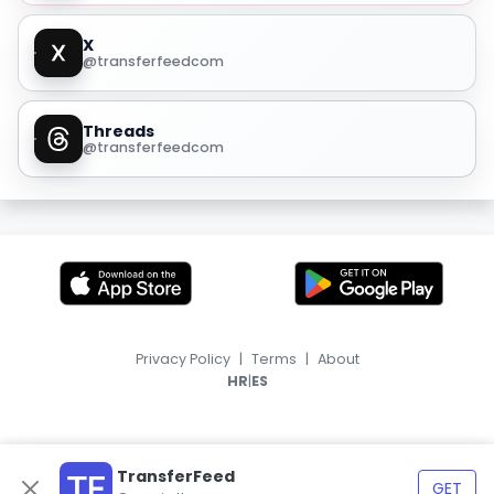
X
@transferfeedcom
Threads
@transferfeedcom
Privacy Policy
|
Terms
|
About
|
HR
ES
TransferFeed
GET