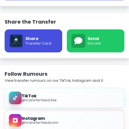
Share the Transfer
Share
Send
Transfer Card
the Link
Follow Rumours
View transfer rumours on our TikTok, Instagram and X.
TikTok
@transferfeed.live
Instagram
@transferfeedcom