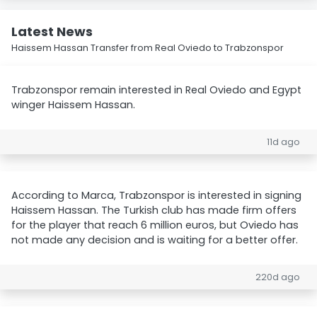
Latest News
Haissem Hassan Transfer from Real Oviedo to Trabzonspor
Trabzonspor remain interested in Real Oviedo and Egypt
winger Haissem Hassan.
11d ago
According to Marca, Trabzonspor is interested in signing
Haissem Hassan. The Turkish club has made firm offers
for the player that reach 6 million euros, but Oviedo has
not made any decision and is waiting for a better offer.
220d ago