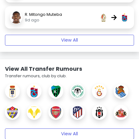
R. Mitongo Muteba
→
9d ago
View All
View All Transfer Rumours
Transfer rumours, club by club.
View All