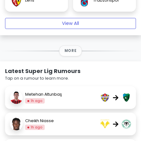
Lens
Trabzonspor
View All
MORE
Latest Super Lig Rumours
Tap on a rumour to learn more.
Metehan Altunbaş
→
1h ago
Cheikh Niasse
→
1h ago