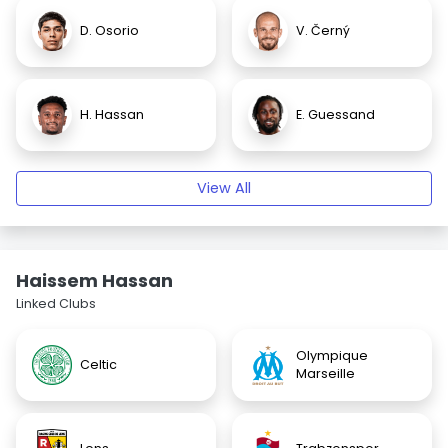
D. Osorio
V. Černý
H. Hassan
E. Guessand
View All
Haissem Hassan
Linked Clubs
Olympique
Celtic
Marseille