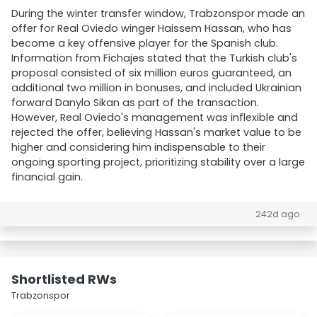
During the winter transfer window, Trabzonspor made an
offer for Real Oviedo winger Haissem Hassan, who has
become a key offensive player for the Spanish club.
Information from Fichajes stated that the Turkish club's
proposal consisted of six million euros guaranteed, an
additional two million in bonuses, and included Ukrainian
forward Danylo Sikan as part of the transaction.
However, Real Oviedo's management was inflexible and
rejected the offer, believing Hassan's market value to be
higher and considering him indispensable to their
ongoing sporting project, prioritizing stability over a large
financial gain.
242d ago
Shortlisted RWs
Trabzonspor