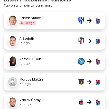
Tap on a rumour to learn more.
Darwin Núñez
→
12h ago
A. Sørloth
→
1d ago
Romelu Lukaku
→
1d ago
Marcos Maitán
→
5d ago
Václav Černý
→
9d ago