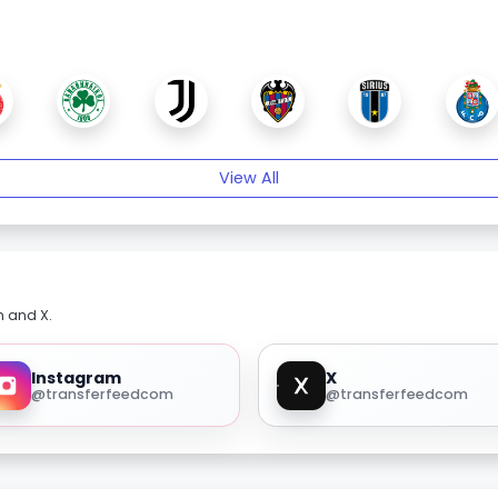
View All
m and X.
Instagram
X
@transferfeedcom
@transferfeedcom