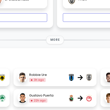
MORE
→
Robbie Ure
3h ago
→
Gustavo Puerta
22h ago