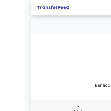
TransferFeed
Benfica 
-
PRICE