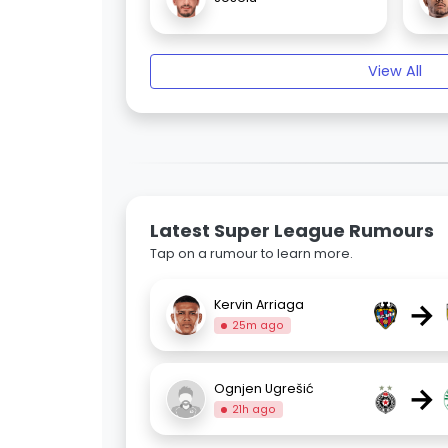
View All
Latest Super League Rumours
Tap on a rumour to learn more.
→
Kervin Arriaga
25m ago
→
Ognjen Ugrešić
21h ago