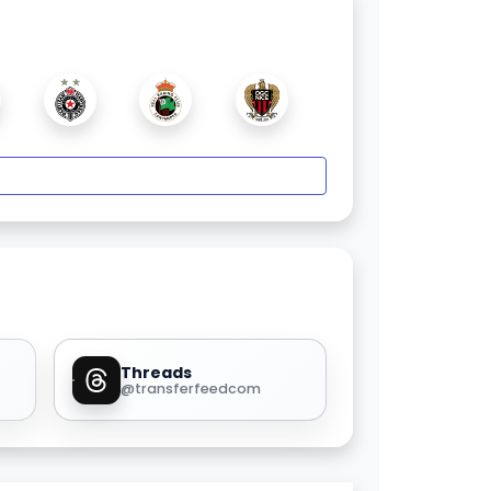
Threads
@transferfeedcom