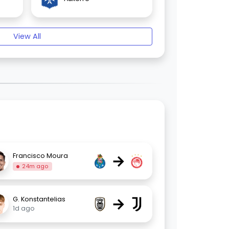
View All
→
Francisco Moura
24m ago
→
G. Konstantelias
1d ago