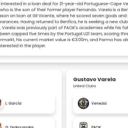
 interested in a loan deal for 21-year-old Portuguese-Cape 
 who is the son of their former player Fernando. Varela is a B
ason on loan at Gil Vicente, where he scored seven goals and 
arances. Having returned to Benfica, he is seeking a new clu
 Varela was previously part of PAOK's academies while his fa
been capped five times by the Portugal U21 team, scoring thr
rmarkt, his current market value is €3.00m, and Parma has 
nterested in the player.
Gustavo Varela
Linked Clubs
L. García
Venezia
G. Giakoumakis
PAOK