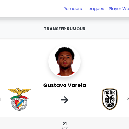
Rumours
Leagues
Player Wa
TRANSFER RUMOUR
Gustavo Varela
→
II
21
AGE