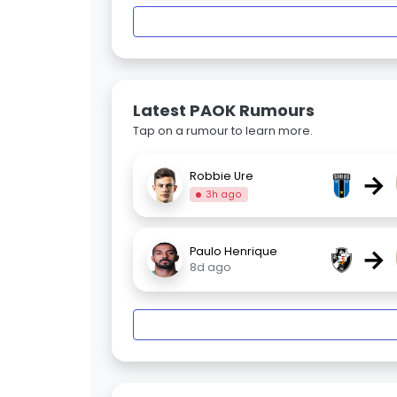
Latest PAOK Rumours
Tap on a rumour to learn more.
→
Robbie Ure
3h ago
→
Paulo Henrique
8d ago