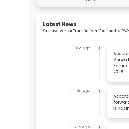
Latest News
Gustavo Varela Transfer from Benfica II to PA
39d ago
Accordi
Varela 
Saturda
2028.
40d ago
Accordi
forward
is not 
41d ago