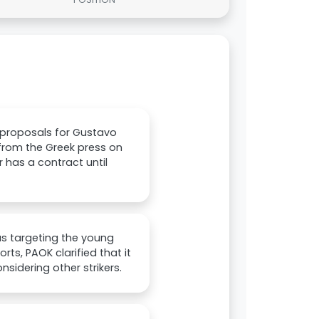
 proposals for Gustavo
 from the Greek press on
 has a contract until
as targeting the young
ts, PAOK clarified that it
nsidering other strikers.