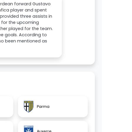
Verdean forward Gustavo
enfica player and spent
provided three assists in
b for the upcoming
ther played for the team.
ee goals. According to
also been mentioned as
Parma
Auxerre