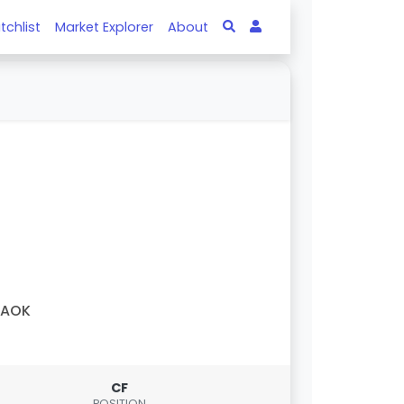
tchlist
Market Explorer
About
PAOK
CF
POSITION