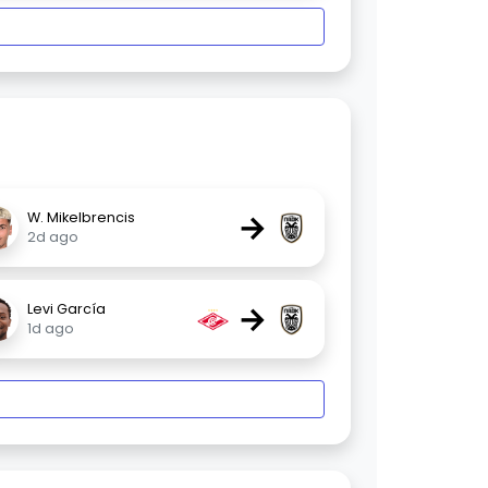
→
W. Mikelbrencis
2d ago
→
Levi García
1d ago