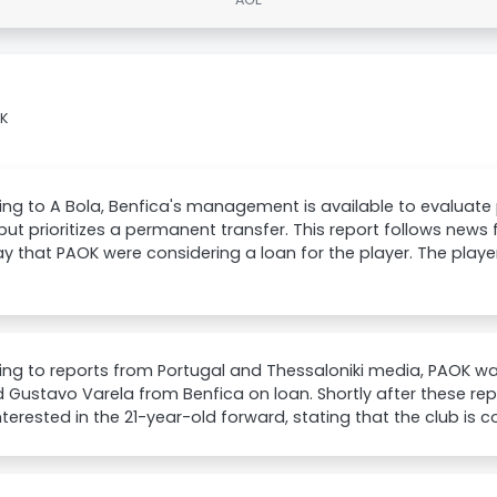
OK
ng to A Bola, Benfica's management is available to evaluate
but prioritizes a permanent transfer. This report follows news
y that PAOK were considering a loan for the player. The player
ng to reports from Portugal and Thessaloniki media, PAOK w
 Gustavo Varela from Benfica on loan. Shortly after these repor
interested in the 21-year-old forward, stating that the club is co