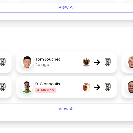
View All
→
Tom Louchet
2d ago
→
D. Giannoulis
14h ago
View All