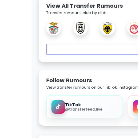
View All Transfer Rumours
Transfer rumours, club by club.
Follow Rumours
View transfer rumours on our TikTok, Instagra
TikTok
@transferfeed.live