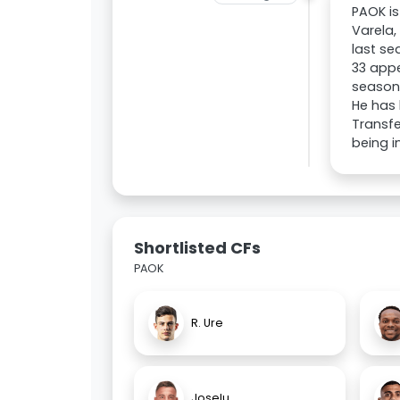
PAOK is
Varela,
last se
33 appe
season.
He has 
Transfe
being i
Shortlisted CFs
PAOK
R. Ure
Joselu