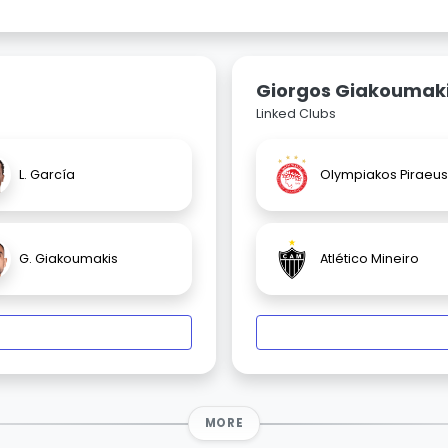
Giorgos Giakoumak
Linked Clubs
L. García
Olympiakos Piraeus
G. Giakoumakis
Atlético Mineiro
MORE