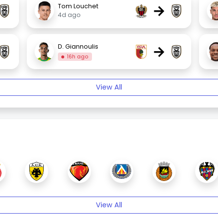
→
Tom Louchet
4d ago
→
D. Giannoulis
16h ago
View All
View All