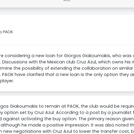
to PAOK
e considering a new loan for Giorgos Giakoumakis, who was o
 Discussions with the Mexican club Cruz Azul, which owns his 
rmine the possibility of extending the collaboration on similar 
 PAOK have clarified that a new loan is the only option they a
 player.
rgos Giakoumakis to remain at PAOK, the club would be require
y option set by Cruz Azul. According to a post by a journalis
 against activating the buy option. The primary reason given
s, although he made a positive impression. It was also noted t
n new negotiations with Cruz Azul to lower the transfer cost, bu