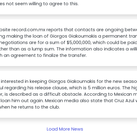
es not seem willing to agree to this.
bsite record.com.mx reports that contacts are ongoing betw
ng making the loan of Giorgos Giakoumakis a permanent tran
 negotiations are for a sum of $5,000,000, which could be pai
ther than as a lump sum. The information also indicates a wil
h an agreement to finalize the transfer.
 interested in keeping Giorgos Giakoumakis for the new seaso
ul regarding his release clause, which is 5 million euros. The h
, is described as a difficult obstacle. According to Mexican 
 loan him out again. Mexican media also state that Cruz Azul w
when he returns to the club.
Load More News