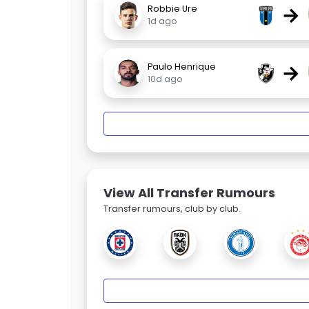
→
Robbie Ure
1d ago
→
Paulo Henrique
10d ago
View All Transfer Rumours
Transfer rumours, club by club.