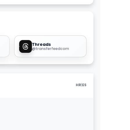
Threads
@transferfeedcom
|
HR
ES