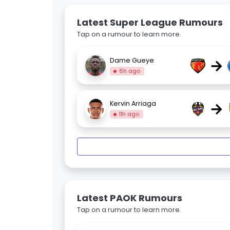
Latest Super League Rumours
Tap on a rumour to learn more.
→
Dame Gueye
8h ago
→
Kervin Arriaga
11h ago
Latest PAOK Rumours
Tap on a rumour to learn more.