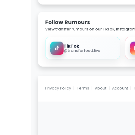
Follow Rumours
View transfer rumours on our TikTok, Instagra
TikTok
@transferfeed.live
Privacy Policy
|
Terms
|
About
|
Account
|