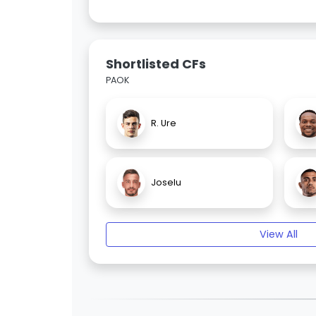
Shortlisted CFs
PAOK
R. Ure
Joselu
View All