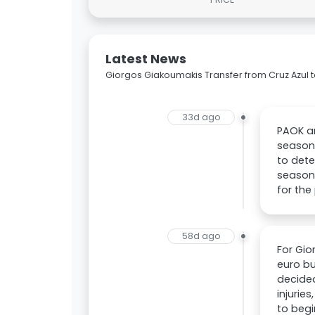
Latest News
Giorgos Giakoumakis Transfer from Cruz Azul 
33d ago
PAOK ar
season.
to dete
season.
for the
58d ago
For Gio
euro bu
decided
injurie
to begi