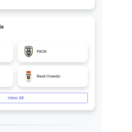
is
PAOK
Real Oviedo
View All