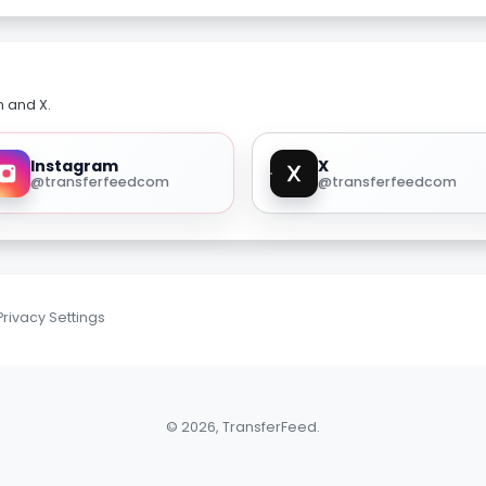
m and X.
Instagram
X
@transferfeedcom
@transferfeedcom
Privacy Settings
© 2026, TransferFeed.