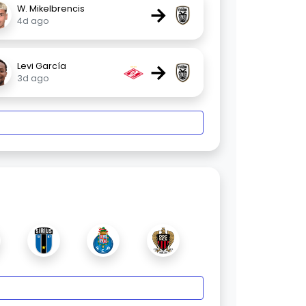
→
W. Mikelbrencis
4d ago
→
Levi García
3d ago