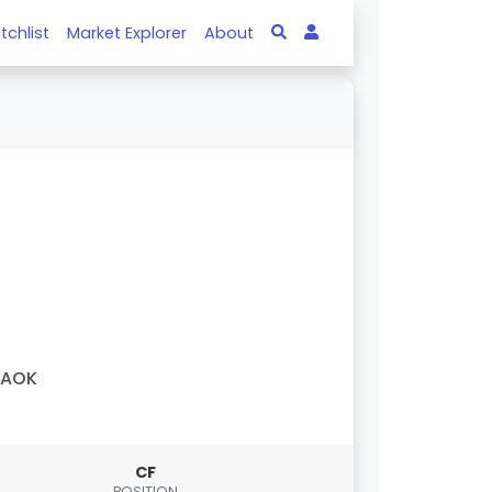
tchlist
Market Explorer
About
PAOK
CF
POSITION