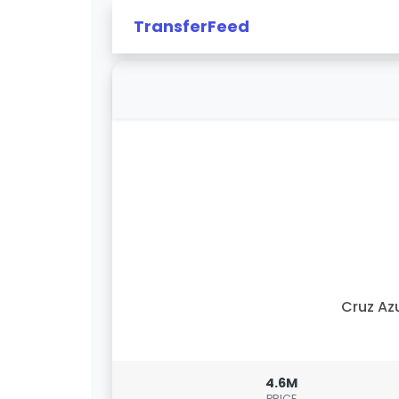
TransferFeed
Cruz Az
4.6M
PRICE