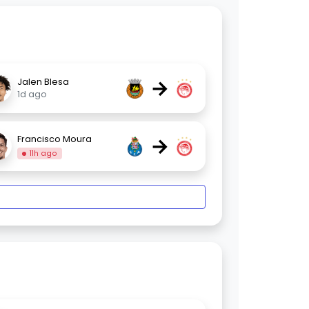
→
Jalen Blesa
1d ago
→
Francisco Moura
11h ago