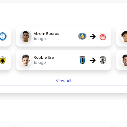
→
Akram Bouras
1d ago
→
Robbie Ure
1d ago
View All