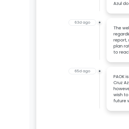
Azul do
63d ago
The we
regardi
report,
plan ra
to reac
65d ago
PAOK is
Cruz Az
however
wish to
future 