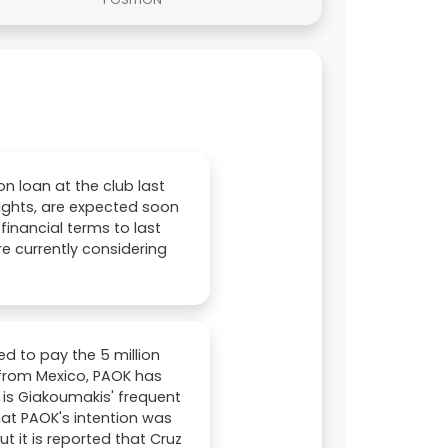
n loan at the club last
rights, are expected soon
financial terms to last
re currently considering
d to pay the 5 million
t from Mexico, PAOK has
 is Giakoumakis' frequent
hat PAOK's intention was
t it is reported that Cruz