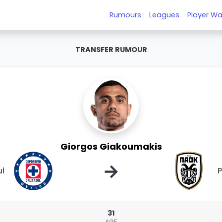
Rumours
Leagues
Player Wa
TRANSFER RUMOUR
Giorgos Giakoumakis
→
ul
31
AGE