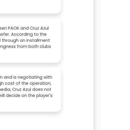
een PAOK and Cruz Azul
sfer. According to the
d through an installment
lingness from both clubs
n and is negotiating with
igh cost of the operation,
media, Cruz Azul does not
ill decide on the player's