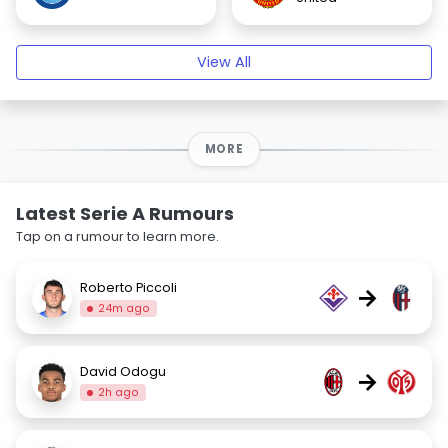
View All
MORE
Latest Serie A Rumours
Tap on a rumour to learn more.
Roberto Piccoli
→
24m ago
David Odogu
→
2h ago