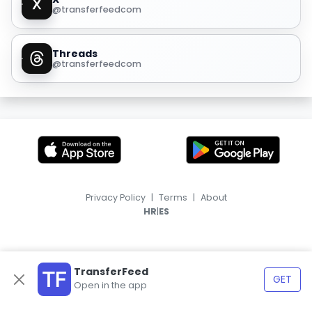
@transferfeedcom
Threads
@transferfeedcom
Privacy Policy
|
Terms
|
About
|
HR
ES
TransferFeed
GET
Open in the app