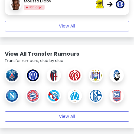
Moussa Diaby
→
10h ago
View All
View All Transfer Rumours
Transfer rumours, club by club.
View All