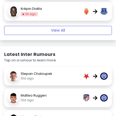
Krépin Diatta
→
5h ago
View All
Latest Inter Rumours
Tap on a rumour to learn more.
Stepan Chaloupek
→
10d ago
Matteo Ruggeri
→
13d ago