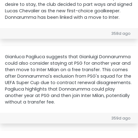
desire to stay, the club decided to part ways and signed
Lucas Chevalier as the new first-choice goalkeeper.
Donnarumma has been linked with a move to Inter.
358d ago
Gianluca Pagliuca suggests that Gianluigi Donnarumma
could also consider staying at PSG for another year and
then move to Inter Milan on a free transfer. This comes
after Donnarumma's exclusion from PSG's squad for the
UEFA Super Cup due to contract renewal disagreements.
Pagliuca highlights that Donnarumma could play
another year at PSG and then join Inter Milan, potentially
without a transfer fee.
359d ago