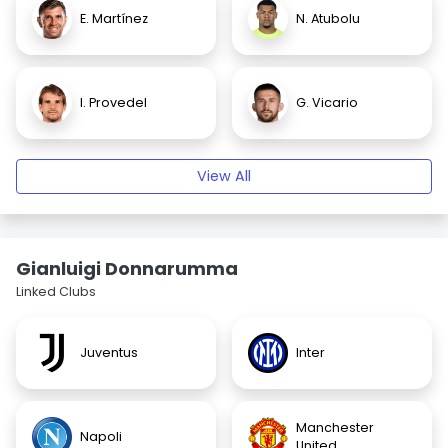
E. Martínez
N. Atubolu
I. Provedel
G. Vicario
View All
Gianluigi Donnarumma
Linked Clubs
Juventus
Inter
Manchester
Napoli
United