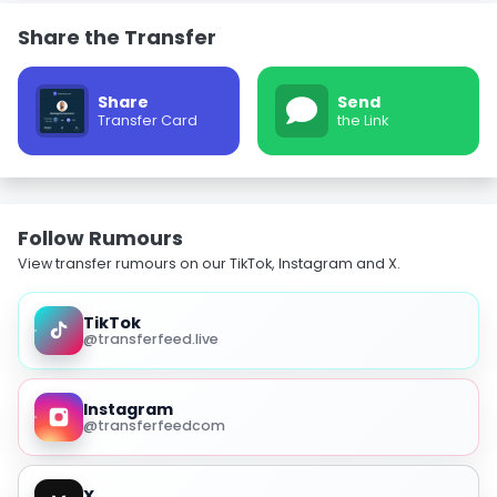
Share the Transfer
Share
Send
Transfer Card
the Link
Follow Rumours
View transfer rumours on our TikTok, Instagram and X.
TikTok
@transferfeed.live
Instagram
@transferfeedcom
X