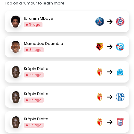
Tap on a rumour to learn more.
Ibrahim Mbaye
→
1h ago
Mamadou Doumbia
→
3h ago
Krépin Diatta
→
4h ago
Krépin Diatta
→
5h ago
Krépin Diatta
→
5h ago