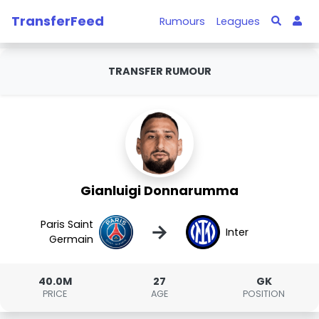
TransferFeed
Rumours
Leagues
TRANSFER RUMOUR
Gianluigi Donnarumma
Paris Saint
→
Inter
Germain
40.0M
27
GK
PRICE
AGE
POSITION