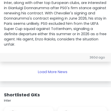
Inter, along with other top European clubs, are interested
in Gianluigi Donnarumma after PSG's firm stance against
renewing his contract. With Chevalier's signing and
Donnarumma's contract expiring in June 2026, his stay in
Paris seems unlikely. PSG excluded him from the UEFA
Super Cup squad against Tottenham, signaling a
definite departure either this summer or in 2026 as a free
agent. His agent, Enzo Raiola, considers the situation
unfair.
360d ago
Load More News
Shortlisted GKs
Inter