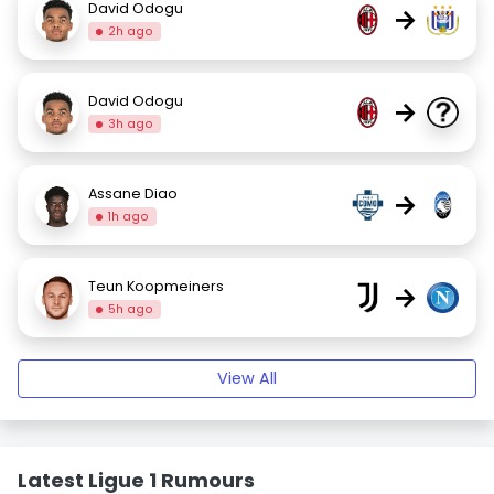
David Odogu
→
2h ago
David Odogu
→
3h ago
Assane Diao
→
1h ago
Teun Koopmeiners
→
5h ago
View All
Latest Ligue 1 Rumours