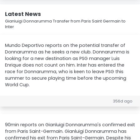
Latest News
Gianluigi Donnarumma Transfer from Paris Saint Germain to
Inter
Mundo Deportivo reports on the potential transfer of
Donnarumma as he seeks a new club. Donnarumma is
looking for a new destination as PSG manager Luis
Enrique does not count on him. Inter has entered the
race for Donnarumma, who is keen to leave PSG this
summer to secure playing time before the upcoming
World Cup.
356d ago
90min reports on Gianluigi Donnarumma's confirmed exit
from Paris Saint-Germain. Gianluigi Donnarumma has
confirmed his exit from Paris Saint-Germain. Despite his