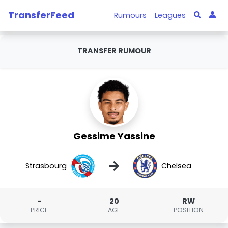
TransferFeed
Rumours
Leagues
TRANSFER RUMOUR
Gessime Yassine
→
Strasbourg
Chelsea
-
20
RW
PRICE
AGE
POSITION