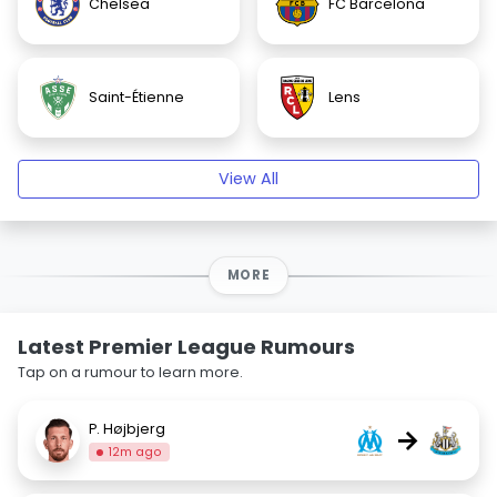
Chelsea
FC Barcelona
Saint-Étienne
Lens
View All
MORE
Latest Premier League Rumours
Tap on a rumour to learn more.
P. Højbjerg
→
12m ago