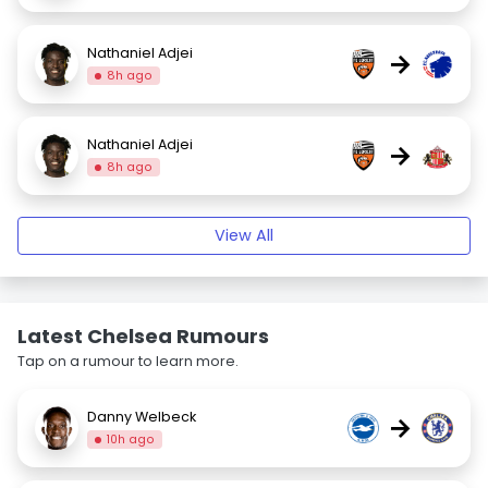
Nathaniel Adjei
→
8h ago
Nathaniel Adjei
→
8h ago
View All
Latest Chelsea Rumours
Tap on a rumour to learn more.
Danny Welbeck
→
10h ago