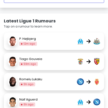
Latest Ligue 1 Rumours
Tap on a rumour to learn more.
P. Højbjerg
→
12m ago
Tiago Gouveia
→
59m ago
Romelu Lukaku
→
5h ago
Naif Aguerd
→
5h ago