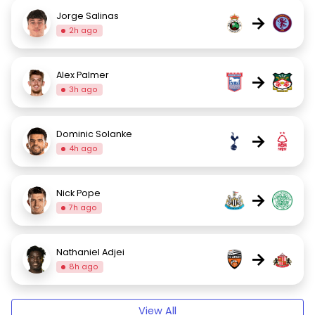
Jorge Salinas
→
2h ago
Alex Palmer
→
3h ago
Dominic Solanke
→
4h ago
Nick Pope
→
7h ago
Nathaniel Adjei
→
8h ago
View All