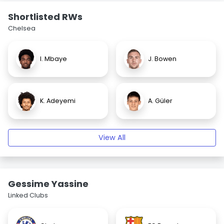
Shortlisted RWs
Chelsea
I. Mbaye
J. Bowen
K. Adeyemi
A. Güler
View All
Gessime Yassine
Linked Clubs