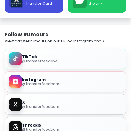
Transfer Card
the Link
Follow Rumours
View transfer rumours on our TikTok, Instagram and X.
TikTok
@transferfeed.live
Instagram
@transferfeedcom
X
@transferfeedcom
Threads
@transferfeedcom