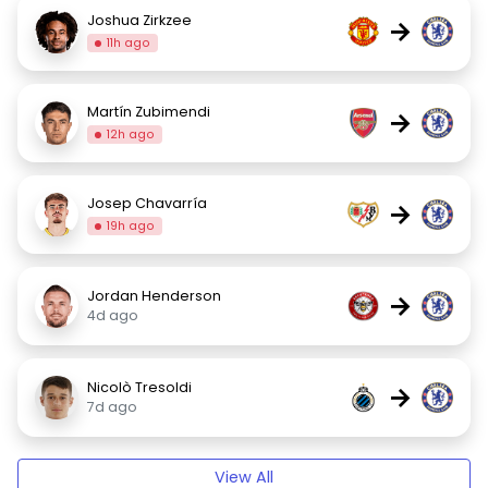
Joshua Zirkzee
→
11h ago
Martín Zubimendi
→
12h ago
Josep Chavarría
→
19h ago
Jordan Henderson
→
4d ago
Nicolò Tresoldi
→
7d ago
View All