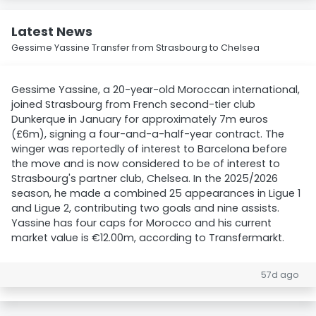
Latest News
Gessime Yassine Transfer from Strasbourg to Chelsea
Gessime Yassine, a 20-year-old Moroccan international,
joined Strasbourg from French second-tier club
Dunkerque in January for approximately 7m euros
(£6m), signing a four-and-a-half-year contract. The
winger was reportedly of interest to Barcelona before
the move and is now considered to be of interest to
Strasbourg's partner club, Chelsea. In the 2025/2026
season, he made a combined 25 appearances in Ligue 1
and Ligue 2, contributing two goals and nine assists.
Yassine has four caps for Morocco and his current
market value is €12.00m, according to Transfermarkt.
57d ago