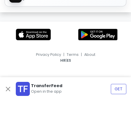
Privacy Policy
|
Terms
|
About
|
HR
ES
TransferFeed
GET
Open in the app