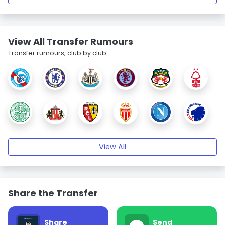
View All Transfer Rumours
Transfer rumours, club by club.
View All
Share the Transfer
Share
Send