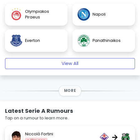
Olympiakos
Napoli
Piraeus
Everton
Panathinaikos
View All
MORE
Latest Serie A Rumours
Tap on a rumour to learn more.
Niccolò Fortini
→