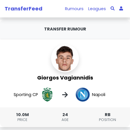
TransferFeed
Rumours
Leagues
TRANSFER RUMOUR
Giorgos Vagiannidis
→
Sporting CP
Napoli
10.0M
24
RB
PRICE
AGE
POSITION