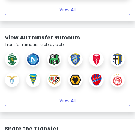
View All
View All Transfer Rumours
Transfer rumours, club by club.
View All
Share the Transfer