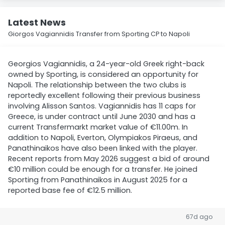
Latest News
Giorgos Vagiannidis Transfer from Sporting CP to Napoli
Georgios Vagiannidis, a 24-year-old Greek right-back
owned by Sporting, is considered an opportunity for
Napoli. The relationship between the two clubs is
reportedly excellent following their previous business
involving Alisson Santos. Vagiannidis has 11 caps for
Greece, is under contract until June 2030 and has a
current Transfermarkt market value of €11.00m. In
addition to Napoli, Everton, Olympiakos Piraeus, and
Panathinaikos have also been linked with the player.
Recent reports from May 2026 suggest a bid of around
€10 million could be enough for a transfer. He joined
Sporting from Panathinaikos in August 2025 for a
reported base fee of €12.5 million.
67d ago