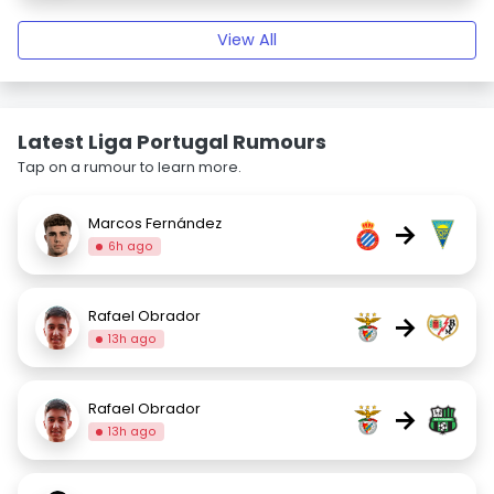
View All
Latest Liga Portugal Rumours
Tap on a rumour to learn more.
Marcos Fernández
→
6h ago
Rafael Obrador
→
13h ago
Rafael Obrador
→
13h ago