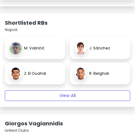
Shortlisted RBs
Napoli
M. Valinčić
J. Sánchez
Z. El Ouahdi
R. Belghali
View All
Giorgos Vagiannidis
Linked Clubs