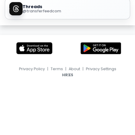
Threads
@transferfeedcom
Privacy Policy
|
Terms
|
About
|
Privacy Settings
|
HR
ES