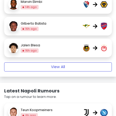
Marvin Elimbi
→
14h ago
Gilberto Batista
→
16h ago
Jalen Blesa
→
16h ago
View All
Latest Napoli Rumours
Tap on a rumour to learn more.
Teun Koopmeiners
→
6h ago