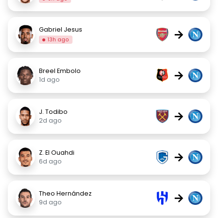
Gabriel Jesus
→
13h ago
Breel Embolo
→
1d ago
J. Todibo
→
2d ago
Z. El Ouahdi
→
6d ago
Theo Hernández
→
9d ago