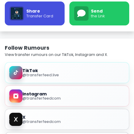
Share
Send
Transfer Card
the Link
Follow Rumours
View transfer rumours on our TikTok, Instagram and X.
TikTok
@transferfeed.live
Instagram
@transferfeedcom
X
@transferfeedcom