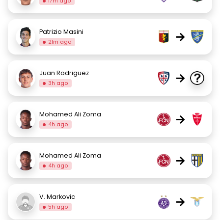
17m ago
Patrizio Masini
→
21m ago
Juan Rodriguez
→
3h ago
Mohamed Ali Zoma
→
4h ago
Mohamed Ali Zoma
→
4h ago
V. Markovic
→
5h ago