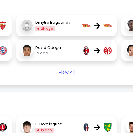
→
Dmytro Bogdanov
2h ago
→
David Odogu
1d ago
View All
→
B. Domínguez
1h ago