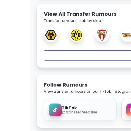
View All Transfer Rumours
Transfer rumours, club by club.
Follow Rumours
View transfer rumours on our TikTok, Instagra
TikTok
@transferfeed.live