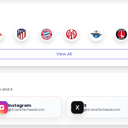
View All
m and X.
Instagram
X
@transferfeedcom
@transferfeedcom