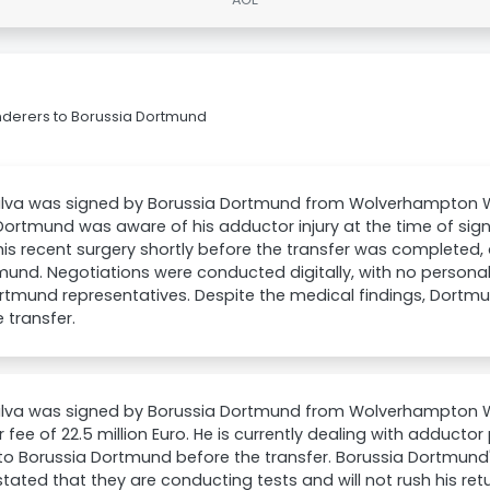
nderers to Borussia Dortmund
ilva was signed by Borussia Dortmund from Wolverhampton Wa
Dortmund was aware of his adductor injury at the time of sign
is recent surgery shortly before the transfer was completed,
mund. Negotiations were conducted digitally, with no persona
rtmund representatives. Despite the medical findings, Dortm
e transfer.
Silva was signed by Borussia Dortmund from Wolverhampton 
r fee of 22.5 million Euro. He is currently dealing with adduct
o Borussia Dortmund before the transfer. Borussia Dortmund's
stated that they are conducting tests and will not rush his retu