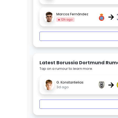
→
Marcos Fernández
12h ago
Latest Borussia Dortmund Rum
Tap on a rumour to learn more.
→
G. Konstantelias
3d ago