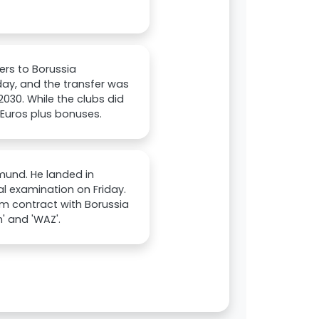
rs to Borussia
ay, and the transfer was
2030. While the clubs did
n Euros plus bonuses.
mund. He landed in
 examination on Friday.
rm contract with Borussia
' and 'WAZ'.