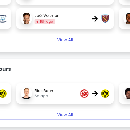
→
Joël Veltman
18h ago
View All
ours
→
Elias Baum
5d ago
View All