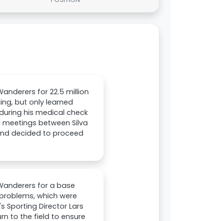
nderers for 22.5 million
ing, but only learned
 during his medical check
l meetings between Silva
und decided to proceed
Wanderers for a base
or problems, which were
 Sporting Director Lars
rn to the field to ensure