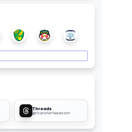
Threads
@transferfeedcom