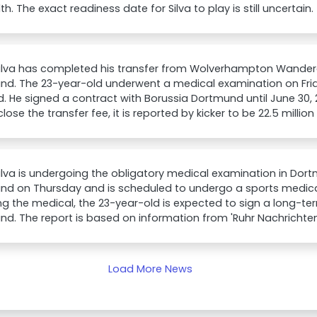
lth. The exact readiness date for Silva to play is still uncertain.
Silva has completed his transfer from Wolverhampton Wandere
nd. The 23-year-old underwent a medical examination on Frid
ed. He signed a contract with Borussia Dortmund until June 30, 
close the transfer fee, it is reported by kicker to be 22.5 millio
ilva is undergoing the obligatory medical examination in Dort
nd on Thursday and is scheduled to undergo a sports medical
ng the medical, the 23-year-old is expected to sign a long-te
d. The report is based on information from 'Ruhr Nachrichten
Load More News