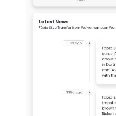
Latest News
Fábio Silva Transfer from Wolverhampton Wa
331d ago
Fábio S
euros. 
about h
in Dort
and Do
with th
338d ago
Fábio 
transfe
known t
Ricken 