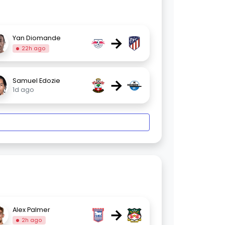
→
Yan Diomande
22h ago
→
Samuel Edozie
1d ago
→
Alex Palmer
2h ago