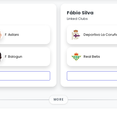
Fábio Silva
Linked Clubs
F. Asllani
Deportivo La Coruñ
F. Balogun
Real Betis
MORE