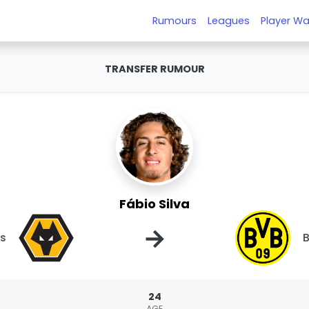
Rumours
Leagues
Player Wa
TRANSFER RUMOUR
Fábio Silva
→
s
B
24
AGE