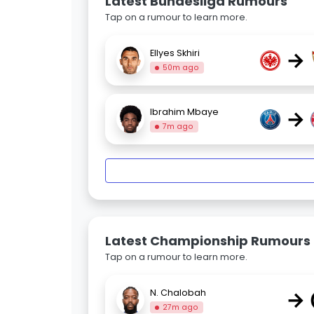
Latest Bundesliga Rumours
Tap on a rumour to learn more.
→
Ellyes Skhiri
50m ago
→
Ibrahim Mbaye
7m ago
Latest Championship Rumours
Tap on a rumour to learn more.
→
N. Chalobah
27m ago