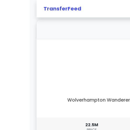
TransferFeed
Wolverhampton Wanderer
22.5M
PRICE