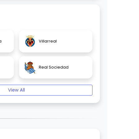
a
Villarreal
Real Sociedad
View All