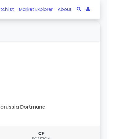
tchlist
Market Explorer
About
orussia Dortmund
CF
POSITION