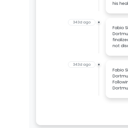
his hea
343d ago
Fabio 
Dortmu
finaliz
not dis
343d ago
Fabio S
Dortmu
Followi
Dortmun