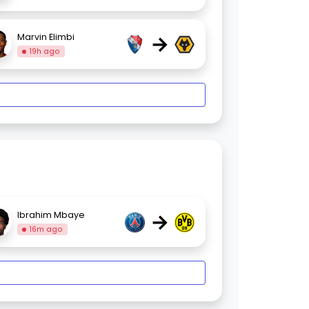
→
Marvin Elimbi
19h ago
→
Ibrahim Mbaye
16m ago