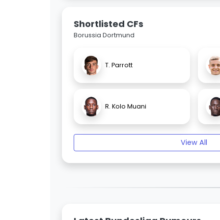
Shortlisted CFs
Borussia Dortmund
T. Parrott
R. Kolo Muani
View All