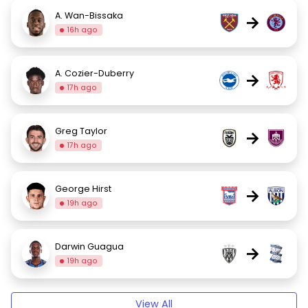
A. Wan-Bissaka
→
16h ago
A. Cozier-Duberry
→
17h ago
Greg Taylor
→
17h ago
George Hirst
→
19h ago
Darwin Guagua
→
19h ago
View All