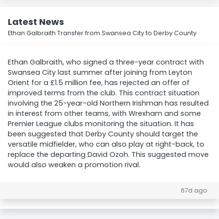
Latest News
Ethan Galbraith Transfer from Swansea City to Derby County
Ethan Galbraith, who signed a three-year contract with
Swansea City last summer after joining from Leyton
Orient for a £1.5 million fee, has rejected an offer of
improved terms from the club. This contract situation
involving the 25-year-old Northern Irishman has resulted
in interest from other teams, with Wrexham and some
Premier League clubs monitoring the situation. It has
been suggested that Derby County should target the
versatile midfielder, who can also play at right-back, to
replace the departing David Ozoh. This suggested move
would also weaken a promotion rival.
67d ago