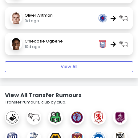
Oliver Antman
→
9d ago
Chiedozie Ogbene
→
10d ago
View All
View All Transfer Rumours
Transfer rumours, club by club.