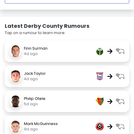
Latest Derby County Rumours
Tap on a rumour to learn more.
Finn Surman
→
4d ago
Jack Taylor
→
4d ago
Philip Otele
→
5d ago
Mark McGuinness
→
9d ago