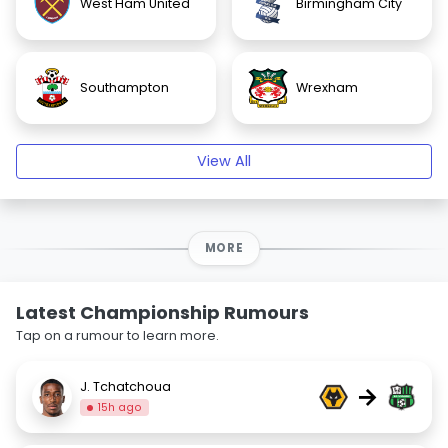
West Ham United
Birmingham City
Southampton
Wrexham
View All
MORE
Latest Championship Rumours
Tap on a rumour to learn more.
J. Tchatchoua
→
15h ago