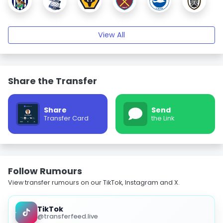
View All
Share the Transfer
Share
Send
Transfer Card
the Link
Follow Rumours
View transfer rumours on our TikTok, Instagram and X.
TikTok
@transferfeed.live