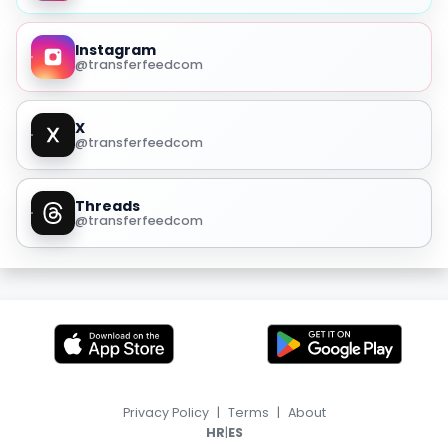
Instagram
@transferfeedcom
X
@transferfeedcom
Threads
@transferfeedcom
Privacy Policy
|
Terms
|
About
|
HR
ES