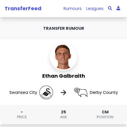
TransferFeed
Rumours
Leagues
TRANSFER RUMOUR
Ethan Galbraith
→
Swansea City
Derby County
-
25
CM
PRICE
AGE
POSITION