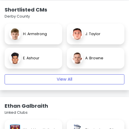
Shortlisted CMs
Derby County
H. Armstrong
J. Taylor
E. Ashour
A. Browne
View All
Ethan Galbraith
Linked Clubs