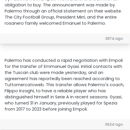
obligation to buy. The announcement was made by
Palermo through an official statement on their website.
The City Football Group, President Mirri, and the entire
rosanero family welcomed Emanuel to Palermo.
387d ago
Palermo has conducted a rapid negotiation with Empoli
for the transfer of Emmanuel Gyasi. Initial contacts with
the Tuscan club were made yesterday, and an
agreement has reportedly been reached according to
Tuttomercatoweb. This transfer allows Palermo's coach,
Filippo Inzaghi, to have a reliable player who has
distinguished himself in Serie A in recent seasons. Gyasi,
who turned 31 in January, previously played for Spezia
from 2017 to 2023 before joining Empoli.
392d ago