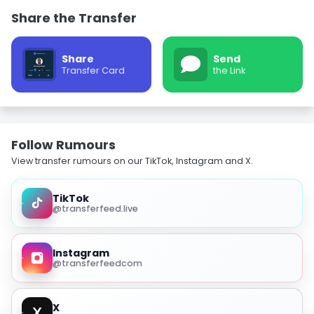
Share the Transfer
Share
Send
Transfer Card
the Link
Follow Rumours
View transfer rumours on our TikTok, Instagram and X.
TikTok
@transferfeed.live
Instagram
@transferfeedcom
X