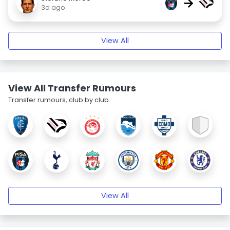
→
3d ago
View All
View All Transfer Rumours
Transfer rumours, club by club.
View All