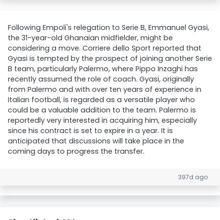
Following Empoli's relegation to Serie B, Emmanuel Gyasi,
the 31-year-old Ghanaian midfielder, might be
considering a move. Corriere dello Sport reported that
Gyasi is tempted by the prospect of joining another Serie
B team, particularly Palermo, where Pippo Inzaghi has
recently assumed the role of coach. Gyasi, originally
from Palermo and with over ten years of experience in
Italian football, is regarded as a versatile player who
could be a valuable addition to the team. Palermo is
reportedly very interested in acquiring him, especially
since his contract is set to expire in a year. It is
anticipated that discussions will take place in the
coming days to progress the transfer.
397d ago