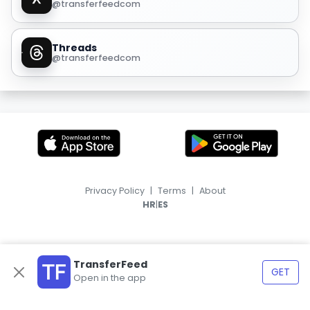
@transferfeedcom
Threads
@transferfeedcom
Privacy Policy
|
Terms
|
About
|
HR
ES
TransferFeed
GET
Open in the app