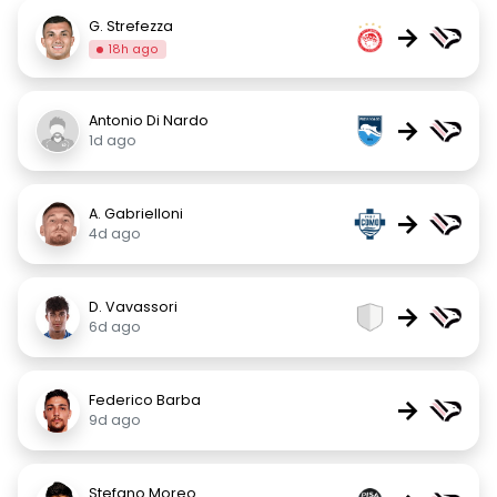
G. Strefezza
→
18h ago
Antonio Di Nardo
→
1d ago
A. Gabrielloni
→
4d ago
D. Vavassori
→
6d ago
Federico Barba
→
9d ago
Stefano Moreo