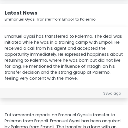
Latest News
Emmanuel Gyasi Transfer from Empoli to Palermo
Emanuel Gyasi has transferred to Palermo. The deal was
initiated while he was in a training camp with Empoli. He
received a call from his agent and accepted the
opportunity immediately. He expressed happiness about
returning to Palermo, where he was born but did not live
for long. He mentioned the influence of Inzaghi on his
transfer decision and the strong group at Palermo,
feeling very content with the move.
385d ago
Tuttomercato reports on Emanuel Gyasi's transfer to
Palermo from Empoli. Emanuel Gyasi has been acquired
by Palermo from Empoli. The transfer is a loan with an