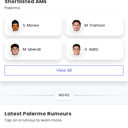
Shortlisted AMs
Palermo
S. Moreo
M. Tramoni
M. Liberali
V. Adžić
View All
MORE
Latest Palermo Rumours
Tap on a rumour to learn more.