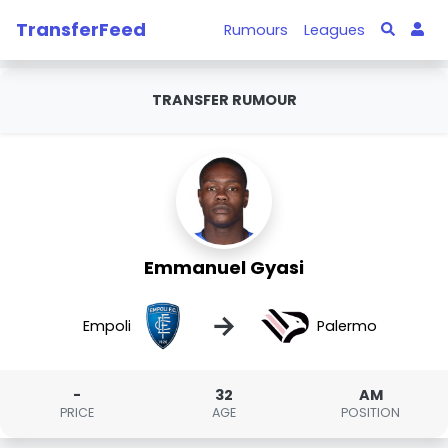
TransferFeed
Rumours
Leagues
TRANSFER RUMOUR
Emmanuel Gyasi
→
Empoli
Palermo
-
32
AM
PRICE
AGE
POSITION