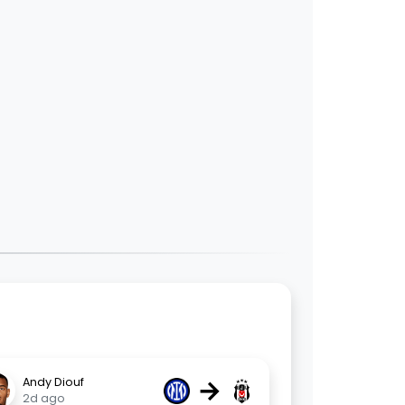
→
Andy Diouf
2d ago