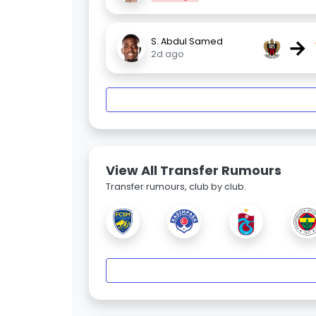
→
S. Abdul Samed
2d ago
View All Transfer Rumours
Transfer rumours, club by club.