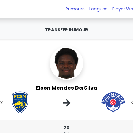
Rumours
Leagues
Player Wa
TRANSFER RUMOUR
Elson Mendes Da Silva
→
x
20
AGE