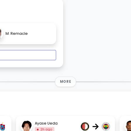
M. Remacle
MORE
→
Ayase Ueda
2h ago