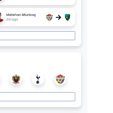
→
Metehan Altunbaş
2d ago