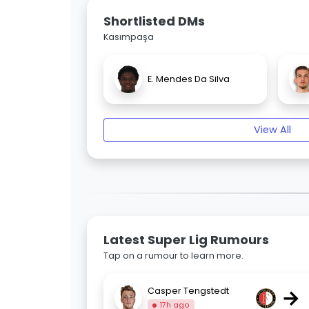
Shortlisted DMs
Kasımpaşa
E. Mendes Da Silva
View All
Latest Super Lig Rumours
Tap on a rumour to learn more.
→
Casper Tengstedt
17h ago