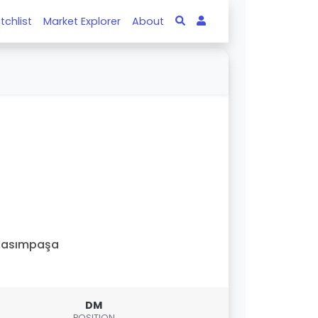
tchlist
Market Explorer
About
Kasımpaşa
DM
POSITION