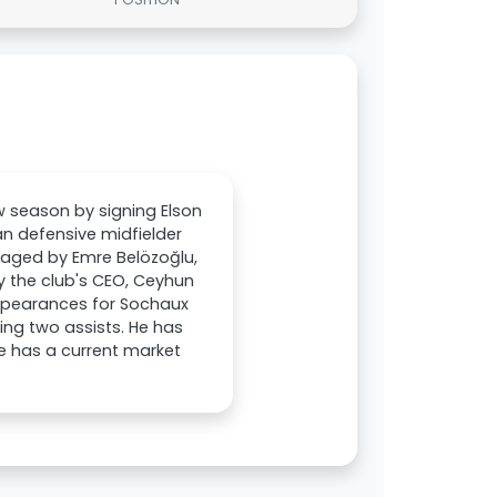
w season by signing Elson
n defensive midfielder
anaged by Emre Belözoğlu,
y the club's CEO, Ceyhun
appearances for Sochaux
ing two assists. He has
e has a current market