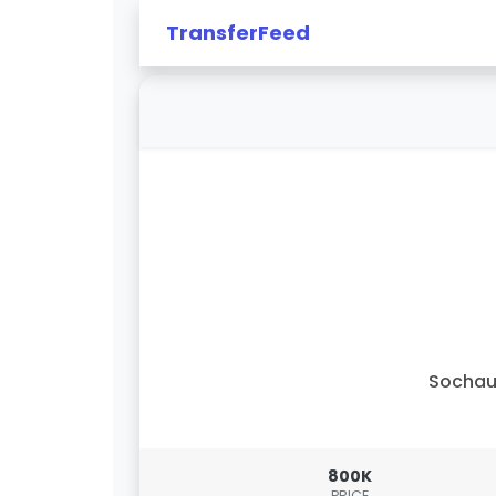
TransferFeed
Sochau
800K
PRICE