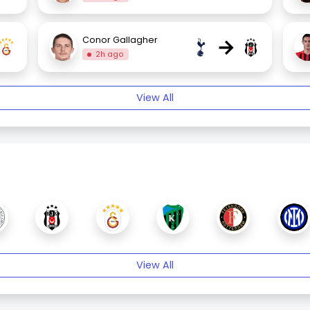
→
Conor Gallagher
2h ago
View All
View All