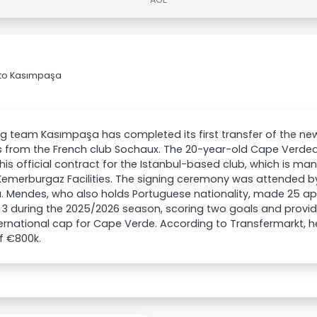
 to Kasımpaşa
ig team Kasımpaşa has completed its first transfer of the ne
 from the French club Sochaux. The 20-year-old Cape Verdea
his official contract for the Istanbul-based club, which is m
Kemerburgaz Facilities. The signing ceremony was attended b
ı. Mendes, who also holds Portuguese nationality, made 25 
e 3 during the 2025/2026 season, scoring two goals and provid
ernational cap for Cape Verde. According to Transfermarkt, h
f €800k.