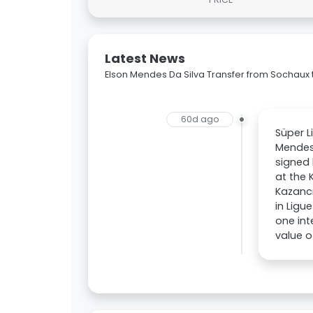
Latest News
Elson Mendes Da Silva Transfer from Sochaux
60d ago
Süper L
Mendes
signed 
at the 
Kazanc
in Ligu
one int
value o