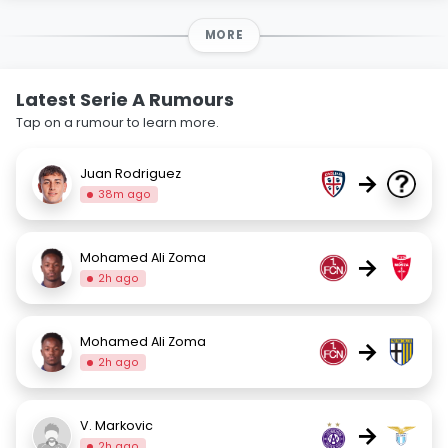
MORE
Latest Serie A Rumours
Tap on a rumour to learn more.
Juan Rodriguez
→
38m ago
Mohamed Ali Zoma
→
2h ago
Mohamed Ali Zoma
→
2h ago
V. Markovic
→
2h ago