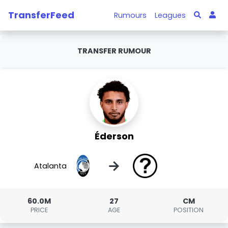
TransferFeed
Rumours
Leagues
TRANSFER RUMOUR
Éderson
→
Atalanta
60.0M
27
CM
PRICE
AGE
POSITION