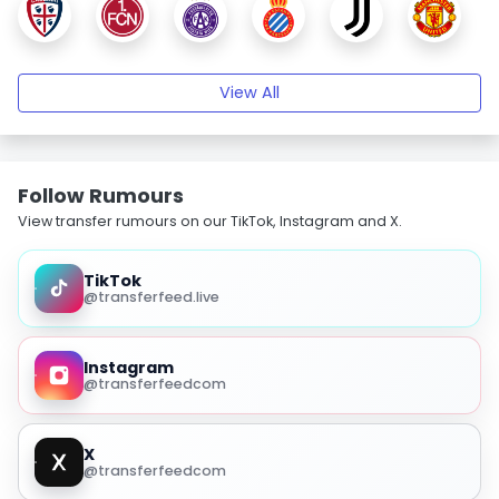
View All
Follow Rumours
View transfer rumours on our TikTok, Instagram and X.
TikTok
@transferfeed.live
Instagram
@transferfeedcom
X
@transferfeedcom