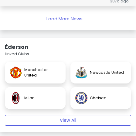
387d ago
Load More News
Éderson
Linked Clubs
Manchester
Newcastle United
United
Milan
Chelsea
View All