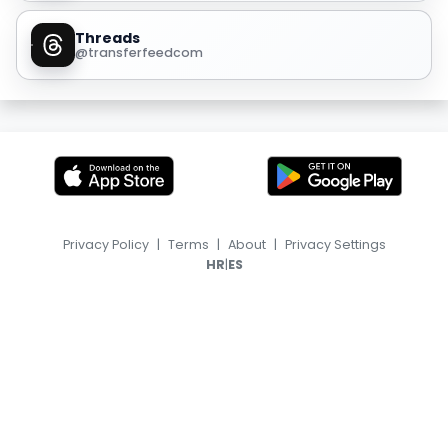
Threads
@transferfeedcom
Privacy Policy
|
Terms
|
About
|
Privacy Settings
|
HR
ES