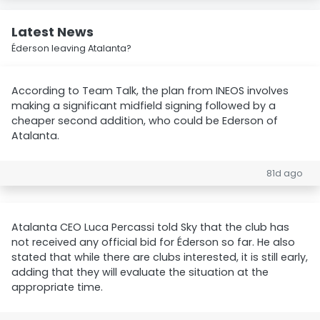
Latest News
Éderson leaving Atalanta?
According to Team Talk, the plan from INEOS involves
making a significant midfield signing followed by a
cheaper second addition, who could be Ederson of
Atalanta.
81d ago
Atalanta CEO Luca Percassi told Sky that the club has
not received any official bid for Éderson so far. He also
stated that while there are clubs interested, it is still early,
adding that they will evaluate the situation at the
appropriate time.