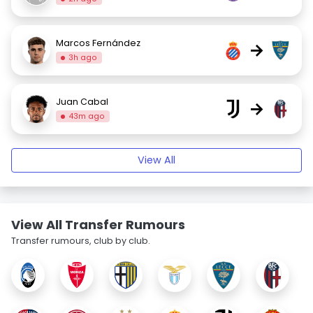
Marcos Fernández
→
3h ago
Juan Cabal
→
43m ago
View All
View All Transfer Rumours
Transfer rumours, club by club.