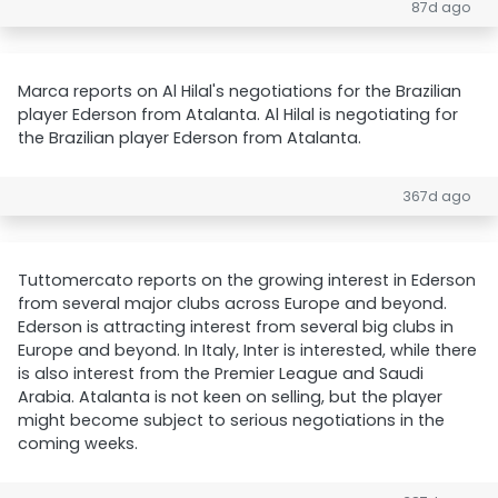
87d ago
Marca reports on Al Hilal's negotiations for the Brazilian
player Ederson from Atalanta. Al Hilal is negotiating for
the Brazilian player Ederson from Atalanta.
367d ago
Tuttomercato reports on the growing interest in Ederson
from several major clubs across Europe and beyond.
Ederson is attracting interest from several big clubs in
Europe and beyond. In Italy, Inter is interested, while there
is also interest from the Premier League and Saudi
Arabia. Atalanta is not keen on selling, but the player
might become subject to serious negotiations in the
coming weeks.