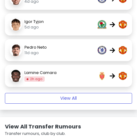
4d ago
Igor Tyjon
→
5d ago
Pedro Neto
→
11d ago
Lamine Camara
→
2h ago
View All
View All Transfer Rumours
Transfer rumours, club by club.