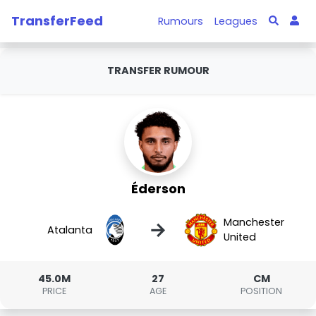
TransferFeed
Rumours
Leagues
TRANSFER RUMOUR
Éderson
Manchester
→
Atalanta
United
45.0M
27
CM
PRICE
AGE
POSITION