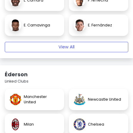
L. Camara
F. Nmecha
E. Camavinga
E. Fernández
View All
Éderson
Linked Clubs
Manchester
Newcastle United
United
Milan
Chelsea