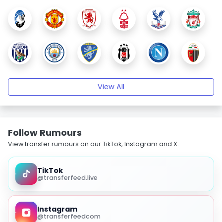
View All
Follow Rumours
View transfer rumours on our TikTok, Instagram and X.
TikTok
@transferfeed.live
Instagram
@transferfeedcom