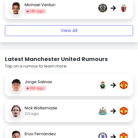
Michael Venturi
→
14h ago
View All
Latest Manchester United Rumours
Tap on a rumour to learn more.
Jorge Salinas
→
18h ago
Nick Woltemade
→
2d ago
Enzo Fernández
→