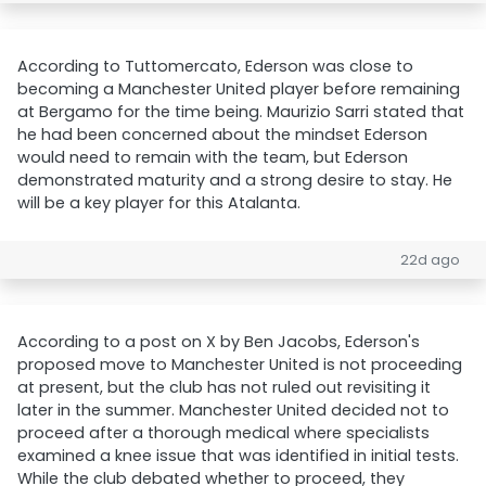
According to Tuttomercato, Ederson was close to
becoming a Manchester United player before remaining
at Bergamo for the time being. Maurizio Sarri stated that
he had been concerned about the mindset Ederson
would need to remain with the team, but Ederson
demonstrated maturity and a strong desire to stay. He
will be a key player for this Atalanta.
22d ago
According to a post on X by Ben Jacobs, Ederson's
proposed move to Manchester United is not proceeding
at present, but the club has not ruled out revisiting it
later in the summer. Manchester United decided not to
proceed after a thorough medical where specialists
examined a knee issue that was identified in initial tests.
While the club debated whether to proceed, they