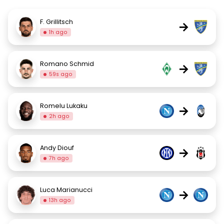
F. Grillitsch
→
1h ago
Romano Schmid
→
59s ago
Romelu Lukaku
→
2h ago
Andy Diouf
→
7h ago
Luca Marianucci
→
13h ago