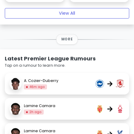
View All
MORE
Latest Premier League Rumours
Tap on a rumour to learn more.
A. Cozier-Duberry
→
46m ago
Lamine Camara
→
2h ago
Lamine Camara
→