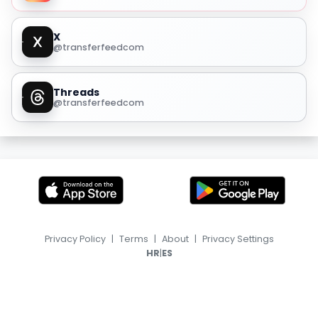
X
@transferfeedcom
Threads
@transferfeedcom
Privacy Policy
|
Terms
|
About
|
Privacy Settings
|
HR
ES