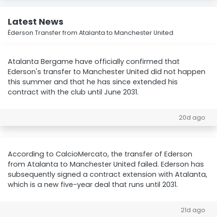
Latest News
Éderson Transfer from Atalanta to Manchester United
Atalanta Bergame have officially confirmed that
Ederson's transfer to Manchester United did not happen
this summer and that he has since extended his
contract with the club until June 2031.
20d ago
According to CalcioMercato, the transfer of Ederson
from Atalanta to Manchester United failed. Ederson has
subsequently signed a contract extension with Atalanta,
which is a new five-year deal that runs until 2031.
21d ago