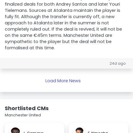
finalized deals for both Andrey Santos and later Youri
Tielemans. Sources at Atalanta maintain the player is
fully fit. Although the transfer is currently off, a new
approach to Atalanta later in the summer is not
completely ruled out. If the deal is revived, it will not be
on the same €45m terms. Manchester United are
sympathetic to the player but the deal will not be
formalised at this time.
24d ago
Load More News
Shortlisted CMs
Manchester United