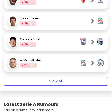
2h ago
John Stones
→
2h ago
George Hirst
→
3h ago
A. Mac Allister
→
12h ago
View All
Latest Serie A Rumours
Tap on a rumour to learn more.