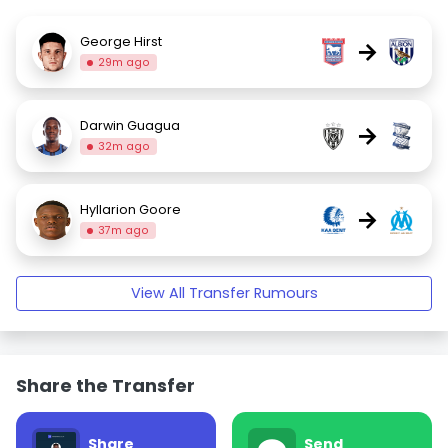
George Hirst
→
29m ago
Darwin Guagua
→
32m ago
Hyllarion Goore
→
37m ago
View All Transfer Rumours
Share the Transfer
Share
Send