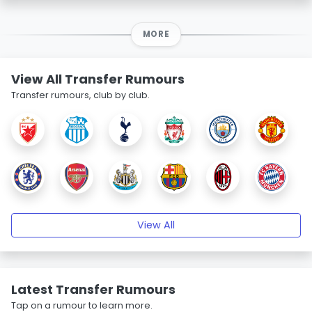
MORE
View All Transfer Rumours
Transfer rumours, club by club.
View All
Latest Transfer Rumours
Tap on a rumour to learn more.