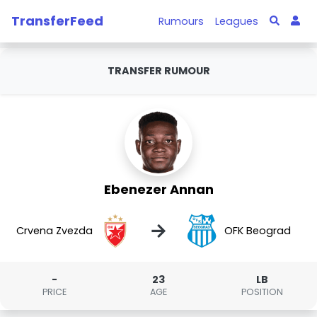
TransferFeed
Rumours
Leagues
TRANSFER RUMOUR
Ebenezer Annan
→
Crvena Zvezda
OFK Beograd
-
23
LB
PRICE
AGE
POSITION