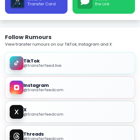
Transfer Card
the Link
Follow Rumours
View transfer rumours on our TikTok, Instagram and X.
TikTok
@transferfeed.live
Instagram
@transferfeedcom
X
@transferfeedcom
Threads
@transferfeedcom