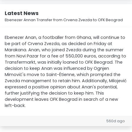
Latest News
Ebenezer Annan Transfer from Crvena Zvezda to OFK Beograd
Ebenezer Anan, a footballer from Ghana, will continue to
be part of Crvena Zvezda, as decided on Friday at
Marakana. Anan, who joined Zvezda during the summer
from Novi Pazar for a fee of 550,000 euros, according to
Transfermarkt, was initially loaned to OFK Beograd. The
decision to keep Anan was influenced by Ognjen
Mimović's move to Saint-Étienne, which prompted the
Zvezda management to retain him. Additionally, Milojević
expressed a positive opinion about Anan's potential,
further justifying the decision to keep him. This
development leaves OFK Beograd in search of a new
left-back.
560d ago