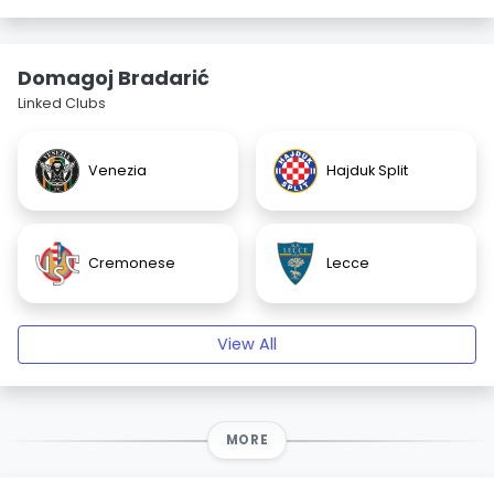
Domagoj Bradarić
Linked Clubs
Venezia
Hajduk Split
Cremonese
Lecce
View All
MORE