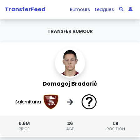
TransferFeed
Rumours
Leagues
TRANSFER RUMOUR
Domagoj Bradarić
→
Salernitana
5.6M
26
LB
PRICE
AGE
POSITION