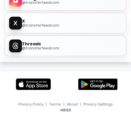
@transferfeedcom
X
@transferfeedcom
Threads
@transferfeedcom
Privacy Policy
|
Terms
|
About
|
Privacy Settings
|
HR
ES