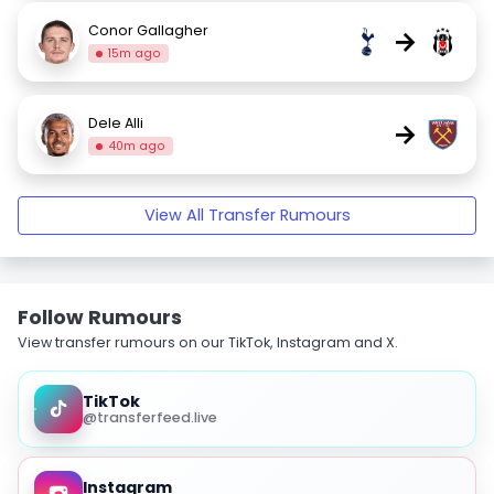
Conor Gallagher
→
15m ago
Dele Alli
→
40m ago
View All Transfer Rumours
Follow Rumours
View transfer rumours on our TikTok, Instagram and X.
TikTok
@transferfeed.live
Instagram