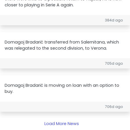
closer to playing in Serie A again.
384d ago
Domagoj Bradarić transferred from Salernitana, which
was relegated to the second division, to Verona.
705d ago
Domagoj Bradarić is moving on loan with an option to
buy.
706d ago
Load More News