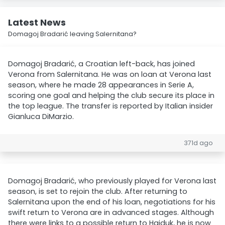
Latest News
Domagoj Bradarić leaving Salernitana?
Domagoj Bradarić, a Croatian left-back, has joined
Verona from Salernitana. He was on loan at Verona last
season, where he made 28 appearances in Serie A,
scoring one goal and helping the club secure its place in
the top league. The transfer is reported by Italian insider
Gianluca DiMarzio.
371d ago
Domagoj Bradarić, who previously played for Verona last
season, is set to rejoin the club. After returning to
Salernitana upon the end of his loan, negotiations for his
swift return to Verona are in advanced stages. Although
there were links to a possible return to Hajduk, he is now