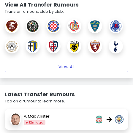
View All Transfer Rumours
Transfer rumours, club by club.
View All
Latest Transfer Rumours
Tap on a rumour to learn more.
A. Mac Allister
→
12m ago