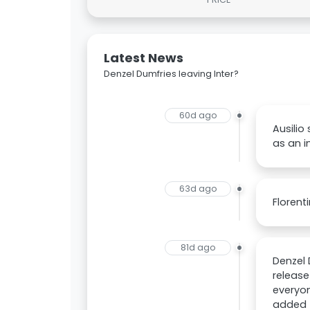
Latest News
Denzel Dumfries leaving Inter?
60d ago
Ausilio 
as an i
63d ago
Florent
81d ago
Denzel 
release
everyon
added t