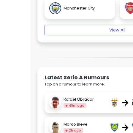
Manchester City
View All
Latest Serie A Rumours
Tap on a rumour to learn more.
→
Rafael Obrador
49m ago
→
Marco Bleve
2h ago