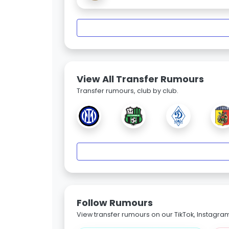
View All Transfer Rumours
Transfer rumours, club by club.
Follow Rumours
View transfer rumours on our TikTok, Instagra