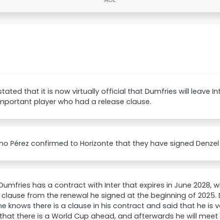
stated that it is now virtually official that Dumfries will leave I
mportant player who had a release clause.
ino Pérez confirmed to Horizonte that they have signed Denzel
Dumfries has a contract with Inter that expires in June 2028, w
 clause from the renewal he signed at the beginning of 2025.
e knows there is a clause in his contract and said that he is 
hat there is a World Cup ahead, and afterwards he will meet 