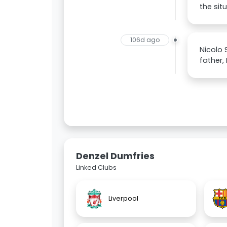
the sit
106d ago
Nicolo 
father,
Denzel Dumfries
Linked Clubs
Liverpool