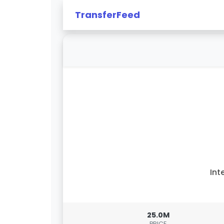
TransferFeed
Int
25.0M
PRICE