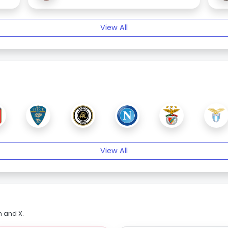
View All
View All
m and X.