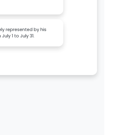
ely represented by his
uly 1 to July 31.