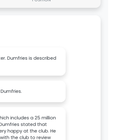
nter. Dumfries is described
 Dumfries.
hich includes a 25 million
 Dumfries stated that
very happy at the club. He
with the club to review