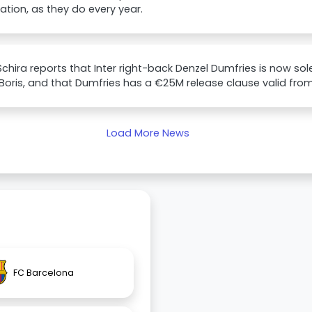
uation, as they do every year.
Schira reports that Inter right-back Denzel Dumfries is now sol
 Boris, and that Dumfries has a €25M release clause valid from J
Load More News
FC Barcelona