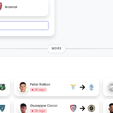
Arsenal
MORE
→
Petar Ratkov
2h ago
→
Giuseppe Ciocci
3h ago