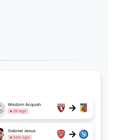
→
Wisdom Acquah
2h ago
→
Gabriel Jesus
52m ago