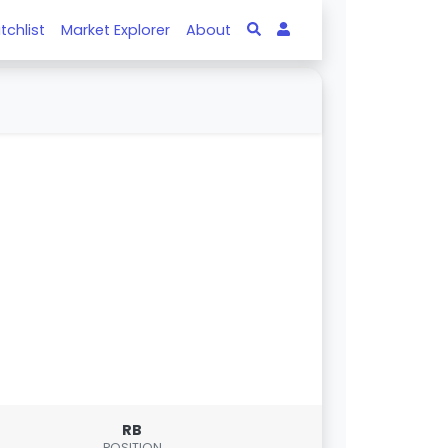
tchlist
Market Explorer
About
RB
POSITION