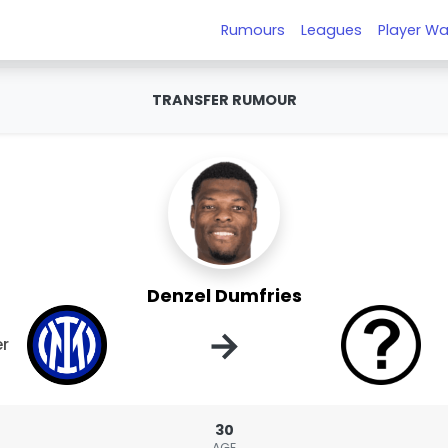
Rumours
Leagues
Player Wa
TRANSFER RUMOUR
Denzel Dumfries
→
er
30
AGE