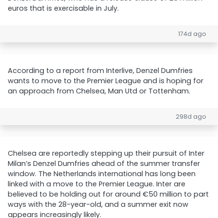
euros that is exercisable in July.
174d ago
According to a report from Interlive, Denzel Dumfries
wants to move to the Premier League and is hoping for
an approach from Chelsea, Man Utd or Tottenham.
298d ago
Chelsea are reportedly stepping up their pursuit of Inter
Milan’s Denzel Dumfries ahead of the summer transfer
window. The Netherlands international has long been
linked with a move to the Premier League. Inter are
believed to be holding out for around €50 million to part
ways with the 28-year-old, and a summer exit now
appears increasingly likely.