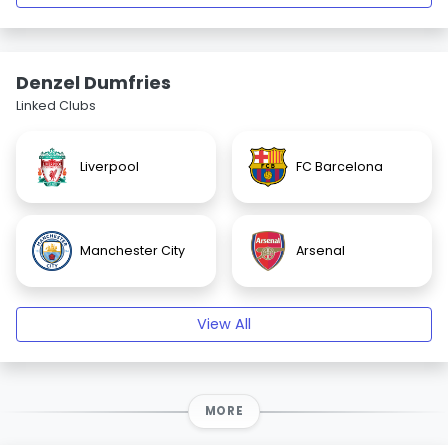
Denzel Dumfries
Linked Clubs
Liverpool
FC Barcelona
Manchester City
Arsenal
View All
MORE