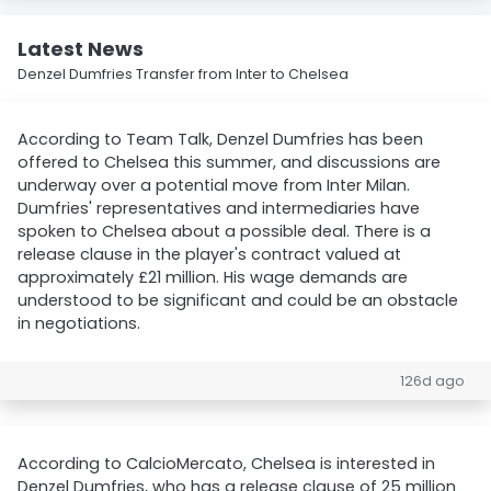
Latest News
Denzel Dumfries Transfer from Inter to Chelsea
According to Team Talk, Denzel Dumfries has been
offered to Chelsea this summer, and discussions are
underway over a potential move from Inter Milan.
Dumfries' representatives and intermediaries have
spoken to Chelsea about a possible deal. There is a
release clause in the player's contract valued at
approximately £21 million. His wage demands are
understood to be significant and could be an obstacle
in negotiations.
126d ago
According to CalcioMercato, Chelsea is interested in
Denzel Dumfries, who has a release clause of 25 million