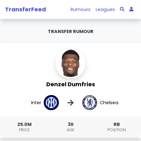
TransferFeed
Rumours
Leagues
TRANSFER RUMOUR
Denzel Dumfries
→
Inter
Chelsea
25.0M
30
RB
PRICE
AGE
POSITION