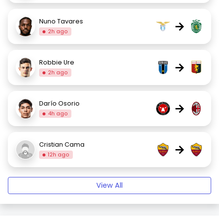
Nuno Tavares
→
2h ago
Robbie Ure
→
2h ago
Darío Osorio
→
4h ago
Cristian Cama
→
12h ago
View All