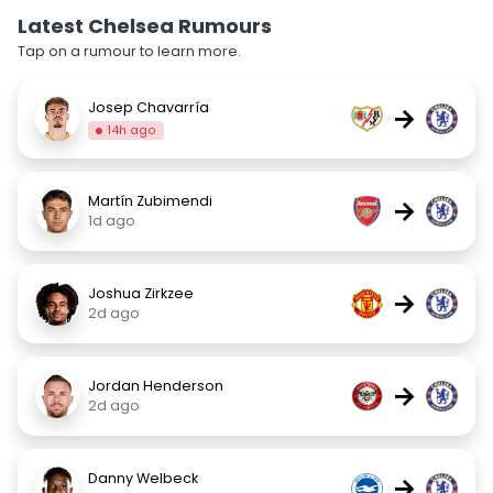
Latest Chelsea Rumours
Tap on a rumour to learn more.
Josep Chavarría
→
14h ago
Martín Zubimendi
→
1d ago
Joshua Zirkzee
→
2d ago
Jordan Henderson
→
2d ago
Danny Welbeck
→