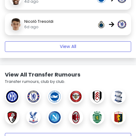
4d ago
Nicolò Tresoldi
→
6d ago
View All
View All Transfer Rumours
Transfer rumours, club by club.