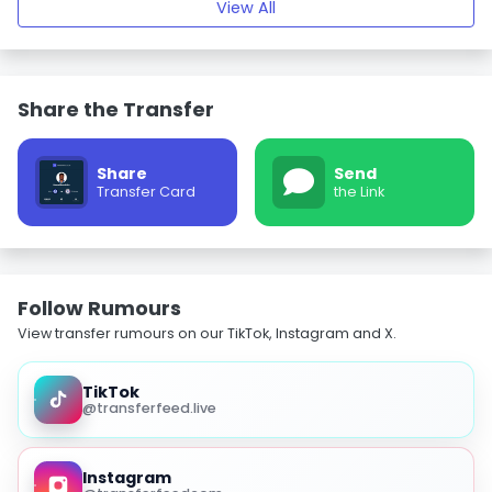
View All
Share the Transfer
Share
Send
Transfer Card
the Link
Follow Rumours
View transfer rumours on our TikTok, Instagram and X.
TikTok
@transferfeed.live
Instagram