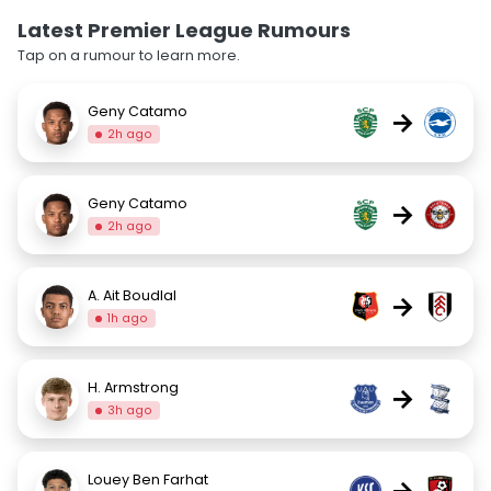
Latest Premier League Rumours
Tap on a rumour to learn more.
Geny Catamo
→
2h ago
Geny Catamo
→
2h ago
A. Ait Boudlal
→
1h ago
H. Armstrong
→
3h ago
Louey Ben Farhat
→