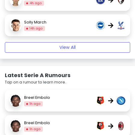
4h ago
Solly March
→
14h ago
View All
Latest Serie A Rumours
Tap on a rumour to learn more.
Breel Embolo
→
1h ago
Breel Embolo
→
1h ago