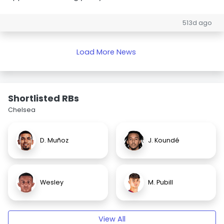
513d ago
Load More News
Shortlisted RBs
Chelsea
D. Muñoz
J. Koundé
Wesley
M. Pubill
View All