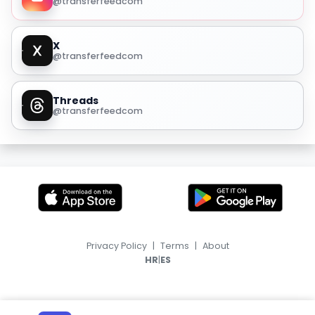
@transferfeedcom
X
@transferfeedcom
Threads
@transferfeedcom
Privacy Policy
|
Terms
|
About
|
HR
ES