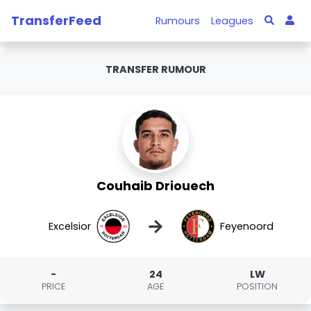
TransferFeed
Rumours
Leagues
TRANSFER RUMOUR
Couhaib Driouech
→
Excelsior
Feyenoord
-
24
LW
PRICE
AGE
POSITION