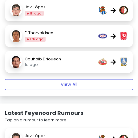
Javi López
→
1h ago
F. Thorvaldsen
→
17h ago
Couhaib Driouech
→
1d ago
View All
Latest Feyenoord Rumours
Tap on a rumour to learn more.
Javi López