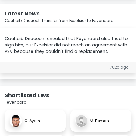
Latest News
Couhaib Driouech Transfer from Excelsior to Feyenoord
Couhaib Driouech revealed that Feyenoord also tried to
sign him, but Excelsior did not reach an agreement with
PSV because they couldn't find a replacement.
762d ago
Shortlisted LWs
Feyenoord
O. Aydın
M. Fismen