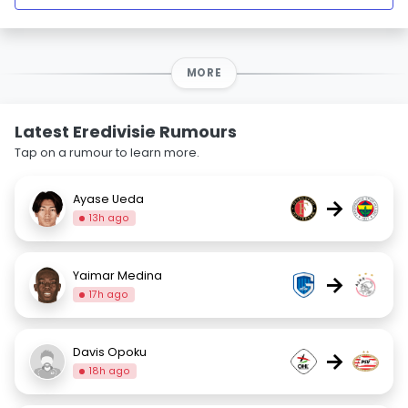
MORE
Latest Eredivisie Rumours
Tap on a rumour to learn more.
Ayase Ueda
→
13h ago
Yaimar Medina
→
17h ago
Davis Opoku
→
18h ago