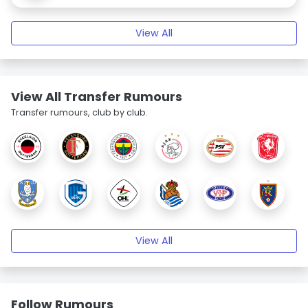
View All
View All Transfer Rumours
Transfer rumours, club by club.
View All
Follow Rumours