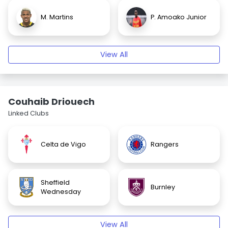
M. Martins
P. Amoako Junior
View All
Couhaib Driouech
Linked Clubs
Celta de Vigo
Rangers
Sheffield
Burnley
Wednesday
View All