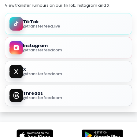
View transfer rumours on our TikTok, Instagram and X.
TikTok
@transferfeed.live
Instagram
@transferfeedcom
X
@transferfeedcom
Threads
@transferfeedcom