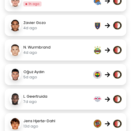
→
1h ago
Zavier Gozo
→
4d ago
N. Wurmbrand
→
4d ago
Oğuz Aydın
→
5d ago
L. Geertruida
→
7d ago
Jens Hjertø-Dahl
→
13d ago